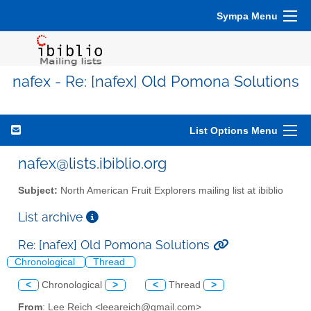
Sympa Menu
nafex - Re: [nafex] Old Pomona Solutions
List Options Menu
nafex@lists.ibiblio.org
Subject:
North American Fruit Explorers mailing list at ibiblio
List archive
Re: [nafex] Old Pomona Solutions
Chronological
Thread
<
Chronological
>
<
Thread
>
From
: Lee Reich <leeareich@gmail.com>