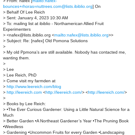
>
From: nafex [
mailto:nafex-
bounces+rhoras=nuttrees.com@lists.ibiblio.org
] On
>
Behalf Of Lee Reich
>
Sent: January 4, 2023 10:30 AM
>
To: mailing list at ibiblio - Northamerican Allied Fruit
Experimenters
>
<nafex@lists.ibiblio.org <
mailto:nafex@lists.ibiblio.org
>>
>
Subject: Re: [nafex] Old Pomona Solutions
>
>
My old Ppmona’s are still available. Nobody has contacted me,
wanting them.
>
>
Lee
>
Lee Reich, PhD
>
Come visit my farmden at
>
http://www.leereich.com/blog
>
http://leereich.com
<
http://leereich.com/
> <
http://leereich.com/
>
>
>
Books by Lee Reich:
>
•The Ever Curious Gardener: Using a Little Natural Science for a
Much
>
Better Garden •A Northeast Gardener’s Year •The Pruning Book
•Weedless
>
Gardening •Uncommon Fruits for every Garden •Landscaping