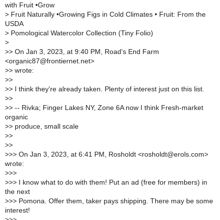
with Fruit •Grow
>
Fruit Naturally •Growing Figs in Cold Climates • Fruit: From the
USDA
>
Pomological Watercolor Collection (Tiny Folio)
>
>
> On Jan 3, 2023, at 9:40 PM, Road's End Farm
<organic87@frontiernet.net>
>
> wrote:
>
>
>
> I think they're already taken. Plenty of interest just on this list.
>
>
>
> -- Rivka; Finger Lakes NY, Zone 6A now I think Fresh-market
organic
>
> produce, small scale
>
>
>
>
>
>> On Jan 3, 2023, at 6:41 PM, Rosholdt <rosholdt@erols.com>
wrote:
>
>>
>
>> I know what to do with them! Put an ad (free for members) in
the next
>
>> Pomona. Offer them, taker pays shipping. There may be some
interest!
>
>>