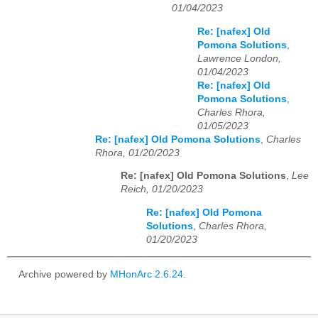
01/04/2023
Re: [nafex] Old
Pomona Solutions
,
Lawrence London,
01/04/2023
Re: [nafex] Old
Pomona Solutions
,
Charles Rhora,
01/05/2023
Re: [nafex] Old Pomona Solutions
,
Charles
Rhora, 01/20/2023
Re: [nafex] Old Pomona Solutions
,
Lee
Reich, 01/20/2023
Re: [nafex] Old Pomona
Solutions
,
Charles Rhora,
01/20/2023
Archive powered by
MHonArc 2.6.24
.