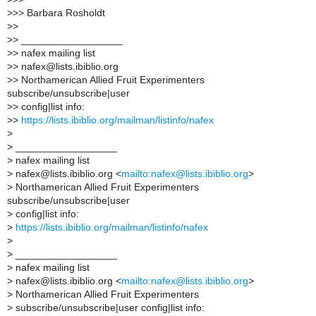
>
>> Barbara Rosholdt
>
>
>
> __________________
>
> nafex mailing list
>
> nafex@lists.ibiblio.org
>
> Northamerican Allied Fruit Experimenters
subscribe/unsubscribe|user
>
> config|list info:
>
>
https://lists.ibiblio.org/mailman/listinfo/nafex
>
>
__________________
>
nafex mailing list
>
nafex@lists.ibiblio.org <
mailto:nafex@lists.ibiblio.org
>
>
Northamerican Allied Fruit Experimenters
subscribe/unsubscribe|user
>
config|list info:
>
https://lists.ibiblio.org/mailman/listinfo/nafex
>
>
__________________
>
nafex mailing list
>
nafex@lists.ibiblio.org <
mailto:nafex@lists.ibiblio.org
>
>
Northamerican Allied Fruit Experimenters
>
subscribe/unsubscribe|user config|list info: