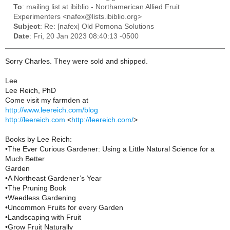
To
: mailing list at ibiblio - Northamerican Allied Fruit
Experimenters <nafex@lists.ibiblio.org>
Subject
: Re: [nafex] Old Pomona Solutions
Date
: Fri, 20 Jan 2023 08:40:13 -0500
Sorry Charles. They were sold and shipped.
Lee
Lee Reich, PhD
Come visit my farmden at
http://www.leereich.com/blog
http://leereich.com
<
http://leereich.com/
>
Books by Lee Reich:
•The Ever Curious Gardener: Using a Little Natural Science for a
Much Better
Garden
•A Northeast Gardener’s Year
•The Pruning Book
•Weedless Gardening
•Uncommon Fruits for every Garden
•Landscaping with Fruit
•Grow Fruit Naturally