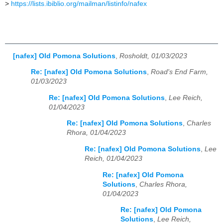
>
https://lists.ibiblio.org/mailman/listinfo/nafex
[nafex] Old Pomona Solutions
,
Rosholdt, 01/03/2023
Re: [nafex] Old Pomona Solutions
,
Road's End Farm,
01/03/2023
Re: [nafex] Old Pomona Solutions
,
Lee Reich,
01/04/2023
Re: [nafex] Old Pomona Solutions
,
Charles
Rhora, 01/04/2023
Re: [nafex] Old Pomona Solutions
,
Lee
Reich, 01/04/2023
Re: [nafex] Old Pomona
Solutions
,
Charles Rhora,
01/04/2023
Re: [nafex] Old Pomona
Solutions
,
Lee Reich,