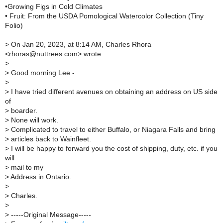
•Growing Figs in Cold Climates
• Fruit: From the USDA Pomological Watercolor Collection (Tiny
Folio)
>
On Jan 20, 2023, at 8:14 AM, Charles Rhora
<rhoras@nuttrees.com> wrote:
>
>
Good morning Lee -
>
>
I have tried different avenues on obtaining an address on US side
of
>
boarder.
>
None will work.
>
Complicated to travel to either Buffalo, or Niagara Falls and bring
>
articles back to Wainfleet.
>
I will be happy to forward you the cost of shipping, duty, etc. if you
will
>
mail to my
>
Address in Ontario.
>
>
Charles.
>
>
-----Original Message-----