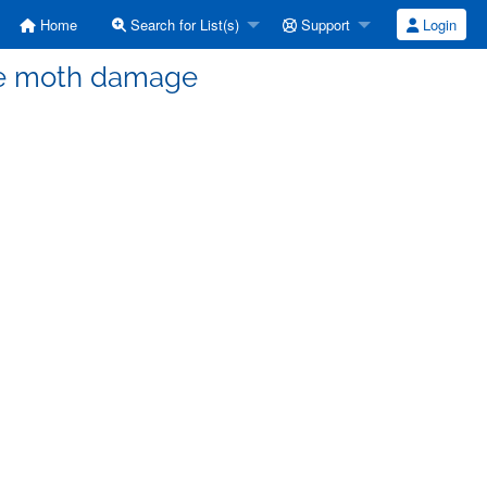
Home
Search for List(s)
Support
Login
ere moth damage