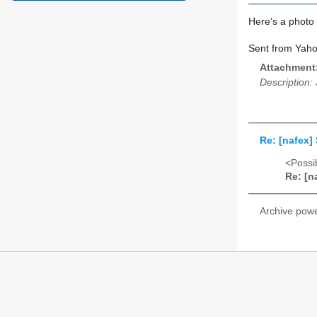
Here’s a photo
Sent from Yaho
Attachment
Description:
Re: [nafex
<Possib
Re: [n
Archive pow