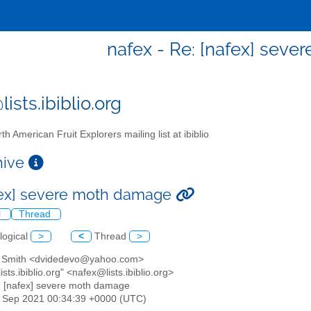
nafex - Re: [nafex] sev
ists.ibiblio.org
th American Fruit Explorers mailing list at ibiblio
chive
fex] severe moth damage
l
Thread
logical
>
<
Thread
>
n Smith <dvidedevo@yahoo.com>
ists.ibiblio.org" <nafex@lists.ibiblio.org>
: [nafex] severe moth damage
2 Sep 2021 00:34:39 +0000 (UTC)