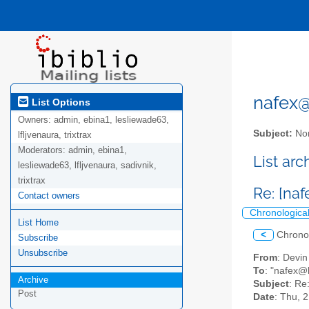
nafex@l
List Options
Owners:
admin, ebina1, lesliewade63,
Subject:
Nor
lfljvenaura, trixtrax
Moderators:
admin, ebina1,
List ar
lesliewade63, lfljvenaura, sadivnik,
trixtrax
Re: [na
Contact owners
Chronologica
List Home
<
Chrono
Subscribe
Unsubscribe
From
: Devi
To
: "nafex@l
Archive
Subject
: Re
Post
Date
: Thu, 