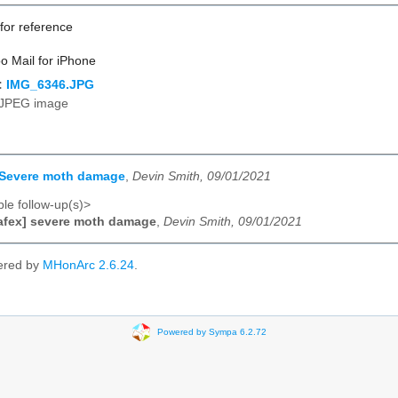
 for reference
o Mail for iPhone
:
IMG_6346.JPG
JPEG image
] Severe moth damage
,
Devin Smith, 09/01/2021
le follow-up(s)>
afex] severe moth damage
,
Devin Smith, 09/01/2021
ered by
MHonArc 2.6.24
.
Powered by Sympa 6.2.72