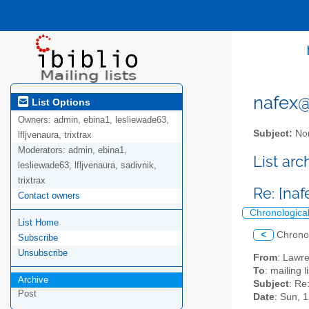
nafex@l
List Options
Owners:
admin, ebina1, lesliewade63,
Subject:
Nor
lfljvenaura, trixtrax
Moderators:
admin, ebina1,
List ar
lesliewade63, lfljvenaura, sadivnik,
trixtrax
Re: [na
Contact owners
Chronologica
List Home
<
Chrono
Subscribe
Unsubscribe
From
: Lawr
To
: mailing 
Archive
Subject
: Re
Post
Date
: Sun, 