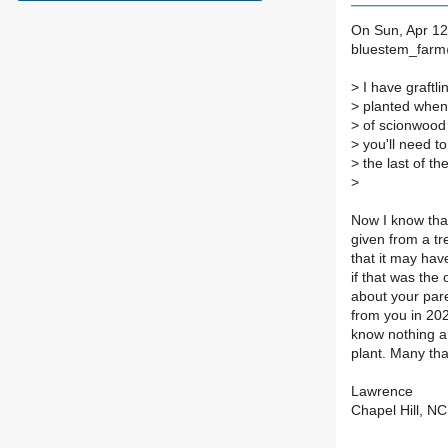
On Sun, Apr 12
bluestem_farm
>
I have graftl
>
planted when t
>
of scionwood 
>
you'll need to
>
the last of th
>
Now I know that
given from a tr
that it may hav
if that was the 
about your pare
from you in 2021
know nothing ab
plant. Many tha
Lawrence
Chapel Hill, NC