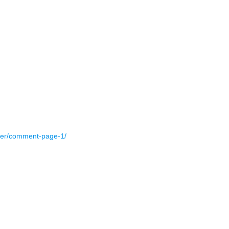
nter/comment-page-1/