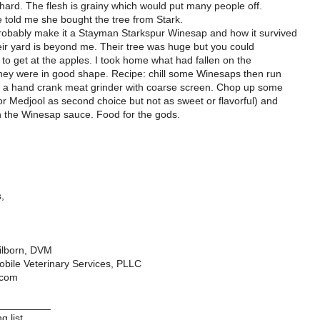
hard. The flesh is grainy which would put many people off.
e told me she bought the tree from Stark.
obably make it a Stayman Starkspur Winesap and how it survived
eir yard is beyond me. Their tree was huge but you could
t to get at the apples. I took home what had fallen on the
ey were in good shape. Recipe: chill some Winesaps then run
a hand crank meat grinder with coarse screen. Chop up some
or Medjool as second choice but not as sweet or flavorful) and
 the Winesap sauce. Food for the gods.
,
ilborn, DVM
bile Veterinary Services, PLLC
.com
_________
g list