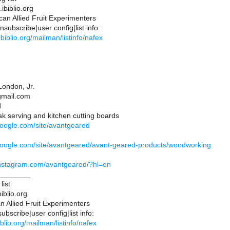
ibiblio.org
an Allied Fruit Experimenters
subscribe|user config|list info:
s.ibiblio.org/mailman/listinfo/nafex
ondon, Jr.
gmail.com
d
k serving and kitchen cutting boards
.google.com/site/avantgeared
s.google.com/site/avantgeared/avant-geared-products/woodworking
instagram.com/avantgeared/?hl=en
________
list
iblio.org
 Allied Fruit Experimenters
bscribe|user config|list info:
ibiblio.org/mailman/listinfo/nafex