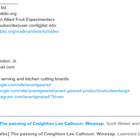
________
list
iblio.org
 Allied Fruit Experimenters
bscribe|user config|list info:
ibiblio.org/mailman/listinfo/nafex
ndon, Jr.
ail.com
 serving and kitchen cutting boards
oogle.com/site/avantgeared
.google.com/site/avantgeared/avant-geared-products/woodworking
>
stagram.com/avantgeared/?hl=en
 The passing of Creighton Lee Calhoun: Winesap
,
Scott Weber and 
afex] The passing of Creighton Lee Calhoun: Winesap
,
Lawrence L