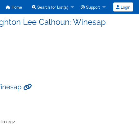
Home
Search for List(s)
Support
Login
eighton Lee Calhoun: Winesap
 Winesap
blio.org>