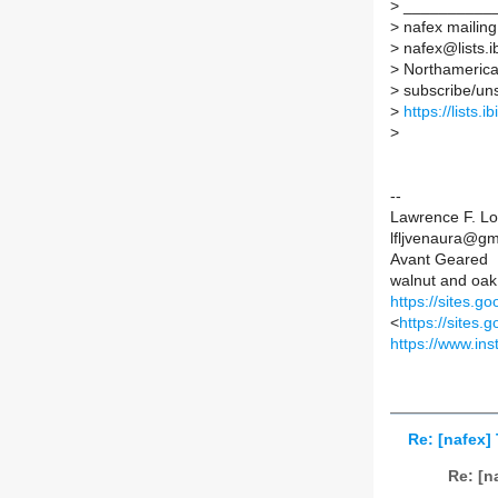
>
__________
>
nafex mailing 
>
nafex@lists.ib
>
Northamerican
>
subscribe/unsu
>
https://lists.
>
--
Lawrence F. Lo
lfljvenaura@gm
Avant Geared
walnut and oak
https://sites.g
<
https://sites
https://www.in
Re: [nafex]
Re: [n