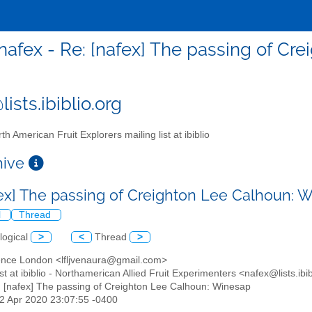
nafex - Re: [nafex] The passing of Cr
ists.ibiblio.org
th American Fruit Explorers mailing list at ibiblio
chive
fex] The passing of Creighton Lee Calhoun:
l
Thread
logical
>
<
Thread
>
ence London <lfljvenaura@gmail.com>
list at ibiblio - Northamerican Allied Fruit Experimenters <nafex@lists.ibi
: [nafex] The passing of Creighton Lee Calhoun: Winesap
12 Apr 2020 23:07:55 -0400