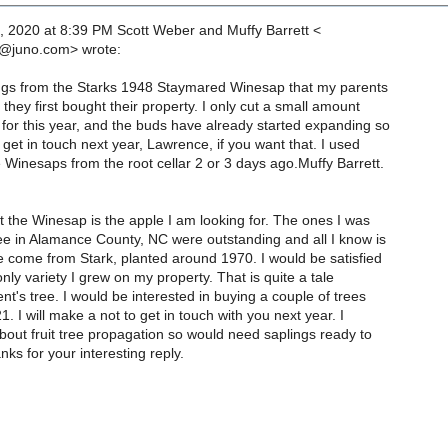
, 2020 at 8:39 PM Scott Weber and Muffy Barrett <
@juno.com> wrote:
ings from the Starks 1948 Staymared Winesap that my parents
hey first bought their property. I only cut a small amount
for this year, and the buds have already started expanding so
 get in touch next year, Lawrence, if you want that. I used
e Winesaps from the root cellar 2 or 3 days ago.Muffy Barrett.
 the Winesap is the apple I am looking for. The ones I was
ee in Alamance County, NC were outstanding and all I know is
e come from Stark, planted around 1970. I would be satisfied
only variety I grew on my property. That is quite a tale
nt's tree. I would be interested in buying a couple of trees
. I will make a not to get in touch with you next year. I
out fruit tree propagation so would need saplings ready to
nks for your interesting reply.