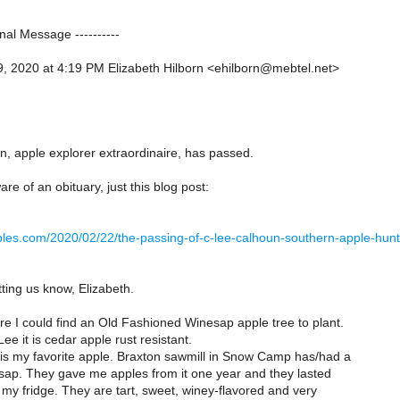
inal Message ----------
, 2020 at 4:19 PM Elizabeth Hilborn <ehilborn@mebtel.net>
, apple explorer extraordinaire, has passed.
re of an obituary, just this blog post:
apples.com/2020/02/22/the-passing-of-c-lee-calhoun-southern-apple-hu
ting us know, Elizabeth.
e I could find an Old Fashioned Winesap apple tree to plant.
ee it is cedar apple rust resistant.
s my favorite apple. Braxton sawmill in Snow Camp has/had a
esap. They gave me apples from it one year and they lasted
my fridge. They are tart, sweet, winey-flavored and very