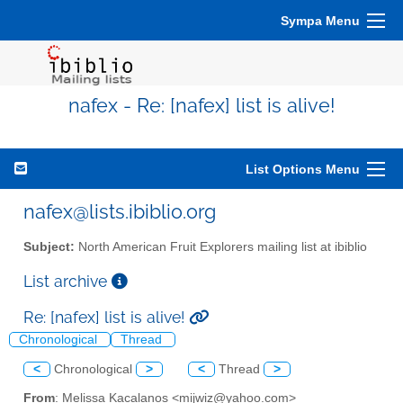
Sympa Menu
nafex - Re: [nafex] list is alive!
List Options Menu
nafex@lists.ibiblio.org
Subject:
North American Fruit Explorers mailing list at ibiblio
List archive
Re: [nafex] list is alive!
Chronological
Thread
<
Chronological
>
<
Thread
>
From
: Melissa Kacalanos <mijwiz@yahoo.com>