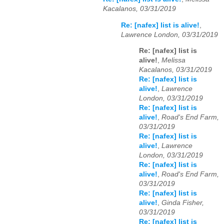
Kacalanos, 03/31/2019
Re: [nafex] list is alive!
,
Lawrence London, 03/31/2019
Re: [nafex] list is
alive!
,
Melissa
Kacalanos, 03/31/2019
Re: [nafex] list is
alive!
,
Lawrence
London, 03/31/2019
Re: [nafex] list is
alive!
,
Road's End Farm,
03/31/2019
Re: [nafex] list is
alive!
,
Lawrence
London, 03/31/2019
Re: [nafex] list is
alive!
,
Road's End Farm,
03/31/2019
Re: [nafex] list is
alive!
,
Ginda Fisher,
03/31/2019
Re: [nafex] list is