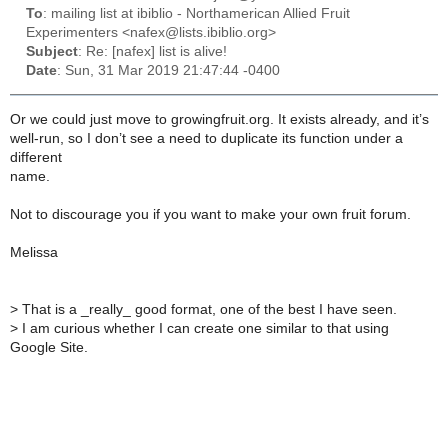
To
: mailing list at ibiblio - Northamerican Allied Fruit
Experimenters <nafex@lists.ibiblio.org>
Subject
: Re: [nafex] list is alive!
Date
: Sun, 31 Mar 2019 21:47:44 -0400
Or we could just move to growingfruit.org. It exists already, and it’s
well-run, so I don’t see a need to duplicate its function under a
different
name.
Not to discourage you if you want to make your own fruit forum.
Melissa
>
That is a _really_ good format, one of the best I have seen.
>
I am curious whether I can create one similar to that using
Google Site.