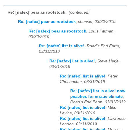
Re: [nafex] pear as rootstock
,
(continued)
Re: [nafex] pear as rootstock
,
sherwin, 03/30/2019
Re: [nafex] pear as rootstock
,
Louis Pittman,
03/30/2019
Re: [nafex] list is alive!
,
Road's End Farm,
03/31/2019
Re: [nafex] list is alive!
,
Steve Herje,
03/31/2019
Re: [nafex] list is alive!
,
Peter
Chrisbacher, 03/31/2019
Re: [nafex] list is alive! now
peaches for erratic climate
,
Road's End Farm, 03/31/2019
Re: [nafex] list is alive!
,
Mike
Levine, 03/31/2019
Re: [nafex] list is alive!
,
Lawrence
London, 03/31/2019
Re: [nafex] list is alive!
,
Melissa