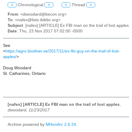
<
Chronological
>
<
Thread
>
From
: <dwoodard@becon.org>
To
: <nafex@lists.ibiblio.org>
Subject
: [nafex] [ARTICLE] Ex FBI man on the trail of lost apples
Date
: Thu, 23 Nov 2017 07:02:00 -0500
See
<
https://agro.biodiver.se/2017/11/ex-fbi-guy-on-the-trail-of-lost-
apples/
>
Doug Woodard
St. Catharines, Ontario
[nafex] [ARTICLE] Ex FBI man on the trail of lost apples
,
dwoodard, 11/23/2017
Archive powered by
MHonArc 2.6.24
.