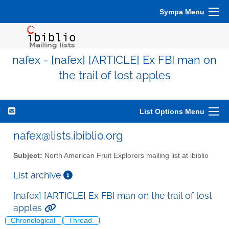
Sympa Menu
nafex - [nafex] [ARTICLE] Ex FBI man on
the trail of lost apples
List Options Menu
nafex@lists.ibiblio.org
Subject:
North American Fruit Explorers mailing list at ibiblio
List archive
[nafex] [ARTICLE] Ex FBI man on the trail of lost
apples
Chronological
Thread