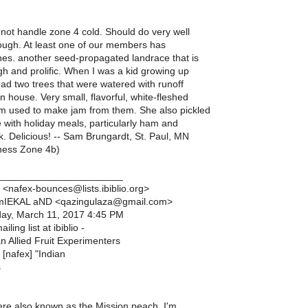
not handle zone 4 cold. Should do very well
ough. At least one of our members has
es. another seed-propagated landrace that is
gh and prolific. When I was a kid growing up
ad two trees that were watered with runoff
 house. Very small, flavorful, white-fleshed
 used to make jam from them. She also pickled
 with holiday meals, particularly ham and
 Delicious! -- Sam Brungardt, St. Paul, MN
ess Zone 4b)
_______________________
 <nafex-bounces@lists.ibiblio.org>
 mIEKAL aND <qazingulaza@gmail.com>
day, March 11, 2017 4:45 PM
iling list at ibiblio -
 Allied Fruit Experimenters
 [nafex] "Indian
s
re also known as the Mission peach. I'm