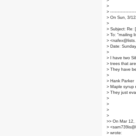
>
>
>
-----------------
>
On Sun, 3/12
>
>
Subject: Re: 
>
To: "mailing l
>
<nafex@lists.i
>
Date: Sunday
>
>
I have two Si
>
trees that are
>
They have bee
>
>
Hank Parker
>
Maple syrup 
>
They just eva
>
>
>
>
>
> On Mar 12, 
>
<sam739is@h
>
wrote: