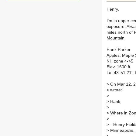
Henry,
I’m in upper ce
exposure. Alwa
miles north of 
Mountain.
Hank Parker
Apples, Maple 
NH zone 4->5
Elev. 1600 ft
Lat:43°51.21';
>
On Mar 12, 20
>
wrote:
>
>
Hank,
>
>
Where in Zon
>
>
--Henry Field
>
Minneapolis, 