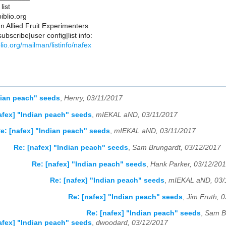
list
iblio.org
 Allied Fruit Experimenters
bscribe|user config|list info:
iblio.org/mailman/listinfo/nafex
dian peach" seeds
,
Henry, 03/11/2017
afex] "Indian peach" seeds
,
mIEKAL aND, 03/11/2017
e: [nafex] "Indian peach" seeds
,
mIEKAL aND, 03/11/2017
Re: [nafex] "Indian peach" seeds
,
Sam Brungardt, 03/12/2017
Re: [nafex] "Indian peach" seeds
,
Hank Parker, 03/12/20
Re: [nafex] "Indian peach" seeds
,
mIEKAL aND, 03/
Re: [nafex] "Indian peach" seeds
,
Jim Fruth, 
Re: [nafex] "Indian peach" seeds
,
Sam B
afex] "Indian peach" seeds
,
dwoodard, 03/12/2017