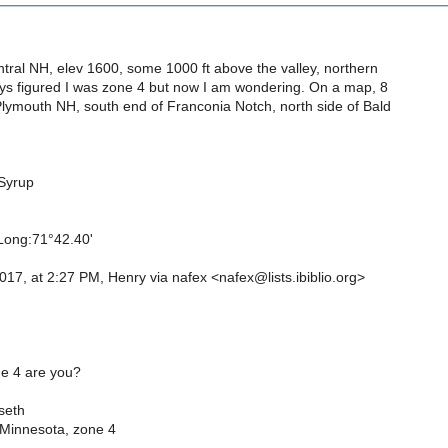
ntral NH, elev 1600, some 1000 ft above the valley, northern
ys figured I was zone 4 but now I am wondering. On a map, 8
Plymouth NH, south end of Franconia Notch, north side of Bald
Syrup
 Long:71°42.40'
17, at 2:27 PM, Henry via nafex <nafex@lists.ibiblio.org>
e 4 are you?
seth
Minnesota, zone 4