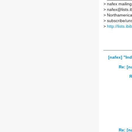
>
nafex mailing 
>
nafex@lists.ib
>
Northamerican
>
subscribe/unsu
>
http://lists.ib
[nafex] "In
Re: [n
R
Re: [n