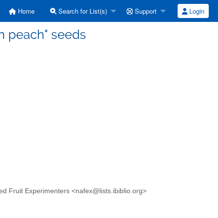
Home
Search for List(s)
Support
Login
ian peach" seeds
ed Fruit Experimenters <nafex@lists.ibiblio.org>