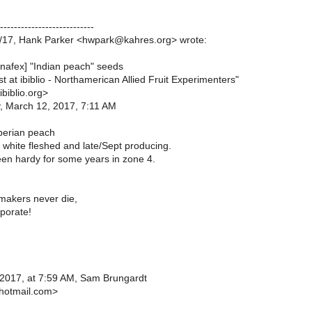
---------------------------
/17, Hank Parker <hwpark@kahres.org> wrote:
[nafex] "Indian peach" seeds
ist at ibiblio - Northamerican Allied Fruit Experimenters"
biblio.org>
, March 12, 2017, 7:11 AM
berian peach
 white fleshed and late/Sept producing.
n hardy for some years in zone 4.
makers never die,
porate!
2017, at 7:59 AM, Sam Brungardt
otmail.com>