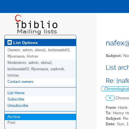
nafex@l
List Options
Owners:
admin, ebina1, lesliewade63,
Subject:
Nor
lfljvenaura, trixtrax
Moderators:
admin, ebina1,
List ar
lesliewade63, lfljvenaura, sadivnik,
trixtrax
Re: [na
Contact owners
Chronologica
List Home
<
Chrono
Subscribe
Unsubscribe
From
: Hank
To
: Henry <t
Archive
Subject
: Re
Post
Date
: Sun, 