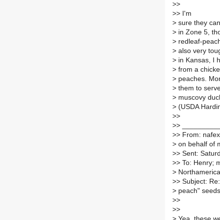
>
>
>
> I'm
>
sure they can
>
in Zone 5, th
>
redleaf-peach
>
also very tou
>
in Kansas, I h
>
from a chicken
>
peaches. Mom
>
them to serve
>
muscovy duck.
>
(USDA Hardin
>
>
>
> _________
>
> From: nafex
>
on behalf of
>
> Sent: Satur
>
> To: Henry; ma
>
Northamerican
>
> Subject: Re:
>
peach" seed
>
>
>
>
>
Yea, these we