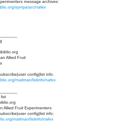
Experimenters message archives:
ibiblio.org/sympa/arc/nafex
________
ng
ibiblio.org
n Allied Fruit
s
bscribe|user config|list info:
ibiblio.org/mailman/listinfo/nafex
________
list
iblio.org
 Allied Fruit Experimenters
bscribe|user config|list info:
iblio.org/mailman/listinfo/nafex
________