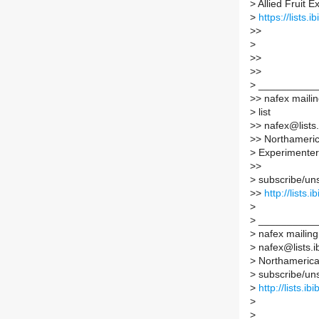
>
Allied Fruit 
>
https://lists.
>
>
>
>
>
>
>
>
__________
>
> nafex maili
>
list
>
> nafex@lists.
>
> Northamerica
>
Experimenter
>
>
>
subscribe/unsu
>
>
http://lists.
>
>
__________
>
nafex mailing 
>
nafex@lists.ib
>
Northamerican
>
subscribe/unsu
>
http://lists.ib
>
>
__________