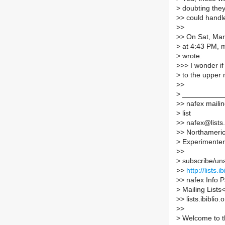
>
doubting the
>
> could handl
>
>
>
> On Sat, Mar
>
at 4:43 PM, 
>
wrote:
>
>> I wonder if
>
to the upper 
>
>
>
__________
>
> nafex maili
>
list
>
> nafex@lists.
>
> Northamerica
>
Experimenter
>
>
>
subscribe/unsu
>
>
http://lists.
>
> nafex Info Pa
>
Mailing Lists
>
> lists.ibiblio.
>
>
>
Welcome to the