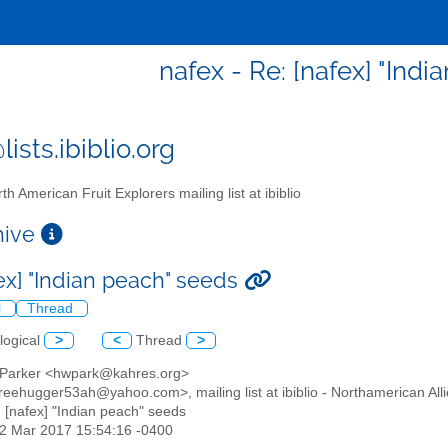
nafex - Re: [nafex] "Ind
ists.ibiblio.org
th American Fruit Explorers mailing list at ibiblio
chive
fex] "Indian peach" seeds
l
Thread
logical
>
<
Thread
>
 Parker <hwpark@kahres.org>
reehugger53ah@yahoo.com>, mailing list at ibiblio - Northamerican Alli
: [nafex] "Indian peach" seeds
12 Mar 2017 15:54:16 -0400