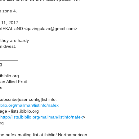
y
e zone 4.
 11, 2017
mIEKAL aND <qazingulaza@gmail.com>
 they are hardy
midwest.
________
ng
ibiblio.org
n Allied Fruit
s
bscribe|user config|list info:
ibiblio.org/mailman/listinfo/nafex
ge - lists.ibiblio.org
<
http://lists.ibiblio.org/mailman/listinfo/nafex
>
org
 nafex mailing list at ibiblio! Northamerican