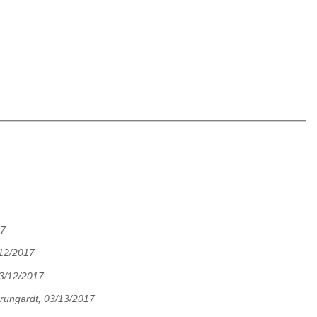
17
12/2017
03/12/2017
rungardt, 03/13/2017