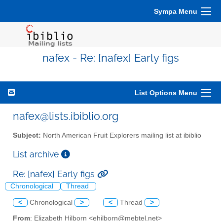
Sympa Menu
nafex - Re: [nafex] Early figs
List Options Menu
nafex@lists.ibiblio.org
Subject:
North American Fruit Explorers mailing list at ibiblio
List archive
Re: [nafex] Early figs
Chronological
Thread
<
Chronological
>
<
Thread
>
From
: Elizabeth Hilborn <ehilborn@mebtel.net>