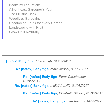
Books by Lee Reich:
A Northeast Gardener’s Year
The Pruning Book
Weedless Gardening
Uncommon Fruits for every Garden
Landscaping with Fruit
Grow Fruit Naturally
[nafex] Early figs
,
Alan Haigh, 01/05/2017
Re: [nafex] Early figs
,
mark wessel, 01/05/2017
Re: [nafex] Early figs
,
Peter Chrisbacher,
01/05/2017
Re: [nafex] Early figs
,
mIEKAL aND, 01/05/2017
Re: [nafex] Early figs
,
Elizabeth Hilborn, 01/05/2017
Re: [nafex] Early figs
,
Lee Reich, 01/05/2017