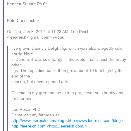
Kennett Square PA 6b
Pete Chrisbacher
On Thu, Jan 5, 2017 at 11:23 AM, Lee Reich
<leeareich@gmail.com> wrote:
I’ve grown Danny’s Delight fig, which was also allegedly cold
hardy. Here
in Zone 5, it was cold hardy — the roots, that is, just like many
other
figs. The tops died back, then grew about 10 feet high by the
end of the
season, but never ripened a fruit.
Celeste, in my greenhouse or in a pot, never sets hardly any
fruit for me.
Lee Reich, PhD
Come visit my farmden at
http://www.leereich.com/blog
<
http://www.leereich.com/blog
>
http://leereich.com
<
http://leereich.com/
>