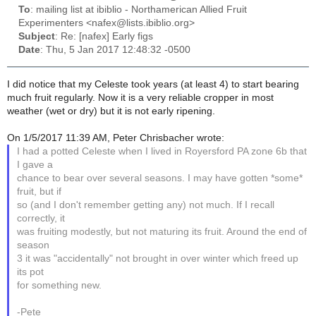
To
: mailing list at ibiblio - Northamerican Allied Fruit
Experimenters <nafex@lists.ibiblio.org>
Subject
: Re: [nafex] Early figs
Date
: Thu, 5 Jan 2017 12:48:32 -0500
I did notice that my Celeste took years (at least 4) to start bearing
much fruit regularly. Now it is a very reliable cropper in most
weather (wet or dry) but it is not early ripening.
On 1/5/2017 11:39 AM, Peter Chrisbacher wrote:
I had a potted Celeste when I lived in Royersford PA zone 6b that
I gave a
chance to bear over several seasons. I may have gotten *some*
fruit, but if
so (and I don't remember getting any) not much. If I recall
correctly, it
was fruiting modestly, but not maturing its fruit. Around the end of
season
3 it was "accidentally" not brought in over winter which freed up
its pot
for something new.
-Pete