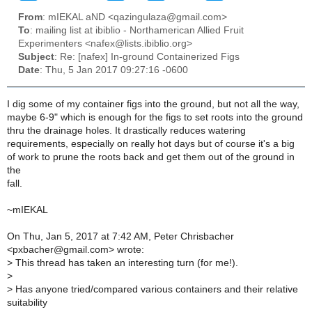
From
: mIEKAL aND <qazingulaza@gmail.com>
To
: mailing list at ibiblio - Northamerican Allied Fruit
Experimenters <nafex@lists.ibiblio.org>
Subject
: Re: [nafex] In-ground Containerized Figs
Date
: Thu, 5 Jan 2017 09:27:16 -0600
I dig some of my container figs into the ground, but not all the way,
maybe 6-9" which is enough for the figs to set roots into the ground
thru the drainage holes. It drastically reduces watering
requirements, especially on really hot days but of course it's a big
of work to prune the roots back and get them out of the ground in
the
fall.
~mIEKAL
On Thu, Jan 5, 2017 at 7:42 AM, Peter Chrisbacher
<pxbacher@gmail.com> wrote:
>
This thread has taken an interesting turn (for me!).
>
>
Has anyone tried/compared various containers and their relative
suitability