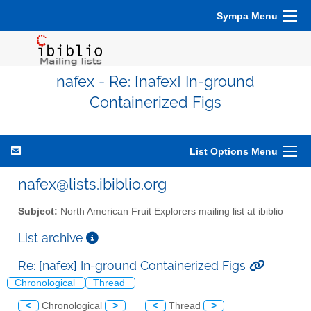
Sympa Menu
nafex - Re: [nafex] In-ground
Containerized Figs
List Options Menu
nafex@lists.ibiblio.org
Subject:
North American Fruit Explorers mailing list at ibiblio
List archive
Re: [nafex] In-ground Containerized Figs
Chronological
Thread
<
Chronological
>
<
Thread
>