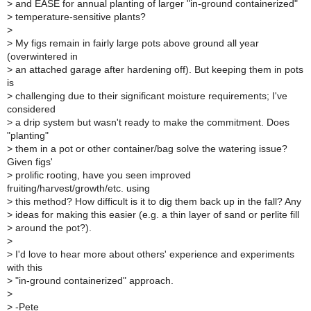
>
and EASE for annual planting of larger "in-ground containerized"
>
temperature-sensitive plants?
>
>
My figs remain in fairly large pots above ground all year
(overwintered in
>
an attached garage after hardening off). But keeping them in pots
is
>
challenging due to their significant moisture requirements; I've
considered
>
a drip system but wasn't ready to make the commitment. Does
"planting"
>
them in a pot or other container/bag solve the watering issue?
Given figs'
>
prolific rooting, have you seen improved
fruiting/harvest/growth/etc. using
>
this method? How difficult is it to dig them back up in the fall? Any
>
ideas for making this easier (e.g. a thin layer of sand or perlite fill
>
around the pot?).
>
>
I'd love to hear more about others' experience and experiments
with this
>
"in-ground containerized" approach.
>
>
-Pete