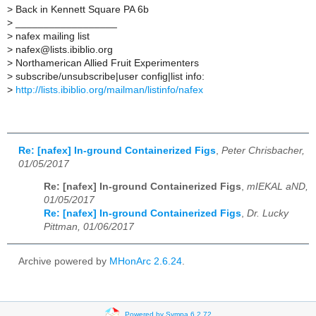
>
Back in Kennett Square PA 6b
>
__________________
>
nafex mailing list
>
nafex@lists.ibiblio.org
>
Northamerican Allied Fruit Experimenters
>
subscribe/unsubscribe|user config|list info:
>
http://lists.ibiblio.org/mailman/listinfo/nafex
Re: [nafex] In-ground Containerized Figs
,
Peter Chrisbacher,
01/05/2017
Re: [nafex] In-ground Containerized Figs
,
mIEKAL aND,
01/05/2017
Re: [nafex] In-ground Containerized Figs
,
Dr. Lucky
Pittman, 01/06/2017
Archive powered by
MHonArc 2.6.24
.
Powered by Sympa 6.2.72