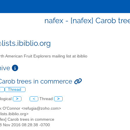
nafex - [nafex] Carob tr
ists.ibiblio.org
th American Fruit Explorers mailing list at ibiblio
chive
 Carob trees in commerce
l
Thread
logical
>
<
Thread
>
ick O'Connor <refugia@zoho.com>
ists.ibiblio.org>
afex] Carob trees in commerce
08 Nov 2016 08:28:38 -0700