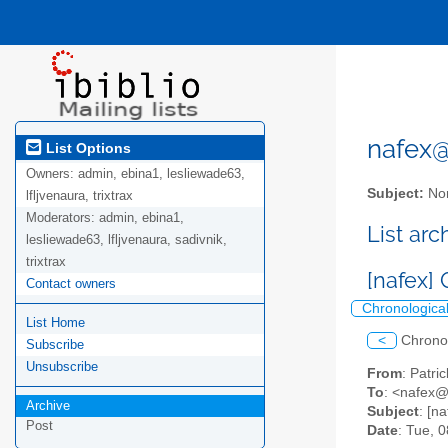
nafex@l
List Options
Owners:
admin, ebina1, lesliewade63,
Subject:
Nor
lfljvenaura, trixtrax
Moderators:
admin, ebina1,
List ar
lesliewade63, lfljvenaura, sadivnik,
trixtrax
[nafex]
Contact owners
Chronologica
List Home
<
Chrono
Subscribe
Unsubscribe
From
: Patr
To
: <nafex@l
Archive
Subject
: [n
Post
Date
: Tue, 