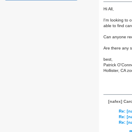
Hi All,
I'm looking to o
able to find ca
Can anyone rec
Are there any 
best,
Patrick O'Conn
Hollister, CA z
[nafex] Car
Re: [n
Re: [n
Re: [n
R