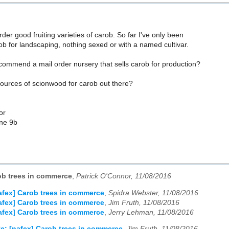
rder good fruiting varieties of carob. So far I've only been
rob for landscaping, nothing sexed or with a named cultivar.
ommend a mail order nursery that sells carob for production?
sources of scionwood for carob out there?
or
one 9b
ob trees in commerce
,
Patrick O'Connor, 11/08/2016
afex] Carob trees in commerce
,
Spidra Webster, 11/08/2016
afex] Carob trees in commerce
,
Jim Fruth, 11/08/2016
afex] Carob trees in commerce
,
Jerry Lehman, 11/08/2016
e: [nafex] Carob trees in commerce
,
Jim Fruth, 11/08/2016