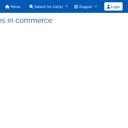
Home
Search for List(s)
Support
Login
ees in commerce