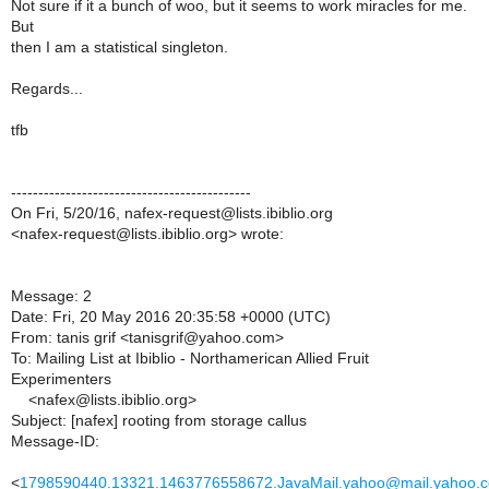
Not sure if it a bunch of woo, but it seems to work miracles for me.
But
then I am a statistical singleton.
Regards...
tfb
--------------------------------------------
On Fri, 5/20/16, nafex-request@lists.ibiblio.org
<nafex-request@lists.ibiblio.org> wrote:
Message: 2
Date: Fri, 20 May 2016 20:35:58 +0000 (UTC)
From: tanis grif <tanisgrif@yahoo.com>
To: Mailing List at Ibiblio - Northamerican Allied Fruit
Experimenters
<nafex@lists.ibiblio.org>
Subject: [nafex] rooting from storage callus
Message-ID:
<
1798590440.13321.1463776558672.JavaMail.yahoo@mail.yahoo.