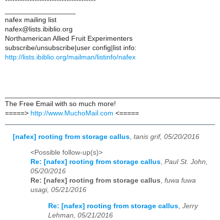
*************************************
__________________
nafex mailing list
nafex@lists.ibiblio.org
Northamerican Allied Fruit Experimenters
subscribe/unsubscribe|user config|list info:
http://lists.ibiblio.org/mailman/listinfo/nafex
______________________________________________________
The Free Email with so much more!
=====>
http://www.MuchoMail.com
<=====
[nafex] rooting from storage callus
,
tanis grif, 05/20/2016
<Possible follow-up(s)>
Re: [nafex] rooting from storage callus
,
Paul St. John,
05/20/2016
Re: [nafex] rooting from storage callus
,
fuwa fuwa
usagi, 05/21/2016
Re: [nafex] rooting from storage callus
,
Jerry
Lehman, 05/21/2016