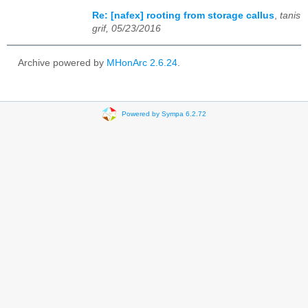
Re: [nafex] rooting from storage callus
,
tanis
grif, 05/23/2016
Archive powered by
MHonArc 2.6.24
.
Powered by Sympa 6.2.72