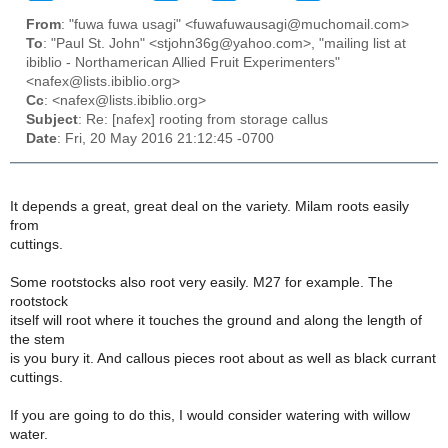
From
: "fuwa fuwa usagi" <fuwafuwausagi@muchomail.com>
To
: "Paul St. John" <stjohn36g@yahoo.com>, "mailing list at
ibiblio - Northamerican Allied Fruit Experimenters"
<nafex@lists.ibiblio.org>
Cc
: <nafex@lists.ibiblio.org>
Subject
: Re: [nafex] rooting from storage callus
Date
: Fri, 20 May 2016 21:12:45 -0700
It depends a great, great deal on the variety. Milam roots easily
from
cuttings.
Some rootstocks also root very easily. M27 for example. The
rootstock
itself will root where it touches the ground and along the length of
the stem
is you bury it. And callous pieces root about as well as black currant
cuttings.
If you are going to do this, I would consider watering with willow
water.