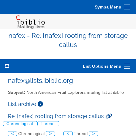
Sympa Menu
nafex - Re: [nafex] rooting from storage
callus
List Options Menu
nafex@lists.ibiblio.org
Subject:
North American Fruit Explorers mailing list at ibiblio
List archive
Re: [nafex] rooting from storage callus
Chronological
Thread
<
Chronological
>
<
Thread
>