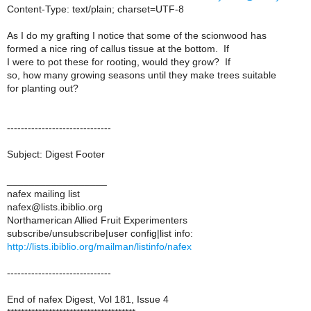
Content-Type: text/plain; charset=UTF-8
As I do my grafting I notice that some of the scionwood has
formed a nice ring of callus tissue at the bottom. If
I were to pot these for rooting, would they grow? If
so, how many growing seasons until they make trees suitable
for planting out?
------------------------------
Subject: Digest Footer
__________________
nafex mailing list
nafex@lists.ibiblio.org
Northamerican Allied Fruit Experimenters
subscribe/unsubscribe|user config|list info:
http://lists.ibiblio.org/mailman/listinfo/nafex
------------------------------
End of nafex Digest, Vol 181, Issue 4