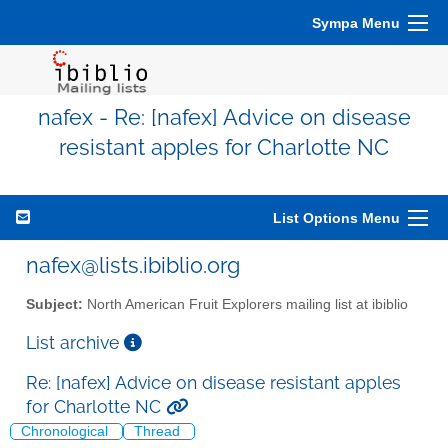
Sympa Menu
nafex - Re: [nafex] Advice on disease
resistant apples for Charlotte NC
List Options Menu
nafex@lists.ibiblio.org
Subject:
North American Fruit Explorers mailing list at ibiblio
List archive
Re: [nafex] Advice on disease resistant apples
for Charlotte NC
Chronological
Thread