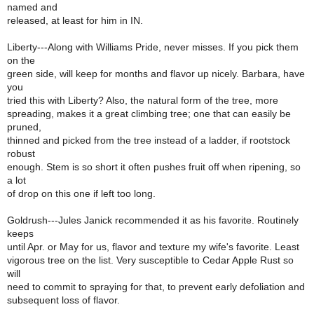
named and
released, at least for him in IN.
Liberty---Along with Williams Pride, never misses. If you pick them
on the
green side, will keep for months and flavor up nicely. Barbara, have
you
tried this with Liberty? Also, the natural form of the tree, more
spreading, makes it a great climbing tree; one that can easily be
pruned,
thinned and picked from the tree instead of a ladder, if rootstock
robust
enough. Stem is so short it often pushes fruit off when ripening, so
a lot
of drop on this one if left too long.
Goldrush---Jules Janick recommended it as his favorite. Routinely
keeps
until Apr. or May for us, flavor and texture my wife's favorite. Least
vigorous tree on the list. Very susceptible to Cedar Apple Rust so
will
need to commit to spraying for that, to prevent early defoliation and
subsequent loss of flavor.