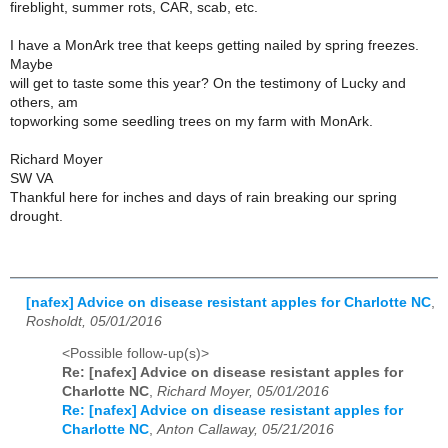
fireblight, summer rots, CAR, scab, etc.
I have a MonArk tree that keeps getting nailed by spring freezes.
Maybe
will get to taste some this year? On the testimony of Lucky and
others, am
topworking some seedling trees on my farm with MonArk.
Richard Moyer
SW VA
Thankful here for inches and days of rain breaking our spring
drought.
[nafex] Advice on disease resistant apples for Charlotte NC
,
Rosholdt, 05/01/2016
<Possible follow-up(s)>
Re: [nafex] Advice on disease resistant apples for
Charlotte NC
,
Richard Moyer, 05/01/2016
Re: [nafex] Advice on disease resistant apples for
Charlotte NC
,
Anton Callaway, 05/21/2016