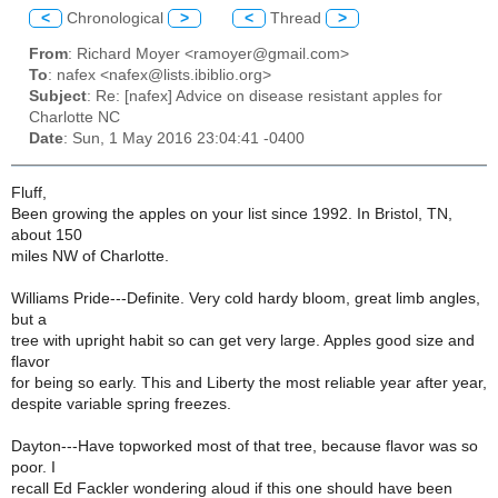
<
Chronological
>
<
Thread
>
From
: Richard Moyer <ramoyer@gmail.com>
To
: nafex <nafex@lists.ibiblio.org>
Subject
: Re: [nafex] Advice on disease resistant apples for
Charlotte NC
Date
: Sun, 1 May 2016 23:04:41 -0400
Fluff,
Been growing the apples on your list since 1992. In Bristol, TN,
about 150
miles NW of Charlotte.
Williams Pride---Definite. Very cold hardy bloom, great limb angles,
but a
tree with upright habit so can get very large. Apples good size and
flavor
for being so early. This and Liberty the most reliable year after year,
despite variable spring freezes.
Dayton---Have topworked most of that tree, because flavor was so
poor. I
recall Ed Fackler wondering aloud if this one should have been