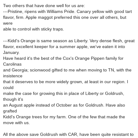
Two others that have done well for us are:
---Pristine, ripens with Williams Pride. Canary yellow with good tart
flavor, firm. Apple maggot preferred this one over all others, but
were
able to control with sticky traps.
---Kidd's Orange is same season as Liberty. Very dense flesh, great
flavor, excellent keeper for a summer apple, we've eaten it into
January.
Have heard it's the best of the Cox's Orange Pippen family for
Carolinas
and Georgia; scionwood gifted to me when moving to TN, with the
insistence
that it deserves to be more widely grown, at least in our region. I
could
make the case for growing this in place of Liberty or Goldrush,
though it's
an August apple instead of October as for Goldrush. Have also
grafted
Kidd's Orange trees for my farm. One of the few that made the
move with us.
All the above save Goldrush with CAR, have been quite resistant to