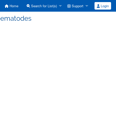
Home
Search for List(s)
Support
Login
 nematodes