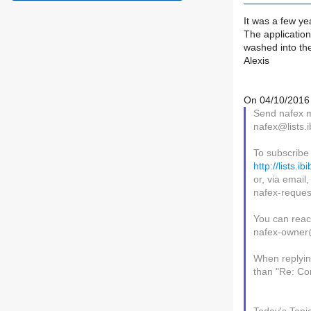
It was a few y
The application
washed into the
Alexis
On 04/10/2016 
Send nafex ma
nafex@lists.i
To subscribe
http://lists.i
or, via email
nafex-request
You can reac
nafex-owner@l
When replying
than "Re: Con