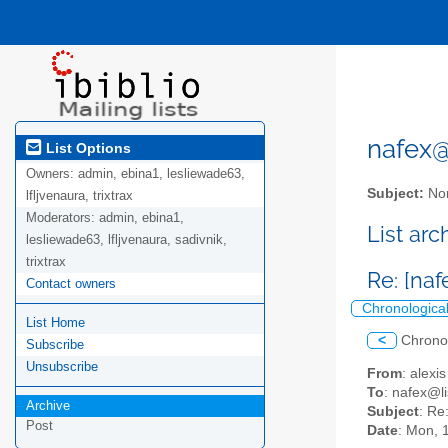
nafex@l
List Options
Owners:
admin, ebina1, lesliewade63,
Subject:
Nor
lfljvenaura, trixtrax
Moderators:
admin, ebina1,
List ar
lesliewade63, lfljvenaura, sadivnik,
trixtrax
Re: [na
Contact owners
Chronologica
List Home
<
Chrono
Subscribe
Unsubscribe
From
: alex
To
: nafex@li
Archive
Subject
: Re
Post
Date
: Mon, 