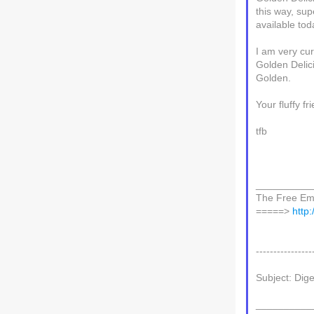
this way, su
available tod
I am very cu
Golden Delic
Golden.
Your fluffy fr
tfb
__________
The Free Ema
=====>
http
----------------
Subject: Dig
__________