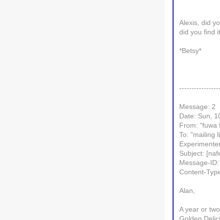
Alexis, did y
did you find i
*Betsy*
----------------
Message: 2
Date: Sun, 1
From: "fuwa
To: "mailing l
Experimenter
Subject: [naf
Message-ID:
Content-Type
Alan,
A year or tw
Golden Delic