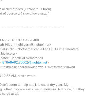
cs:
icial Nematodes (Elizabeth Hilborn)
nd of course all) (fuwa fuwa usagi)
------------------------------------------------------
0 Apr 2016 13:14:42 -0400
eth Hilborn <ehilborn@mebtel.net>
ist at ibiblio - Northamerican Allied Fruit Experimenters
ibiblio.org>
 [nafex] Beneficial Nematodes
 <
570A8A02.70002@mebtel.net
>
: text/plain; charset=windows-1252; format=flowed
 10:57 AM, alexis wrote:
 Didn't seem to help at all. It was a dry year. My
 is that they are sensitive to moisture. Not sure, but they
 curcs at all.