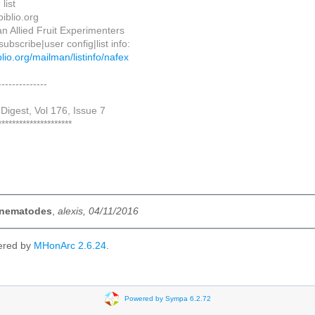
list
biblio.org
n Allied Fruit Experimenters
ubscribe|user config|list info:
biblio.org/mailman/listinfo/nafex
--------------
Digest, Vol 176, Issue 7
*********************
] nematodes
,
alexis, 04/11/2016
ered by
MHonArc 2.6.24
.
Powered by Sympa 6.2.72