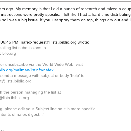
ears ago. My memory is that I did a bunch of research and mixed a coup
 instructions were pretty specific. I felt like I had a hard time distrib
 soil was a big issue. If you just spray them on top, things dry out and 
06:45 PM, nafex-request@lists.ibiblio.org wrote:
iling list submissions to
biblio.org
 or unsubscribe via the World Wide Web, visit
biblio.org/mailman/listinfo/nafex
, send a message with subject or body 'help' to
@lists.ibiblio.org
h the person managing the list at
ists.ibiblio.org
, please edit your Subject line so it is more specific
tents of nafex digest..."