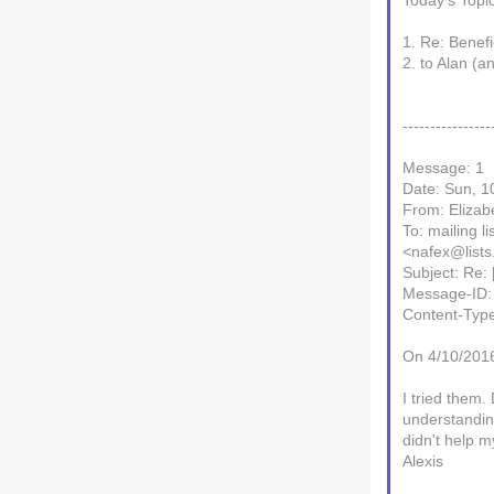
Today's Topi
1. Re: Benef
2. to Alan (a
----------------
Message: 1
Date: Sun, 1
From: Elizab
To: mailing l
<nafex@lists.
Subject: Re:
Message-ID:
Content-Type
On 4/10/2016
I tried them.
understanding
didn't help my
Alexis