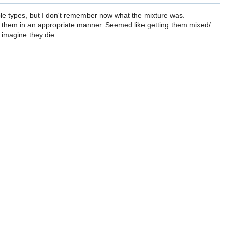
le types, but I don't remember now what the mixture was.
uting them in an appropriate manner. Seemed like getting them mixed/
I imagine they die.