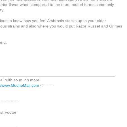
perior flavor when compared to the more muted forms commonly
ay.
rious to know how you feel Ambrosia stacks up to your older
ious strains and also where you would put Razor Russet and Grimes
iend,
___________________________________________________
il with so much more!
://www.MuchoMail.com
<=====
--------------
est Footer
________