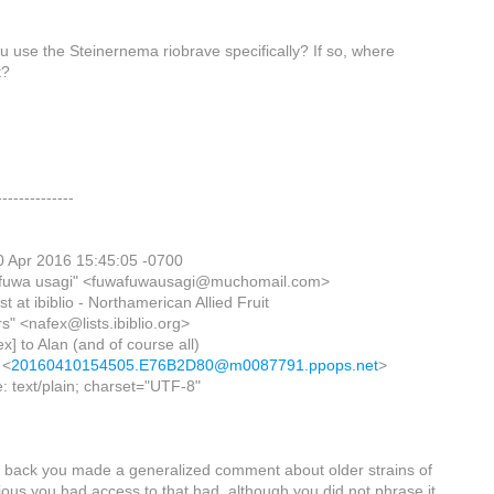
ou use the Steinernema riobrave specifically? If so, where
t?
--------------
0 Apr 2016 15:45:05 -0700
 fuwa usagi" <fuwafuwausagi@muchomail.com>
ist at ibiblio - Northamerican Allied Fruit
s" <nafex@lists.ibiblio.org>
ex] to Alan (and of course all)
 <
20160410154505.E76B2D80@m0087791.ppops.net
>
: text/plain; charset="UTF-8"
o back you made a generalized comment about older strains of
ious you had access to that had, although you did not phrase it