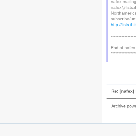
nafex mailing 
nafex@lists.i
Northamerica
subscribe/uns
http://lists.i
----------------
End of nafex 
****************
Re: [nafex
Archive pow