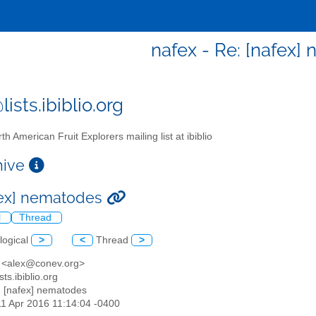
nafex - Re: [nafex]
ists.ibiblio.org
th American Fruit Explorers mailing list at ibiblio
chive
fex] nematodes
l
Thread
logical
>
<
Thread
>
is <alex@conev.org>
sts.ibiblio.org
: [nafex] nematodes
11 Apr 2016 11:14:04 -0400