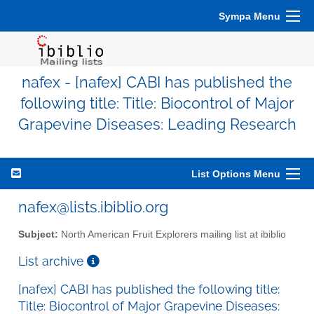
Sympa Menu
nafex - [nafex] CABI has published the
following title: Title: Biocontrol of Major
Grapevine Diseases: Leading Research
List Options Menu
nafex@lists.ibiblio.org
Subject:
North American Fruit Explorers mailing list at ibiblio
List archive
[nafex] CABI has published the following title:
Title: Biocontrol of Major Grapevine Diseases: