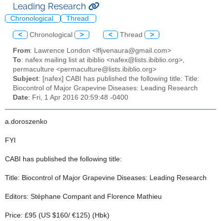
Leading Research
Chronological
Thread
<
Chronological
>
<
Thread
>
From
: Lawrence London <lfljvenaura@gmail.com>
To
: nafex mailing list at ibiblio <nafex@lists.ibiblio.org>,
permaculture <permaculture@lists.ibiblio.org>
Subject
: [nafex] CABI has published the following title: Title:
Biocontrol of Major Grapevine Diseases: Leading Research
Date
: Fri, 1 Apr 2016 20:59:48 -0400
a.doroszenko
FYI
CABI has published the following title:
Title: Biocontrol of Major Grapevine Diseases: Leading Research
Editors: Stéphane Compant and Florence Mathieu
Price: £95 (US $160/ €125) (Hbk)