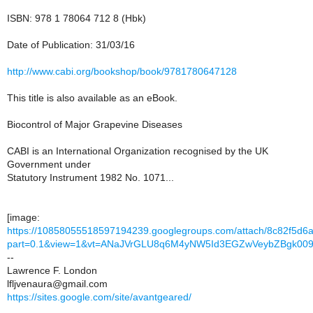
ISBN: 978 1 78064 712 8 (Hbk)
Date of Publication: 31/03/16
http://www.cabi.org/bookshop/book/9781780647128
This title is also available as an eBook.
Biocontrol of Major Grapevine Diseases
CABI is an International Organization recognised by the UK
Government under
Statutory Instrument 1982 No. 1071...
[image:
https://10858055518597194239.googlegroups.com/attach/8c82f5d6a
part=0.1&view=1&vt=ANaJVrGLU8q6M4yNW5Id3EGZwVeybZBgk00
--
Lawrence F. London
lfljvenaura@gmail.com
https://sites.google.com/site/avantgeared/