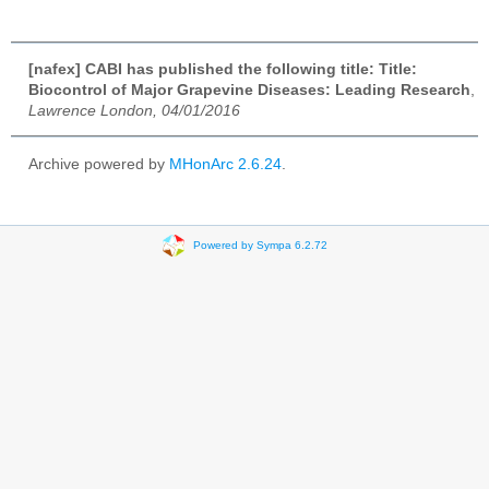
[nafex] CABI has published the following title: Title:
Biocontrol of Major Grapevine Diseases: Leading Research
,
Lawrence London, 04/01/2016
Archive powered by
MHonArc 2.6.24
.
Powered by Sympa 6.2.72