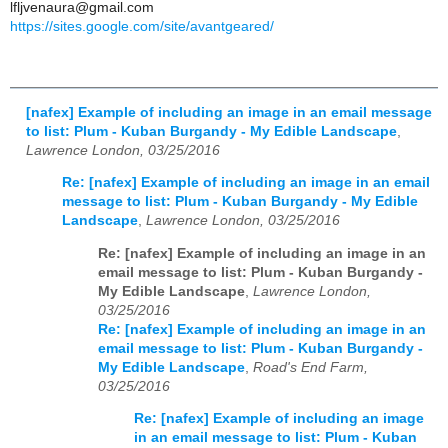
lfljvenaura@gmail.com
https://sites.google.com/site/avantgeared/
[nafex] Example of including an image in an email message
to list: Plum - Kuban Burgandy - My Edible Landscape
,
Lawrence London, 03/25/2016
Re: [nafex] Example of including an image in an email
message to list: Plum - Kuban Burgandy - My Edible
Landscape
,
Lawrence London, 03/25/2016
Re: [nafex] Example of including an image in an
email message to list: Plum - Kuban Burgandy -
My Edible Landscape
,
Lawrence London,
03/25/2016
Re: [nafex] Example of including an image in an
email message to list: Plum - Kuban Burgandy -
My Edible Landscape
,
Road's End Farm,
03/25/2016
Re: [nafex] Example of including an image
in an email message to list: Plum - Kuban