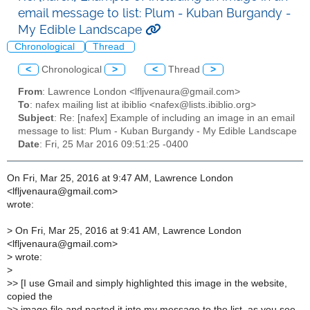
email message to list: Plum - Kuban Burgandy -
My Edible Landscape
Chronological
Thread
<
Chronological
>
<
Thread
>
From
: Lawrence London <lfljvenaura@gmail.com>
To
: nafex mailing list at ibiblio <nafex@lists.ibiblio.org>
Subject
: Re: [nafex] Example of including an image in an email
message to list: Plum - Kuban Burgandy - My Edible Landscape
Date
: Fri, 25 Mar 2016 09:51:25 -0400
On Fri, Mar 25, 2016 at 9:47 AM, Lawrence London
<lfljvenaura@gmail.com>
wrote:
>
On Fri, Mar 25, 2016 at 9:41 AM, Lawrence London
<lfljvenaura@gmail.com>
>
wrote:
>
>
> [I use Gmail and simply highlighted this image in the website,
copied the
>
> image file and pasted it into my message to the list, as you see