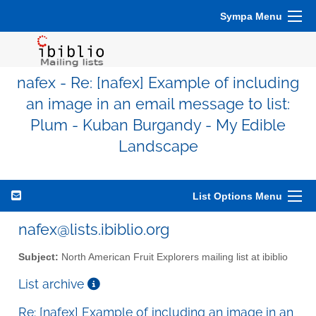
Sympa Menu
nafex - Re: [nafex] Example of including
an image in an email message to list:
Plum - Kuban Burgandy - My Edible
Landscape
List Options Menu
nafex@lists.ibiblio.org
Subject:
North American Fruit Explorers mailing list at ibiblio
List archive
Re: [nafex] Example of including an image in an