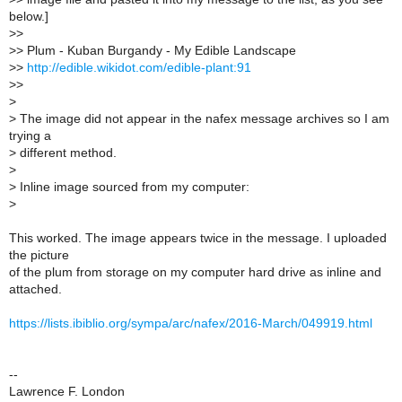
below.]
>
>
>
> Plum - Kuban Burgandy - My Edible Landscape
>
>
http://edible.wikidot.com/edible-plant:91
>
>
>
>
The image did not appear in the nafex message archives so I am
trying a
>
different method.
>
>
Inline image sourced from my computer:
>
This worked. The image appears twice in the message. I uploaded
the picture
of the plum from storage on my computer hard drive as inline and
attached.
https://lists.ibiblio.org/sympa/arc/nafex/2016-March/049919.html
--
Lawrence F. London