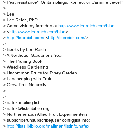
>
Pest resistance? Or its siblings, Romeo, or Carmine Jewel?
>
>
Lee
>
Lee Reich, PhD
>
Come visit my farmden at
http://www.leereich.com/blog
>
<
http://www.leereich.com/blog
>
>
http://leereich.com/
<
http://leereich.com/
>
>
>
Books by Lee Reich:
>
A Northeast Gardener's Year
>
The Pruning Book
>
Weedless Gardening
>
Uncommon Fruits for Every Garden
>
Landscaping with Fruit
>
Grow Fruit Naturally
>
>
__________________
>
nafex mailing list
>
nafex@lists.ibiblio.org
>
Northamerican Allied Fruit Experimenters
>
subscribe/unsubscribe|user config|list info:
>
http://lists.ibiblio.org/mailman/listinfo/nafex