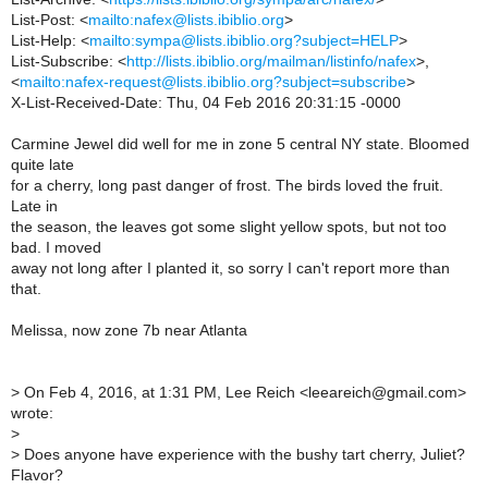
List-Post: <
mailto:nafex@lists.ibiblio.org
>
List-Help: <
mailto:sympa@lists.ibiblio.org?subject=HELP
>
List-Subscribe: <
http://lists.ibiblio.org/mailman/listinfo/nafex
>,
<
mailto:nafex-request@lists.ibiblio.org?subject=subscribe
>
X-List-Received-Date: Thu, 04 Feb 2016 20:31:15 -0000
Carmine Jewel did well for me in zone 5 central NY state. Bloomed
quite late
for a cherry, long past danger of frost. The birds loved the fruit.
Late in
the season, the leaves got some slight yellow spots, but not too
bad. I moved
away not long after I planted it, so sorry I can't report more than
that.
Melissa, now zone 7b near Atlanta
>
On Feb 4, 2016, at 1:31 PM, Lee Reich <leeareich@gmail.com>
wrote:
>
>
Does anyone have experience with the bushy tart cherry, Juliet?
Flavor?