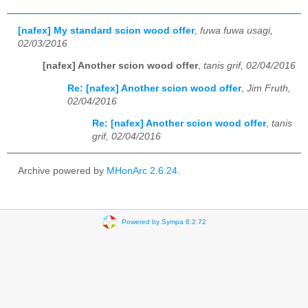
[nafex] My standard scion wood offer
,
fuwa fuwa usagi,
02/03/2016
[nafex] Another scion wood offer
,
tanis grif, 02/04/2016
Re: [nafex] Another scion wood offer
,
Jim Fruth,
02/04/2016
Re: [nafex] Another scion wood offer
,
tanis
grif, 02/04/2016
Archive powered by
MHonArc 2.6.24
.
Powered by Sympa 6.2.72