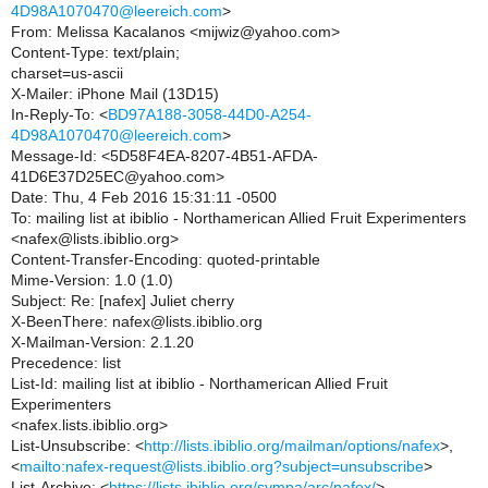
4D98A1070470@leereich.com
>
From: Melissa Kacalanos <mijwiz@yahoo.com>
Content-Type: text/plain;
charset=us-ascii
X-Mailer: iPhone Mail (13D15)
In-Reply-To: <
BD97A188-3058-44D0-A254-
4D98A1070470@leereich.com
>
Message-Id: <5D58F4EA-8207-4B51-AFDA-
41D6E37D25EC@yahoo.com>
Date: Thu, 4 Feb 2016 15:31:11 -0500
To: mailing list at ibiblio - Northamerican Allied Fruit Experimenters
<nafex@lists.ibiblio.org>
Content-Transfer-Encoding: quoted-printable
Mime-Version: 1.0 (1.0)
Subject: Re: [nafex] Juliet cherry
X-BeenThere: nafex@lists.ibiblio.org
X-Mailman-Version: 2.1.20
Precedence: list
List-Id: mailing list at ibiblio - Northamerican Allied Fruit
Experimenters
<nafex.lists.ibiblio.org>
List-Unsubscribe: <
http://lists.ibiblio.org/mailman/options/nafex
>,
<
mailto:nafex-request@lists.ibiblio.org?subject=unsubscribe
>
List-Archive: <
https://lists.ibiblio.org/sympa/arc/nafex/
>