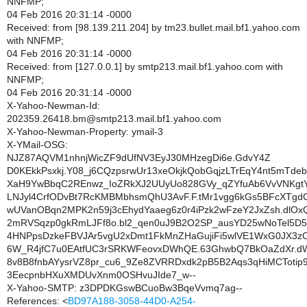
NNFMP;
04 Feb 2016 20:31:14 -0000
Received: from [98.139.211.204] by tm23.bullet.mail.bf1.yahoo.com
with NNFMP;
04 Feb 2016 20:31:14 -0000
Received: from [127.0.0.1] by smtp213.mail.bf1.yahoo.com with
NNFMP;
04 Feb 2016 20:31:14 -0000
X-Yahoo-Newman-Id:
202359.26418.bm@smtp213.mail.bf1.yahoo.com
X-Yahoo-Newman-Property: ymail-3
X-YMail-OSG:
NJZ87AQVM1nhnjWicZF9dUfNV3EyJ30MHzegDi6e.GdvY4Z
D0KEkkPsxkj.Y08_j6CQzpsrwUr13xeOkjkQobGqjzLTrEqY4nt5mTdeb
XaH9YwBbqC2REnwz_IoZRkXJ2UUyUo828GVy_qZYfuAb6VvVNKgt
LNJyl4CrfODvBt7RcKMBMbhsmQhU3AvF.F.tMr1vgg6kGs5BFcXTgd
wUVanOBqn2MPK2n59j3cEhydYaaeg6z0r4iPzk2wFzeY2JxZsh.dlOx
2mRVSqzp0gkRmLJFf8o.bl2_qen0uJ9B2O2SP_ausYD25wNoTel5D5
4HNPpsDzkeFBVJAr5vgU2xDmt1FkMnZHaGujiFi5wlVE1WxG0JX3z
6W_R4jfC7u0EAtfUC3rSRKWFeovxDWhQE.63GhwbQ7BkOaZdXr.dW
8v8B8fnbAYysrVZ8pr_cu6_9Ze8ZVRRDxdk2pB5B2Aqs3qHiMCTotip
3EecpnbHXuXMDUvXnm0OSHvuJIde7_w--
X-Yahoo-SMTP: z3DPDKGswBCuoBw3BqeVvmq7ag--
References: <
BD97A188-3058-44D0-A254-