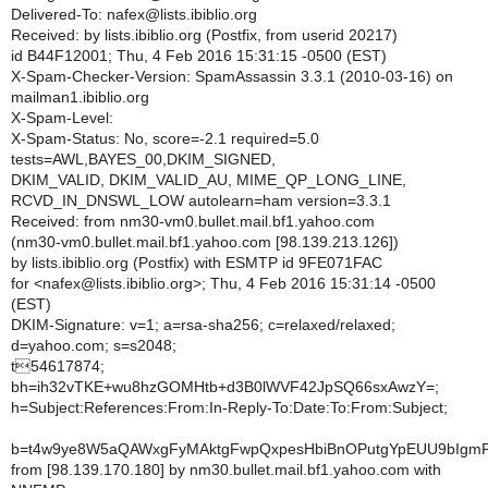
Delivered-To: nafex@lists.ibiblio.org
Received: by lists.ibiblio.org (Postfix, from userid 20217)
id B44F12001; Thu, 4 Feb 2016 15:31:15 -0500 (EST)
X-Spam-Checker-Version: SpamAssassin 3.3.1 (2010-03-16) on
mailman1.ibiblio.org
X-Spam-Level:
X-Spam-Status: No, score=-2.1 required=5.0
tests=AWL,BAYES_00,DKIM_SIGNED,
DKIM_VALID, DKIM_VALID_AU, MIME_QP_LONG_LINE,
RCVD_IN_DNSWL_LOW autolearn=ham version=3.3.1
Received: from nm30-vm0.bullet.mail.bf1.yahoo.com
(nm30-vm0.bullet.mail.bf1.yahoo.com [98.139.213.126])
by lists.ibiblio.org (Postfix) with ESMTP id 9FE071FAC
for <nafex@lists.ibiblio.org>; Thu, 4 Feb 2016 15:31:14 -0500
(EST)
DKIM-Signature: v=1; a=rsa-sha256; c=relaxed/relaxed;
d=yahoo.com; s=s2048;
t54617874;
bh=ih32vTKE+wu8hzGOMHtb+d3B0lWVF42JpSQ66sxAwzY=;
h=Subject:References:From:In-Reply-To:Date:To:From:Subject;
b=t4w9ye8W5aQAWxgFyMAktgFwpQxpesHbiBnOPutgYpEUU9bIgmFe
from [98.139.170.180] by nm30.bullet.mail.bf1.yahoo.com with