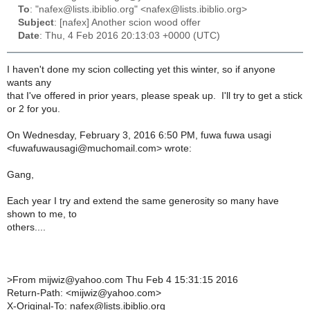
To
: "nafex@lists.ibiblio.org" <nafex@lists.ibiblio.org>
Subject
: [nafex] Another scion wood offer
Date
: Thu, 4 Feb 2016 20:13:03 +0000 (UTC)
I haven't done my scion collecting yet this winter, so if anyone
wants any
that I've offered in prior years, please speak up. I'll try to get a stick
or 2 for you.
On Wednesday, February 3, 2016 6:50 PM, fuwa fuwa usagi
<fuwafuwausagi@muchomail.com> wrote:
Gang,
Each year I try and extend the same generosity so many have
shown to me, to
others....
>
From mijwiz@yahoo.com Thu Feb 4 15:31:15 2016
Return-Path: <mijwiz@yahoo.com>
X-Original-To: nafex@lists.ibiblio.org