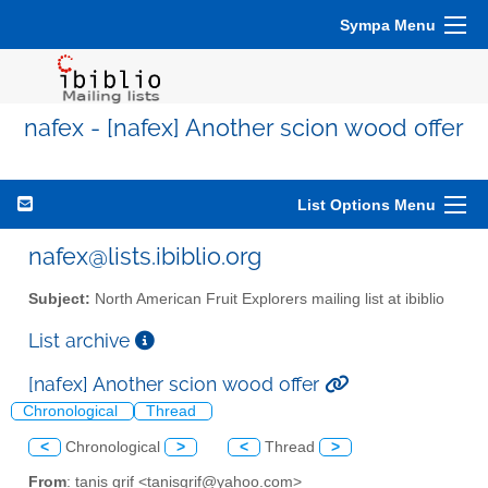
Sympa Menu
nafex - [nafex] Another scion wood offer
List Options Menu
nafex@lists.ibiblio.org
Subject:
North American Fruit Explorers mailing list at ibiblio
List archive
[nafex] Another scion wood offer
Chronological
Thread
<
Chronological
>
<
Thread
>
From
: tanis grif <tanisgrif@yahoo.com>