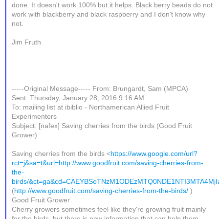
done. It doesn't work 100% but it helps. Black berry beads do not
work with blackberry and black raspberry and I don't know why
not.
Jim Fruth
-----Original Message----- From: Brungardt, Sam (MPCA)
Sent: Thursday, January 28, 2016 9:16 AM
To: mailing list at ibiblio - Northamerican Allied Fruit
Experimenters
Subject: [nafex] Saving cherries from the birds (Good Fruit
Grower)
Saving cherries from the birds <
https://www.google.com/url?
rct=j&sa=t&url=http://www.goodfruit.com/saving-cherries-from-
the-
birds/&ct=ga&cd=CAEYBSoTNzM1ODEzMTQ0NDE1NTI3MTA4Mj
(
http://www.goodfruit.com/saving-cherries-from-the-birds/
)
Good Fruit Grower
Cherry growers sometimes feel like they're growing fruit mainly
for the birds, but there is new information that can help them