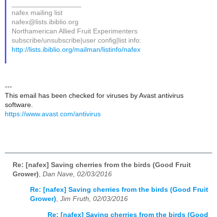
__________________
nafex mailing list
nafex@lists.ibiblio.org
Northamerican Allied Fruit Experimenters
subscribe/unsubscribe|user config|list info:
http://lists.ibiblio.org/mailman/listinfo/nafex
---
This email has been checked for viruses by Avast antivirus
software.
https://www.avast.com/antivirus
Re: [nafex] Saving cherries from the birds (Good Fruit
Grower)
,
Dan Nave, 02/03/2016
Re: [nafex] Saving cherries from the birds (Good Fruit
Grower)
,
Jim Fruth, 02/03/2016
Re: [nafex] Saving cherries from the birds (Good