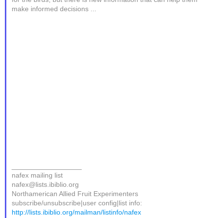
make informed decisions ...
__________________
nafex mailing list
nafex@lists.ibiblio.org
Northamerican Allied Fruit Experimenters
subscribe/unsubscribe|user config|list info:
http://lists.ibiblio.org/mailman/listinfo/nafex