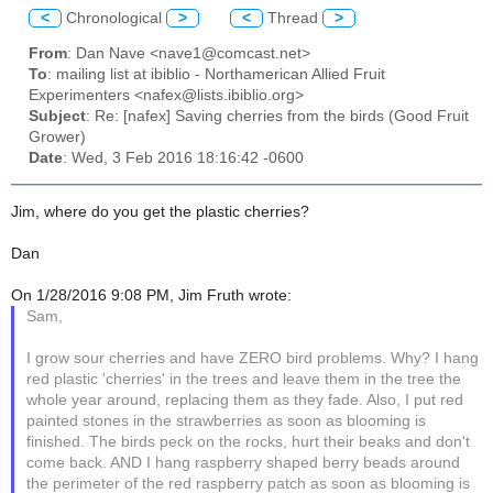
<
Chronological
>
<
Thread
>
From
: Dan Nave <nave1@comcast.net>
To
: mailing list at ibiblio - Northamerican Allied Fruit
Experimenters <nafex@lists.ibiblio.org>
Subject
: Re: [nafex] Saving cherries from the birds (Good Fruit
Grower)
Date
: Wed, 3 Feb 2016 18:16:42 -0600
Jim, where do you get the plastic cherries?
Dan
On 1/28/2016 9:08 PM, Jim Fruth wrote:
Sam,
I grow sour cherries and have ZERO bird problems. Why? I hang
red plastic 'cherries' in the trees and leave them in the tree the
whole year around, replacing them as they fade. Also, I put red
painted stones in the strawberries as soon as blooming is
finished. The birds peck on the rocks, hurt their beaks and don't
come back. AND I hang raspberry shaped berry beads around
the perimeter of the red raspberry patch as soon as blooming is