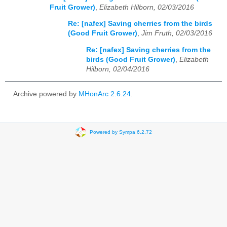
Fruit Grower)
,
Elizabeth Hilborn, 02/03/2016
Re: [nafex] Saving cherries from the birds
(Good Fruit Grower)
,
Jim Fruth, 02/03/2016
Re: [nafex] Saving cherries from the
birds (Good Fruit Grower)
,
Elizabeth
Hilborn, 02/04/2016
Archive powered by
MHonArc 2.6.24
.
Powered by Sympa 6.2.72