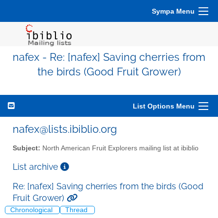
Sympa Menu
nafex - Re: [nafex] Saving cherries from
the birds (Good Fruit Grower)
List Options Menu
nafex@lists.ibiblio.org
Subject:
North American Fruit Explorers mailing list at ibiblio
List archive
Re: [nafex] Saving cherries from the birds (Good
Fruit Grower)
Chronological
Thread