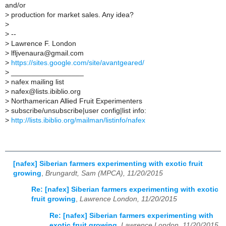
and/or
>
production for market sales. Any idea?
>
>
--
>
Lawrence F. London
>
lfljvenaura@gmail.com
>
https://sites.google.com/site/avantgeared/
>
__________________
>
nafex mailing list
>
nafex@lists.ibiblio.org
>
Northamerican Allied Fruit Experimenters
>
subscribe/unsubscribe|user config|list info:
>
http://lists.ibiblio.org/mailman/listinfo/nafex
[nafex] Siberian farmers experimenting with exotic fruit
growing
,
Brungardt, Sam (MPCA), 11/20/2015
Re: [nafex] Siberian farmers experimenting with exotic
fruit growing
,
Lawrence London, 11/20/2015
Re: [nafex] Siberian farmers experimenting with
exotic fruit growing
,
Lawrence London, 11/20/2015