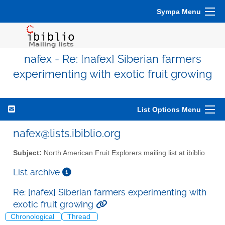
Sympa Menu
nafex - Re: [nafex] Siberian farmers
experimenting with exotic fruit growing
List Options Menu
nafex@lists.ibiblio.org
Subject:
North American Fruit Explorers mailing list at ibiblio
List archive
Re: [nafex] Siberian farmers experimenting with
exotic fruit growing
Chronological
Thread