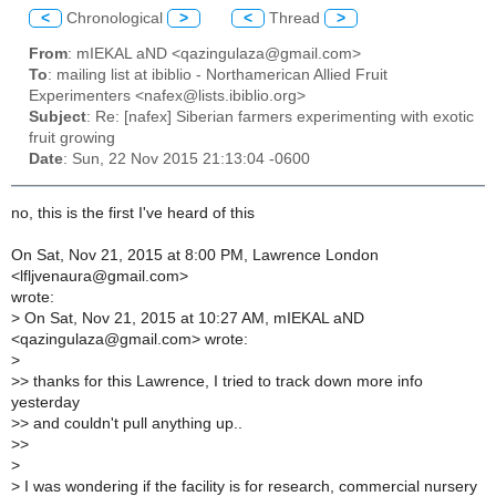
<
Chronological
>
<
Thread
>
From
: mIEKAL aND <qazingulaza@gmail.com>
To
: mailing list at ibiblio - Northamerican Allied Fruit
Experimenters <nafex@lists.ibiblio.org>
Subject
: Re: [nafex] Siberian farmers experimenting with exotic
fruit growing
Date
: Sun, 22 Nov 2015 21:13:04 -0600
no, this is the first I've heard of this
On Sat, Nov 21, 2015 at 8:00 PM, Lawrence London
<lfljvenaura@gmail.com>
wrote:
>
On Sat, Nov 21, 2015 at 10:27 AM, mIEKAL aND
<qazingulaza@gmail.com> wrote:
>
>
> thanks for this Lawrence, I tried to track down more info
yesterday
>
> and couldn't pull anything up..
>
>
>
>
I was wondering if the facility is for research, commercial nursery