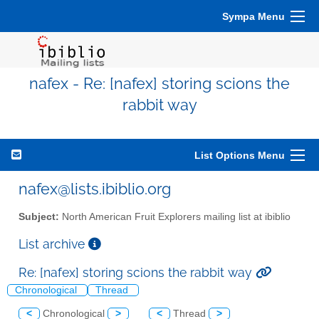
Sympa Menu
nafex - Re: [nafex] storing scions the
rabbit way
List Options Menu
nafex@lists.ibiblio.org
Subject:
North American Fruit Explorers mailing list at ibiblio
List archive
Re: [nafex] storing scions the rabbit way
Chronological
Thread
<
Chronological
>
<
Thread
>