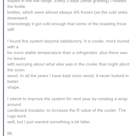
stayed in the low range. Every 3 days (while grafting) I rotated
the bottle
bottles, which were almost always 4/5 frozen (as the cold sinks
downward.
Interestingly it got cold enough that some of the toweling froze
stiff.
I found this system beyond satisfactory. It is cooler, more humid,
with a
far more stable temperature than a refrigerator, plus there was
no issues
with worrying about what else was in the cooler that might abort
the scion
wood. In all the years I have kept scion wood, it never looked in
better
shape.
I intend to improve the system for next year by creating a wrap
around
cardboard insulator, to increase the R value of the cooler. The
rugs work
well, but I just wanted something a bit tidier.
tfb