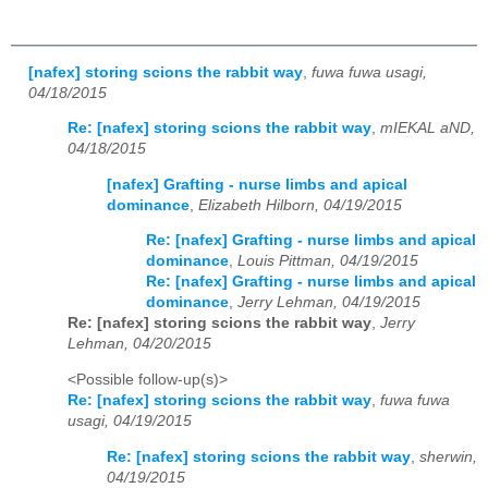
[nafex] storing scions the rabbit way
,
fuwa fuwa usagi,
04/18/2015
Re: [nafex] storing scions the rabbit way
,
mIEKAL aND,
04/18/2015
[nafex] Grafting - nurse limbs and apical
dominance
,
Elizabeth Hilborn, 04/19/2015
Re: [nafex] Grafting - nurse limbs and apical
dominance
,
Louis Pittman, 04/19/2015
Re: [nafex] Grafting - nurse limbs and apical
dominance
,
Jerry Lehman, 04/19/2015
Re: [nafex] storing scions the rabbit way
,
Jerry
Lehman, 04/20/2015
<Possible follow-up(s)>
Re: [nafex] storing scions the rabbit way
,
fuwa fuwa
usagi, 04/19/2015
Re: [nafex] storing scions the rabbit way
,
sherwin,
04/19/2015