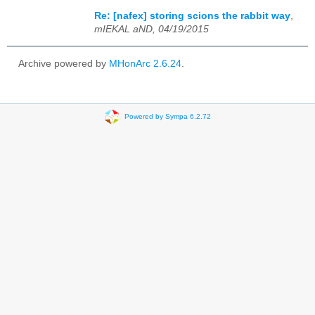
Re: [nafex] storing scions the rabbit way
,
mIEKAL aND, 04/19/2015
Archive powered by
MHonArc 2.6.24
.
Powered by Sympa 6.2.72