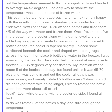
out the temperature seemed to fluctuate significantly and tended
to average 44-52 degrees. The only way to stabilize the
temperature was to add bottles of frozen water.
This year I tried a different approach and I am extremely happy
with the results. I purchased a standard picnic cooler for my
endeavor. Next I set aside 16 20 oz soda bottles and filled them
4/5 of the way with water and frozen them. Once frozen I put five
in the bottom of the cooler along with a damp towel and then
added my wrapped and sealed scion wood, and then placed 6
bottles on top (the cooler is tapered slightly. I placed some
cardboard beneath the cooler and draped two old rag rugs
across the top. I then place 5 bottles of water in the freezer. I was
amazed by the results. The cooler held the wood at very close to
freezing, 29-35 degrees very consistently. My intention was to
rotate 5 of the bottles each day, but found unless it was 65-70
plus and I was going in and out the cooler all day, it was
unnecessary, and merely rotated 5 bottles every 3 days or so (I
did not experiment with going longer, I simply rotated the bottle
when then were about 1/5 to 1/4
liquid). Even while grafting, with the cooler outside, I found all I
had
to do was rotate 5 of the bottles a day, and sure enough the
temperature