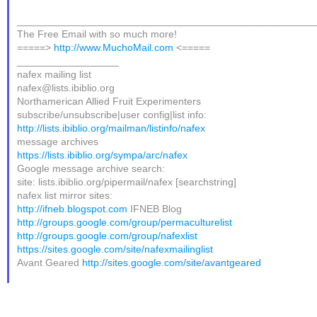
____________________________________________________
The Free Email with so much more!
=====>
http://www.MuchoMail.com
<=====
__________________
nafex mailing list
nafex@lists.ibiblio.org
Northamerican Allied Fruit Experimenters
subscribe/unsubscribe|user config|list info:
http://lists.ibiblio.org/mailman/listinfo/nafex
message archives
https://lists.ibiblio.org/sympa/arc/nafex
Google message archive search:
site: lists.ibiblio.org/pipermail/nafex [searchstring]
nafex list mirror sites:
http://ifneb.blogspot.com
IFNEB Blog
http://groups.google.com/group/permaculturelist
http://groups.google.com/group/nafexlist
https://sites.google.com/site/nafexmailinglist
Avant Geared
http://sites.google.com/site/avantgeared