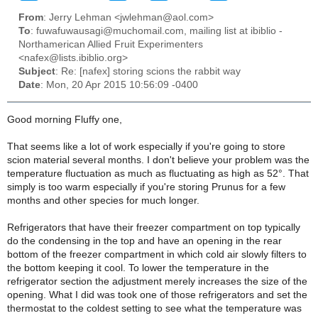
From
: Jerry Lehman <jwlehman@aol.com>
To
: fuwafuwausagi@muchomail.com, mailing list at ibiblio -
Northamerican Allied Fruit Experimenters
<nafex@lists.ibiblio.org>
Subject
: Re: [nafex] storing scions the rabbit way
Date
: Mon, 20 Apr 2015 10:56:09 -0400
Good morning Fluffy one,
That seems like a lot of work especially if you're going to store
scion material several months. I don't believe your problem was the
temperature fluctuation as much as fluctuating as high as 52°. That
simply is too warm especially if you're storing Prunus for a few
months and other species for much longer.
Refrigerators that have their freezer compartment on top typically
do the condensing in the top and have an opening in the rear
bottom of the freezer compartment in which cold air slowly filters to
the bottom keeping it cool. To lower the temperature in the
refrigerator section the adjustment merely increases the size of the
opening. What I did was took one of those refrigerators and set the
thermostat to the coldest setting to see what the temperature was