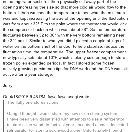
in the frigerator section. I then physically cut away part of the
opening increasing the size so that more cold air would flow to the
bottom. I then watched the temperature to see what the minimum
was and kept increasing the size of the opening until the fluctuation
was from about 32° F to the point where the thermostat would kick
the compressor back on which was about 38°. So the temperature
fluctuates between 32 to 38° with the very bottom remaining near
the 32° point. Similar to what you did, I placed a couple of jugs of
water on the bottom shelf of the door to help stabilize, reduce the
fluctuation time, the temperature. The upper freezer compartment
now typically sets about 10°F which is plenty cold enough to store
frozen pollen extended periods. In fact I stored some frozen
actively growing persimmon tips for DNA work and the DNA was still
active after a year storage.
Jerry
On 4/18/2015 9:45 PM, fuwa fuwa usagi wrote:
The fluffy one stores scions:
Gang, I thought I would share my new scion storing system.
I have been very dissatisfied with attempts to use a refrigerator
to store scion wood. In fact last year I acquired a small dedicated
refrigerator for storing scionwood alone. Unfortunately I found