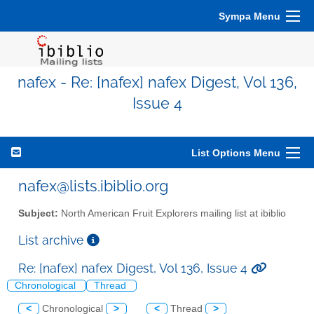
Sympa Menu
nafex - Re: [nafex] nafex Digest, Vol 136,
Issue 4
List Options Menu
nafex@lists.ibiblio.org
Subject:
North American Fruit Explorers mailing list at ibiblio
List archive
Re: [nafex] nafex Digest, Vol 136, Issue 4
Chronological
Thread
<
Chronological
>
<
Thread
>