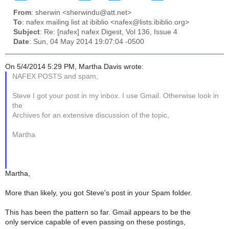
From
: sherwin <sherwindu@att.net>
To
: nafex mailing list at ibiblio <nafex@lists.ibiblio.org>
Subject
: Re: [nafex] nafex Digest, Vol 136, Issue 4
Date
: Sun, 04 May 2014 19:07:04 -0500
On 5/4/2014 5:29 PM, Martha Davis wrote:
NAFEX POSTS and spam,
Steve I got your post in my inbox. I use Gmail. Otherwise look in
the
Archives for an extensive discussion of the topic,
Martha
Martha,
More than likely, you got Steve's post in your Spam folder.
This has been the pattern so far. Gmail appears to be the
only service capable of even passing on these postings,