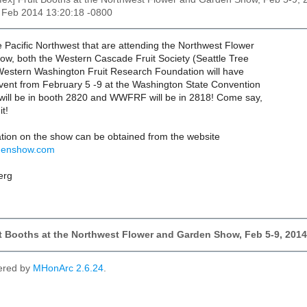
4 Feb 2014 13:20:18 -0800
e Pacific Northwest that are attending the Northwest Flower
w, both the Western Cascade Fruit Society (Seattle Tree
 Western Washington Fruit Research Foundation will have
event from February 5 -9 at the Washington State Convention
ill be in booth 2820 and WWFRF will be in 2818! Come say,
it!
ation on the show can be obtained from the website
rdenshow.com
erg
it Booths at the Northwest Flower and Garden Show, Feb 5-9, 2014
ered by
MHonArc 2.6.24
.