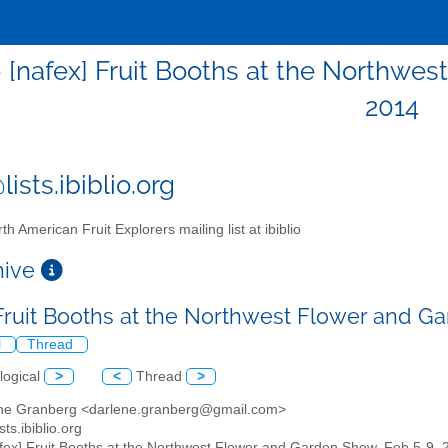
- [nafex] Fruit Booths at the Northwe
2014
ists.ibiblio.org
th American Fruit Explorers mailing list at ibiblio
chive
 Fruit Booths at the Northwest Flower and G
l
Thread
logical
>
<
Thread
>
ene Granberg <darlene.granberg@gmail.com>
sts.ibiblio.org
afex] Fruit Booths at the Northwest Flower and Garden Show, Feb 5-9, 