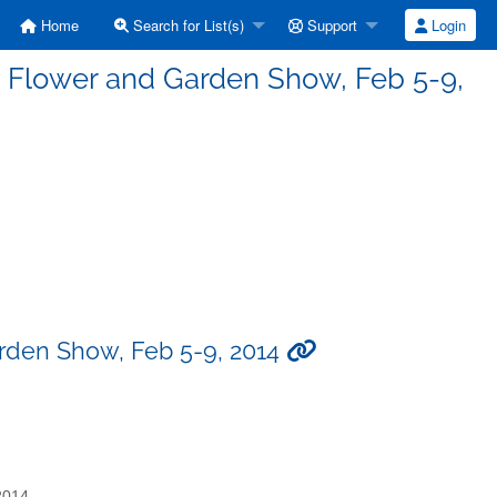
Home
Search for List(s)
Support
Login
st Flower and Garden Show, Feb 5-9,
arden Show, Feb 5-9, 2014
2014