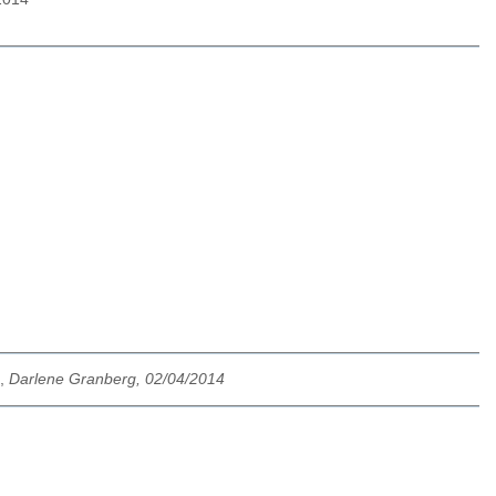
,
Darlene Granberg, 02/04/2014