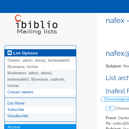
nafex 
nafex@l
List Options
Owners:
admin, ebina1, lesliewade63,
Subject:
Nor
lfljvenaura, trixtrax
Moderators:
admin, ebina1,
List ar
lesliewade63, lfljvenaura, sadivnik,
trixtrax
[nafex]
Contact owners
Chronologica
List Home
<
Chrono
Subscribe
Unsubscribe
From
: Darl
To
: nafex@li
Archive
Subject
: [n