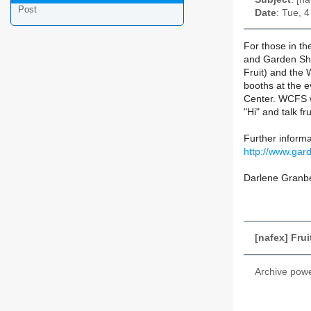
Post
Date
: Tue, 
For those in th
and Garden Sho
Fruit) and the
booths at the 
Center. WCFS w
"Hi" and talk fru
Further inform
http://www.ga
Darlene Granb
[nafex] Fru
Archive pow