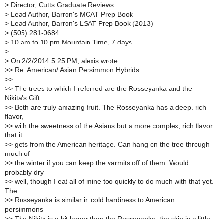
>
Director, Cutts Graduate Reviews
>
Lead Author, Barron's MCAT Prep Book
>
Lead Author, Barron's LSAT Prep Book (2013)
>
(505) 281-0684
>
10 am to 10 pm Mountain Time, 7 days
>
>
On 2/2/2014 5:25 PM, alexis wrote:
>
> Re: American/ Asian Persimmon Hybrids
>
>
>
> The trees to which I referred are the Rosseyanka and the
Nikita's Gift.
>
> Both are truly amazing fruit. The Rosseyanka has a deep, rich
flavor,
>
> with the sweetness of the Asians but a more complex, rich flavor
that it
>
> gets from the American heritage. Can hang on the tree through
much of
>
> the winter if you can keep the varmits off of them. Would
probably dry
>
> well, though I eat all of mine too quickly to do much with that yet.
The
>
> Rosseyanka is similar in cold hardiness to American
persimmons.
>
> The Nikita is a bit larger than the Rosseyanka, the skin is a little