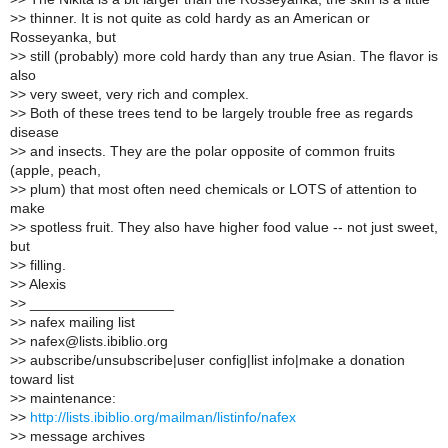
>
> thinner. It is not quite as cold hardy as an American or
Rosseyanka, but
>
> still (probably) more cold hardy than any true Asian. The flavor is
also
>
> very sweet, very rich and complex.
>
> Both of these trees tend to be largely trouble free as regards
disease
>
> and insects. They are the polar opposite of common fruits
(apple, peach,
>
> plum) that most often need chemicals or LOTS of attention to
make
>
> spotless fruit. They also have higher food value -- not just sweet,
but
>
> filling.
>
> Alexis
>
> __________________
>
> nafex mailing list
>
> nafex@lists.ibiblio.org
>
> aubscribe/unsubscribe|user config|list info|make a donation
toward list
>
> maintenance:
>
>
http://lists.ibiblio.org/mailman/listinfo/nafex
>
> message archives