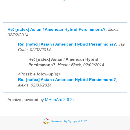
Re: [nafex] Asian / American Hybrid Persimmons?
,
alexis,
02/02/2014
Re: [nafex] Asian / American Hybrid Persimmons?
,
Jay
Cutts, 02/02/2014
Re: [nafex] Asian / American Hybrid
Persimmons?
,
Hector Black, 02/02/2014
<Possible follow-up(s)>
Re: [nafex] Asian / American Hybrid Persimmons?
,
alexis, 02/03/2014
Archive powered by
MHonArc 2.6.24
.
Powered by Sympa 6.2.72