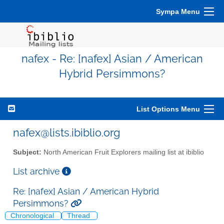
Sympa Menu
nafex - Re: [nafex] Asian / American
Hybrid Persimmons?
List Options Menu
nafex@lists.ibiblio.org
Subject:
North American Fruit Explorers mailing list at ibiblio
List archive
Re: [nafex] Asian / American Hybrid
Persimmons?
Chronological
Thread