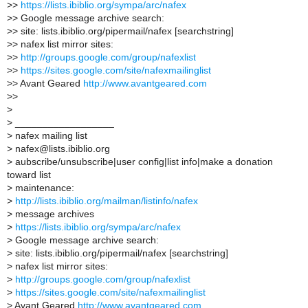
>
>
https://lists.ibiblio.org/sympa/arc/nafex
>
> Google message archive search:
>
> site: lists.ibiblio.org/pipermail/nafex [searchstring]
>
> nafex list mirror sites:
>
>
http://groups.google.com/group/nafexlist
>
>
https://sites.google.com/site/nafexmailinglist
>
> Avant Geared
http://www.avantgeared.com
>
>
>
>
__________________
>
nafex mailing list
>
nafex@lists.ibiblio.org
>
aubscribe/unsubscribe|user config|list info|make a donation
toward list
>
maintenance:
>
http://lists.ibiblio.org/mailman/listinfo/nafex
>
message archives
>
https://lists.ibiblio.org/sympa/arc/nafex
>
Google message archive search:
>
site: lists.ibiblio.org/pipermail/nafex [searchstring]
>
nafex list mirror sites:
>
http://groups.google.com/group/nafexlist
>
https://sites.google.com/site/nafexmailinglist
>
Avant Geared
http://www.avantgeared.com