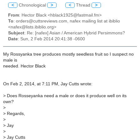
<
Chronological
>
<
Thread
>
From
: Hector Black <hblack1925@fastmail.fm>
To
: orders@cuttsreviews.com, nafex mailing list at ibiblio
<nafex@lists.ibiblio.org>
Subject
: Re: [nafex] Asian / American Hybrid Persimmons?
Date
: Sun, 2 Feb 2014 20:41:38 -0600
My Rossyanka tree produces mostly seedless fruit so I suspect no
male is
needed. Hector Black
On Feb 2, 2014, at 7:11 PM, Jay Cutts wrote:
>
Does Rosseyanka need a male or does it produce well on its
own?
>
>
Regards,
>
>
Jay
>
>
Jay Cutts