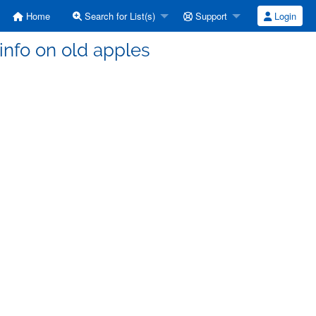
Home
Search for List(s)
Support
Login
 info on old apples