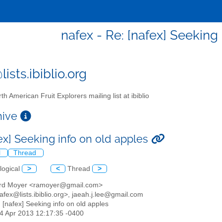
nafex - Re: [nafex] Seeking
ists.ibiblio.org
th American Fruit Explorers mailing list at ibiblio
chive
fex] Seeking info on old apples
l
Thread
logical
>
<
Thread
>
ard Moyer <ramoyer@gmail.com>
afex@lists.ibiblio.org>, jaeah.j.lee@gmail.com
: [nafex] Seeking info on old apples
14 Apr 2013 12:17:35 -0400