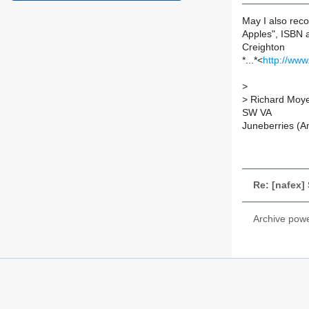
May I also rec
Apples", ISBN 
Creighton
*...*<
http://ww
>
>
Richard Moy
SW VA
Juneberries (Am
Re: [nafex]
Archive pow