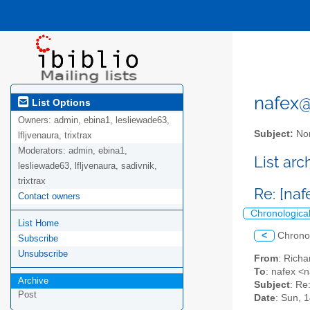
nafex@l
List Options
Owners:
admin, ebina1, lesliewade63,
Subject:
Nor
lfljvenaura, trixtrax
Moderators:
admin, ebina1,
List ar
lesliewade63, lfljvenaura, sadivnik,
trixtrax
Re: [na
Contact owners
Chronologica
List Home
<
Chrono
Subscribe
Unsubscribe
From
: Rich
To
: nafex <n
Archive
Subject
: Re
Post
Date
: Sun, 