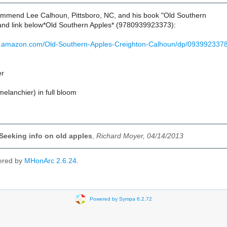
ommend Lee Calhoun, Pittsboro, NC, and his book "Old Southern
and link below*Old Southern Apples* (9780939923373):
w.amazon.com/Old-Southern-Apples-Creighton-Calhoun/dp/093992337
er
elanchier) in full bloom
 Seeking info on old apples
,
Richard Moyer, 04/14/2013
ered by
MHonArc 2.6.24
.
Powered by Sympa 6.2.72