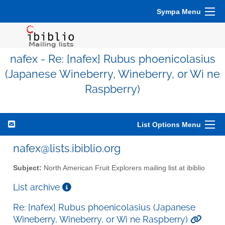
Sympa Menu
nafex - Re: [nafex] Rubus phoenicolasius
(Japanese Wineberry, Wineberry, or Wi ne
Raspberry)
List Options Menu
nafex@lists.ibiblio.org
Subject:
North American Fruit Explorers mailing list at ibiblio
List archive
Re: [nafex] Rubus phoenicolasius (Japanese
Wineberry, Wineberry, or Wi ne Raspberry)