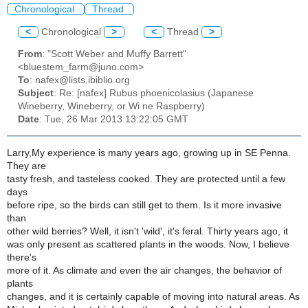
Chronological
Thread
<
Chronological
>
<
Thread
>
From
: "Scott Weber and Muffy Barrett"
<bluestem_farm@juno.com>
To
: nafex@lists.ibiblio.org
Subject
: Re: [nafex] Rubus phoenicolasius (Japanese
Wineberry, Wineberry, or Wi ne Raspberry)
Date
: Tue, 26 Mar 2013 13:22:05 GMT
Larry,My experience is many years ago, growing up in SE Penna.
They are
tasty fresh, and tasteless cooked. They are protected until a few
days
before ripe, so the birds can still get to them. Is it more invasive
than
other wild berries? Well, it isn't 'wild', it's feral. Thirty years ago, it
was only present as scattered plants in the woods. Now, I believe
there's
more of it. As climate and even the air changes, the behavior of
plants
changes, and it is certainly capable of moving into natural areas. As