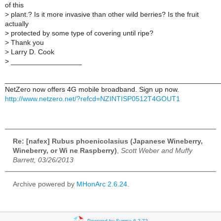
of this
>
plant.? Is it more invasive than other wild berries? Is the fruit
actually
>
protected by some type of covering until ripe?
>
Thank you
>
Larry D. Cook
>
__________________
______________________________________________________
NetZero now offers 4G mobile broadband. Sign up now.
http://www.netzero.net/?refcd=NZINTISP0512T4GOUT1
Re: [nafex] Rubus phoenicolasius (Japanese Wineberry,
Wineberry, or Wi ne Raspberry)
,
Scott Weber and Muffy
Barrett, 03/26/2013
Archive powered by
MHonArc 2.6.24
.
Powered by Sympa 6.2.72