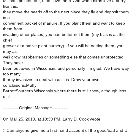
Michael pointed out, birds love them. And when birds love a berry
like this,
they move the seeds off to the next place they fly and deposit them
in a
convenient packet of manure. If you plant them and want to keep
them from
invading other places, you had better net them (my bias is as the
chief
grower at a native plant nursery). If you will be netting them, you
may as
well grow raspberries or something else that comes unprotected.
They have
been outlawed in Wisconsin, and personally I'm glad. We have way
too many
thorny invasives to deal with as it is. Draw your own
conclusions.Muffy
BarrettSouthern Wisconsin,where there is still snow, although less
of it.
---------- Original Message ----------
On Mar 25, 2013, at 10:39 PM, Larry D. Cook wrote:
>
Can anyone give me a first-hand account of the good/bad and U.