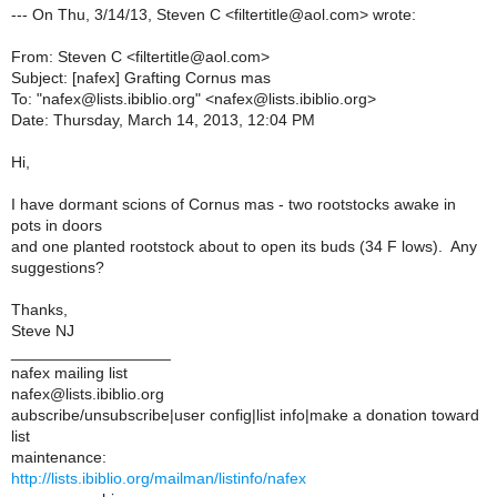
--- On Thu, 3/14/13, Steven C <filtertitle@aol.com> wrote:
From: Steven C <filtertitle@aol.com>
Subject: [nafex] Grafting Cornus mas
To: "nafex@lists.ibiblio.org" <nafex@lists.ibiblio.org>
Date: Thursday, March 14, 2013, 12:04 PM
Hi,
I have dormant scions of Cornus mas - two rootstocks awake in
pots in doors
and one planted rootstock about to open its buds (34 F lows). Any
suggestions?
Thanks,
Steve NJ
__________________
nafex mailing list
nafex@lists.ibiblio.org
aubscribe/unsubscribe|user config|list info|make a donation toward
list
maintenance:
http://lists.ibiblio.org/mailman/listinfo/nafex