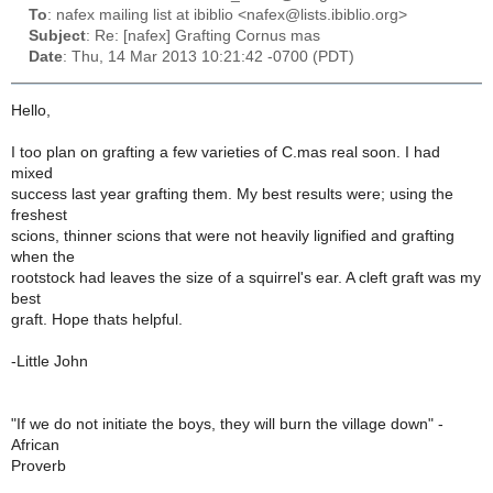
To
: nafex mailing list at ibiblio <nafex@lists.ibiblio.org>
Subject
: Re: [nafex] Grafting Cornus mas
Date
: Thu, 14 Mar 2013 10:21:42 -0700 (PDT)
Hello,
I too plan on grafting a few varieties of C.mas real soon. I had
mixed
success last year grafting them. My best results were; using the
freshest
scions, thinner scions that were not heavily lignified and grafting
when the
rootstock had leaves the size of a squirrel's ear. A cleft graft was my
best
graft. Hope thats helpful.
-Little John
"If we do not initiate the boys, they will burn the village down" -
African
Proverb