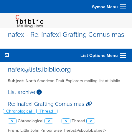
Sympa Menu
nafex - Re: [nafex] Grafting Cornus mas
List Options Menu
nafex@lists.ibiblio.org
Subject:
North American Fruit Explorers mailing list at ibiblio
List archive
Re: [nafex] Grafting Cornus mas
Chronological
Thread
<
Chronological
>
<
Thread
>
From
: Little John <moonwise_herbs@sbcglobal.net>