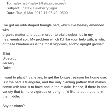
To
: nafex list <nafex@lists.ibiblio.org>
Subject
: [nafex] Blueberry vigor.
Date
: Tue, 6 Mar 2012 17:05:49 -0500
I've got an odd-shaped triangle bed, which I've heavily amended
with
organic matter and peat in order to trial blueberries in my
near-neutral soil. My problem which I'd like your help with, is which
of these blueberries is the most vigorous, and/or upright grower:
Elliot
Bluecrop
Jersery
Duke
I want to plant 4 varieties, to get the longest season for home use.
But the bed is triangular, and the only planting pattern that makes
sense with four is to have one in the middle. Hence, if there is one
variety that is more vigorous or upright, I'd like to put that one in
the middle.
Any opinions?