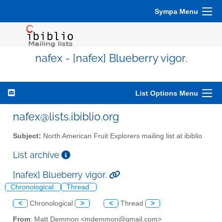
Sympa Menu
nafex - [nafex] Blueberry vigor.
List Options Menu
nafex@lists.ibiblio.org
Subject:
North American Fruit Explorers mailing list at ibiblio
List archive
[nafex] Blueberry vigor.
Chronological
Thread
<
Chronological
>
<
Thread
>
From
: Matt Demmon <mdemmon@gmail.com>