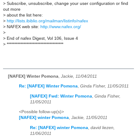
>
Subscribe, unsubscribe, change your user configuration or find
out more
>
about the list here:
>
http://lists.ibiblio.org/mailman/listinfo/nafex
>
NAFEX web site:
http://www.nafex.org/
>
>
End of nafex Digest, Vol 106, Issue 4
>
*************************************
[NAFEX] Winter Pomona
,
Jackie, 11/04/2011
Re: [NAFEX] Winter Pomona
,
Ginda Fisher, 11/05/2011
[NAFEX] Fwd: Winter Pomona
,
Ginda Fisher,
11/05/2011
<Possible follow-up(s)>
[NAFEX] winter Pomona
,
Jackie, 11/05/2011
Re: [NAFEX] winter Pomona
,
david liezen,
11/06/2011