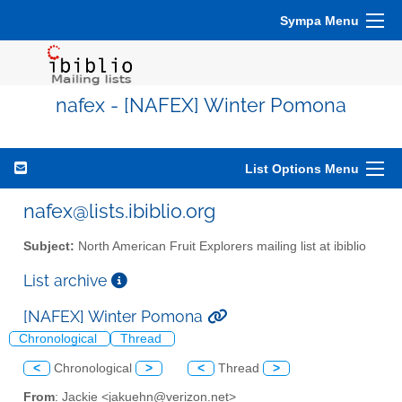
Sympa Menu
nafex - [NAFEX] Winter Pomona
List Options Menu
nafex@lists.ibiblio.org
Subject:
North American Fruit Explorers mailing list at ibiblio
List archive
[NAFEX] Winter Pomona
Chronological
Thread
<
Chronological
>
<
Thread
>
From
: Jackie <jakuehn@verizon.net>