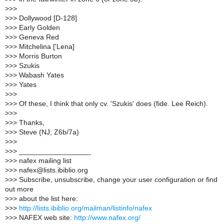
>
>>
>
>> Dollywood [D-128]
>
>> Early Golden
>
>> Geneva Red
>
>> Mitchelina ['Lena]
>
>> Morris Burton
>
>> Szukis
>
>> Wabash Yates
>
>> Yates
>
>>
>
>> Of these, I think that only cv. 'Szukis' does (fide. Lee Reich).
>
>>
>
>> Thanks,
>
>> Steve (NJ; Z6b/7a)
>
>>
>
>> __________________
>
>> nafex mailing list
>
>> nafex@lists.ibiblio.org
>
>> Subscribe, unsubscribe, change your user configuration or find
out more
>
>> about the list here:
>
>>
http://lists.ibiblio.org/mailman/listinfo/nafex
>
>> NAFEX web site:
http://www.nafex.org/