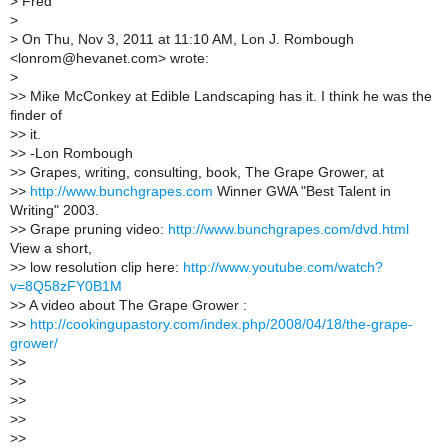
>
Fred
>
>
On Thu, Nov 3, 2011 at 11:10 AM, Lon J. Rombough
<lonrom@hevanet.com> wrote:
>
>
> Mike McConkey at Edible Landscaping has it. I think he was the
finder of
>
> it.
>
> -Lon Rombough
>
> Grapes, writing, consulting, book, The Grape Grower, at
>
>
http://www.bunchgrapes.com
Winner GWA "Best Talent in
Writing" 2003.
>
> Grape pruning video:
http://www.bunchgrapes.com/dvd.html
View a short,
>
> low resolution clip here:
http://www.youtube.com/watch?
v=8Q58zFY0B1M
>
> A video about The Grape Grower :
>
>
http://cookingupastory.com/index.php/2008/04/18/the-grape-
grower/
>
>
>
>
>
>
>
>
>
>