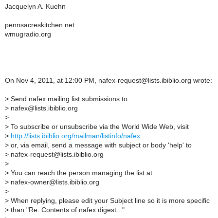
Jacquelyn A. Kuehn
pennsacreskitchen.net
wmugradio.org
On Nov 4, 2011, at 12:00 PM, nafex-request@lists.ibiblio.org wrote:
>
Send nafex mailing list submissions to
>
nafex@lists.ibiblio.org
>
>
To subscribe or unsubscribe via the World Wide Web, visit
>
http://lists.ibiblio.org/mailman/listinfo/nafex
>
or, via email, send a message with subject or body 'help' to
>
nafex-request@lists.ibiblio.org
>
>
You can reach the person managing the list at
>
nafex-owner@lists.ibiblio.org
>
>
When replying, please edit your Subject line so it is more specific
>
than "Re: Contents of nafex digest..."