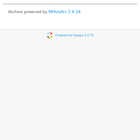
Archive powered by
MHonArc 2.6.24
.
Powered by Sympa 6.2.72