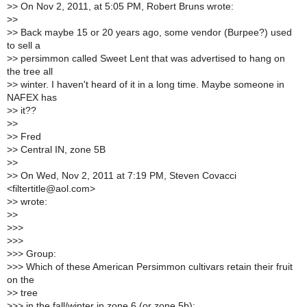
>
> On Nov 2, 2011, at 5:05 PM, Robert Bruns wrote:
>
>
>
> Back maybe 15 or 20 years ago, some vendor (Burpee?) used
to sell a
>
> persimmon called Sweet Lent that was advertised to hang on
the tree all
>
> winter. I haven't heard of it in a long time. Maybe someone in
NAFEX has
>
> it??
>
>
>
> Fred
>
> Central IN, zone 5B
>
>
>
> On Wed, Nov 2, 2011 at 7:19 PM, Steven Covacci
<filtertitle@aol.com>
>
> wrote:
>
>
>
>>
>
>>
>
>> Group:
>
>> Which of these American Persimmon cultivars retain their fruit
on the
>
> tree
>
>> in the fall/winter in zone 6 (or zone 5b):