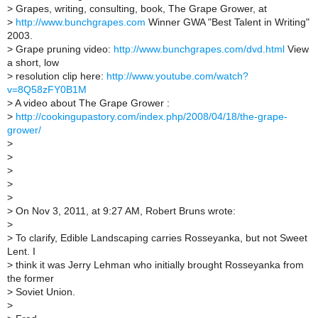
>
Grapes, writing, consulting, book, The Grape Grower, at
>
http://www.bunchgrapes.com
Winner GWA "Best Talent in Writing"
2003.
>
Grape pruning video:
http://www.bunchgrapes.com/dvd.html
View
a short, low
>
resolution clip here:
http://www.youtube.com/watch?
v=8Q58zFY0B1M
>
A video about The Grape Grower :
>
http://cookingupastory.com/index.php/2008/04/18/the-grape-
grower/
>
>
>
>
>
>
On Nov 3, 2011, at 9:27 AM, Robert Bruns wrote:
>
>
To clarify, Edible Landscaping carries Rosseyanka, but not Sweet
Lent. I
>
think it was Jerry Lehman who initially brought Rosseyanka from
the former
>
Soviet Union.
>