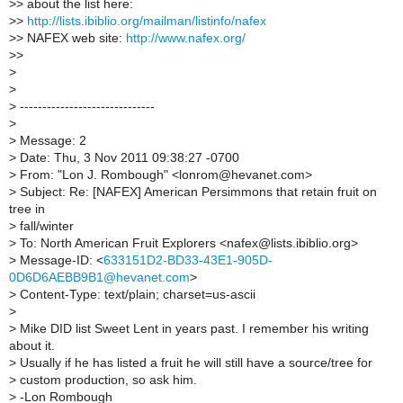
>
> about the list here:
>
>
http://lists.ibiblio.org/mailman/listinfo/nafex
>
> NAFEX web site:
http://www.nafex.org/
>
>
>
>
>
------------------------------
>
>
Message: 2
>
Date: Thu, 3 Nov 2011 09:38:27 -0700
>
From: "Lon J. Rombough" <lonrom@hevanet.com>
>
Subject: Re: [NAFEX] American Persimmons that retain fruit on
tree in
>
fall/winter
>
To: North American Fruit Explorers <nafex@lists.ibiblio.org>
>
Message-ID: <
633151D2-BD33-43E1-905D-
0D6D6AEBB9B1@hevanet.com
>
>
Content-Type: text/plain; charset=us-ascii
>
>
Mike DID list Sweet Lent in years past. I remember his writing
about it.
>
Usually if he has listed a fruit he will still have a source/tree for
>
custom production, so ask him.
>
-Lon Rombough