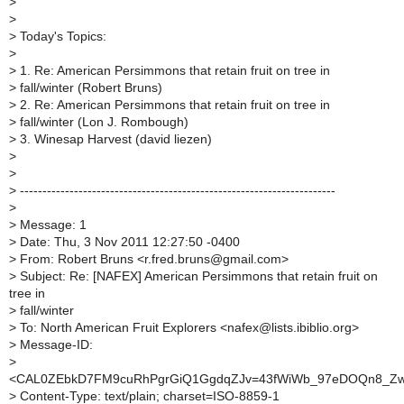
>
>
>
Today's Topics:
>
>
1. Re: American Persimmons that retain fruit on tree in
>
fall/winter (Robert Bruns)
>
2. Re: American Persimmons that retain fruit on tree in
>
fall/winter (Lon J. Rombough)
>
3. Winesap Harvest (david liezen)
>
>
>
----------------------------------------------------------------------
>
>
Message: 1
>
Date: Thu, 3 Nov 2011 12:27:50 -0400
>
From: Robert Bruns <r.fred.bruns@gmail.com>
>
Subject: Re: [NAFEX] American Persimmons that retain fruit on
tree in
>
fall/winter
>
To: North American Fruit Explorers <nafex@lists.ibiblio.org>
>
Message-ID:
>
<CAL0ZEbkD7FM9cuRhPgrGiQ1GgdqZJv=43fWiWb_97eDOQn8_Zw@
>
Content-Type: text/plain; charset=ISO-8859-1