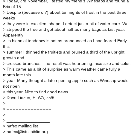
>
Today, 3rd November, I tested my friend's Winesaps and found a
Brix of 15.
>
Despite (because of?) about ten nights of frost in the past three
weeks
>
they were in excellent shape. I detect just a bit of water core. We
>
stripped the tree and got about half as many bags as last year.
Apparently
>
its biennial tendency is not as pronounced as I had feared.Early
this
>
summer I thinned the fruitlets and pruned a third of the upright
growth and
>
crossed branches. The result was heartening: nice size and color.
>
This came as a bit of surprise as warm weather came fully a
month late this
>
year. Many thought a late ripening apple such as Winesap would
not ripen
>
this year. Nice to find good news.
>
Dave Liezen, E. WA, z5/6
>
>
------------------------------
>
>
__________________
>
nafex mailing list
>
nafex@lists.ibiblio.org