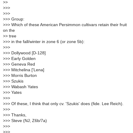
>
>
>
>>
>
>>
>
>> Group:
>
>> Which of these American Persimmon cultivars retain their fruit
on the
>
> tree
>
>> in the fall/winter in zone 6 (or zone 5b):
>
>>
>
>> Dollywood [D-128]
>
>> Early Golden
>
>> Geneva Red
>
>> Mitchelina ['Lena]
>
>> Morris Burton
>
>> Szukis
>
>> Wabash Yates
>
>> Yates
>
>>
>
>> Of these, I think that only cv. 'Szukis' does (fide. Lee Reich).
>
>>
>
>> Thanks,
>
>> Steve (NJ; Z6b/7a)
>
>>
>
>> __________________