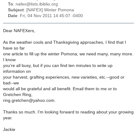
To
: nafex@lists.ibiblio.org
Subject
: [NAFEX] Winter Pomona
Date
: Fri, 04 Nov 2011 14:45:07 -0400
Dear NAFEXers,
As the weather cools and Thanksgiving approaches, I find that I
have so far
one article to fill up the winter Pomona; we need many, many more.
I know
you're all busy, but if you can find ten minutes to write up
information on
your harvest, grafting experiences, new varieties, etc.--good or
bad--we
would all be grateful and all benefit. Email them to me or to
Gretchen Ring,
ring.gretchen@yahoo.com.
Thanks so much. I'm looking forward to reading about your growing
year.
Jackie