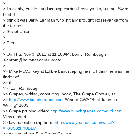
>
>
To clarify, Edible Landscaping carries Rosseyanka, but not Sweet
Lent. I
>
think it was Jerry Lehman who initially brought Rosseyanka from
the former
>
Soviet Union.
>
>
Fred
>
>
On Thu, Nov 3, 2011 at 11:10 AM, Lon J. Rombough
<lonrom@hevanet.com> wrote:
>
>
> Mike McConkey at Edible Landscaping has it. I think he was the
finder of
>
> it.
>
> -Lon Rombough
>
> Grapes, writing, consulting, book, The Grape Grower, at
>
>
http://www.bunchgrapes.com
Winner GWA "Best Talent in
Writing" 2003.
>
> Grape pruning video:
http://www.bunchgrapes.com/dvd.html
View a short,
>
> low resolution clip here:
http://www.youtube.com/watch?
v=8Q58zFY0B1M
>
> A video about The Grape Grower :