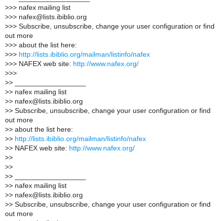
>
>> nafex mailing list
>
>> nafex@lists.ibiblio.org
>
>> Subscribe, unsubscribe, change your user configuration or find
out more
>
>> about the list here:
>
>>
http://lists.ibiblio.org/mailman/listinfo/nafex
>
>> NAFEX web site:
http://www.nafex.org/
>
>>
>
> __________________
>
> nafex mailing list
>
> nafex@lists.ibiblio.org
>
> Subscribe, unsubscribe, change your user configuration or find
out more
>
> about the list here:
>
>
http://lists.ibiblio.org/mailman/listinfo/nafex
>
> NAFEX web site:
http://www.nafex.org/
>
>
>
>
>
> __________________
>
> nafex mailing list
>
> nafex@lists.ibiblio.org
>
> Subscribe, unsubscribe, change your user configuration or find
out more