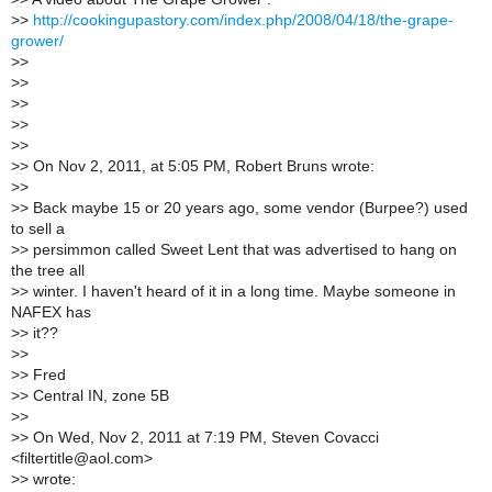
>
>
http://cookingupastory.com/index.php/2008/04/18/the-grape-
grower/
>
>
>
>
>
>
>
>
>
>
>
> On Nov 2, 2011, at 5:05 PM, Robert Bruns wrote:
>
>
>
> Back maybe 15 or 20 years ago, some vendor (Burpee?) used
to sell a
>
> persimmon called Sweet Lent that was advertised to hang on
the tree all
>
> winter. I haven't heard of it in a long time. Maybe someone in
NAFEX has
>
> it??
>
>
>
> Fred
>
> Central IN, zone 5B
>
>
>
> On Wed, Nov 2, 2011 at 7:19 PM, Steven Covacci
<filtertitle@aol.com>
>
> wrote: