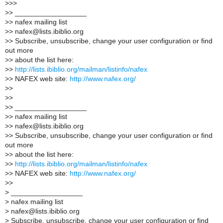
>
>>
>
> __________________
>
> nafex mailing list
>
> nafex@lists.ibiblio.org
>
> Subscribe, unsubscribe, change your user configuration or find
out more
>
> about the list here:
>
>
http://lists.ibiblio.org/mailman/listinfo/nafex
>
> NAFEX web site:
http://www.nafex.org/
>
>
>
>
>
> __________________
>
> nafex mailing list
>
> nafex@lists.ibiblio.org
>
> Subscribe, unsubscribe, change your user configuration or find
out more
>
> about the list here:
>
>
http://lists.ibiblio.org/mailman/listinfo/nafex
>
> NAFEX web site:
http://www.nafex.org/
>
>
>
__________________
>
nafex mailing list
>
nafex@lists.ibiblio.org
>
Subscribe, unsubscribe, change your user configuration or find