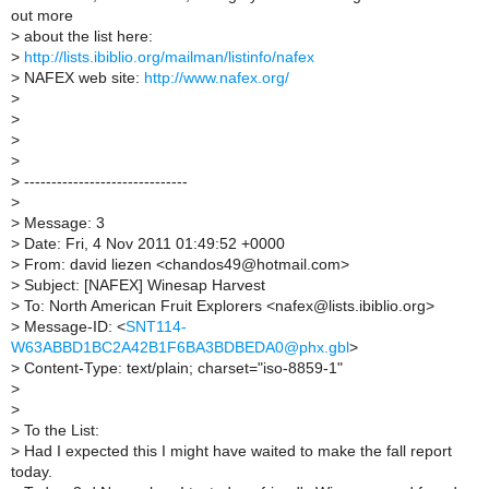
out more
>
about the list here:
>
http://lists.ibiblio.org/mailman/listinfo/nafex
>
NAFEX web site:
http://www.nafex.org/
>
>
>
>
>
------------------------------
>
>
Message: 3
>
Date: Fri, 4 Nov 2011 01:49:52 +0000
>
From: david liezen <chandos49@hotmail.com>
>
Subject: [NAFEX] Winesap Harvest
>
To: North American Fruit Explorers <nafex@lists.ibiblio.org>
>
Message-ID: <
SNT114-
W63ABBD1BC2A42B1F6BA3BDBEDA0@phx.gbl
>
>
Content-Type: text/plain; charset="iso-8859-1"
>
>
>
To the List:
>
Had I expected this I might have waited to make the fall report
today.