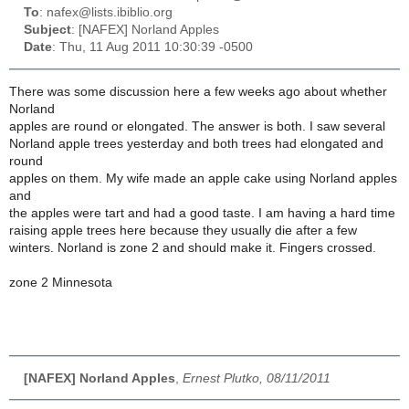
To
: nafex@lists.ibiblio.org
Subject
: [NAFEX] Norland Apples
Date
: Thu, 11 Aug 2011 10:30:39 -0500
There was some discussion here a few weeks ago about whether
Norland
apples are round or elongated. The answer is both. I saw several
Norland apple trees yesterday and both trees had elongated and
round
apples on them. My wife made an apple cake using Norland apples
and
the apples were tart and had a good taste. I am having a hard time
raising apple trees here because they usually die after a few
winters. Norland is zone 2 and should make it. Fingers crossed.
zone 2 Minnesota
[NAFEX] Norland Apples
,
Ernest Plutko, 08/11/2011