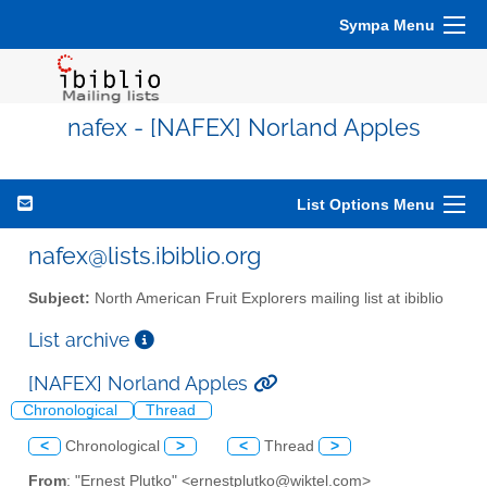
Sympa Menu
nafex - [NAFEX] Norland Apples
List Options Menu
nafex@lists.ibiblio.org
Subject:
North American Fruit Explorers mailing list at ibiblio
List archive
[NAFEX] Norland Apples
Chronological
Thread
<
Chronological
>
<
Thread
>
From
: "Ernest Plutko" <ernestplutko@wiktel.com>