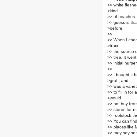
>
> white fleshe
>
kind
>
> of peaches.
>
> guess is that
>
before.
>
>
>
> When I chec
>
trace
>
> the source o
>
> tree. It wen
>
> initial nurse
>
>
>
> I bought it 
>
graft, and
>
> was a varie
>
> to fill in fo
>
would
>
> not buy fro
>
> stores for n
>
> rootstock th
>
> You can find
>
> places like 
>
> may say semi