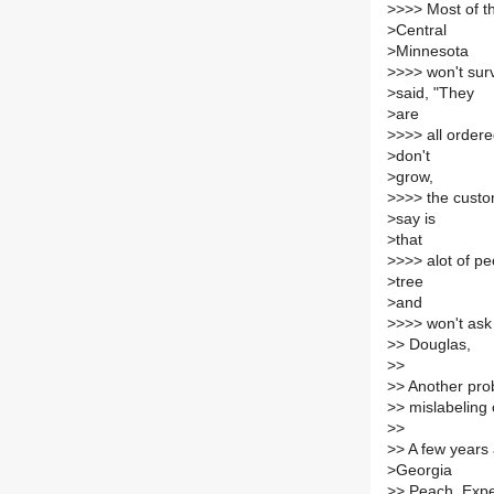
>
>>> Most of th
>
Central
>
Minnesota
>
>>> won't sur
>
said, "They
>
are
>
>>> all order
>
don't
>
grow,
>
>>> the custo
>
say is
>
that
>
>>> alot of pe
>
tree
>
and
>
>>> won't ask 
>
> Douglas,
>
>
>
> Another pro
>
> mislabeling o
>
>
>
> A few years 
>
Georgia
>
> Peach. Expe