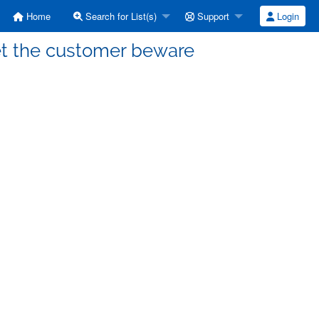
Home
Search for List(s)
Support
Login
Let the customer beware