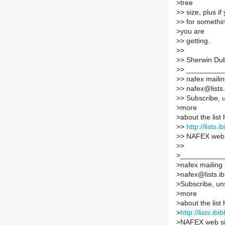
>
tree
>
> size, plus if
>
> for somethi
>
you are
>
> getting.
>
>
>
> Sherwin Du
>
> _________
>
> nafex mailing
>
> nafex@lists.
>
> Subscribe, 
>
more
>
about the list 
>
>
http://lists.
>
> NAFEX web 
>
>
>
___________
>
nafex mailing l
>
nafex@lists.ib
>
Subscribe, un
>
more
>
about the list 
>
http://lists.ib
>
NAFEX web si