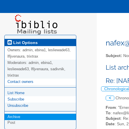
nafex@l
List Options
Owners:
admin, ebina1, lesliewade63,
Subject:
Nor
lfljvenaura, trixtrax
Moderators:
admin, ebina1,
List ar
lesliewade63, lfljvenaura, sadivnik,
trixtrax
Re: [NA
Contact owners
Chronologica
List Home
<
Chrono
Subscribe
Unsubscribe
From
: "Erne
To
: nafex@li
Archive
Subject
: Re
Post
Date
: Sun, 