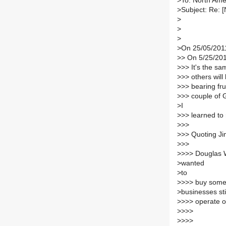
>
To: North Ame
>
Subject: Re: 
>
>
>
>
On 25/05/2011
>
> On 5/25/201
>
>> It's the s
>
>> others will
>
>> bearing fru
>
>> couple of 
>
I
>
>> learned to r
>
>>
>
>> Quoting Ji
>
>>
>
>>> Douglas Woo
>
wanted
>
to
>
>>> buy somethi
>
businesses sti
>
>>> operate on
>
>>>
>
>>>