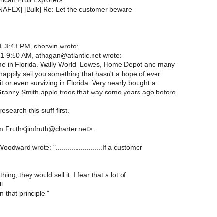
rican Fruit Explorers
[NAFEX] [Bulk] Re: Let the customer beware
 3:48 PM, sherwin wrote:
1 9:50 AM, athagan@atlantic.net wrote:
ame in Florida. Wally World, Lowes, Home Depot and many
 happily sell you something that hasn't a hope of ever
it or even surviving in Florida. Very nearly bought a
Granny Smith apple trees that way some years ago before
esearch this stuff first.
m Fruth<jimfruth@charter.net>:
dward wrote: "........................If a customer
ng, they would sell it. I fear that a lot of
ll
 that principle."