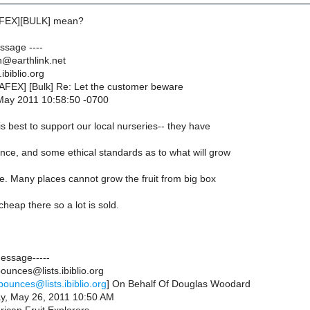
AFEX][BULK] mean?
essage ----
@earthlink.net
ibiblio.org
NAFEX] [Bulk] Re: Let the customer beware
May 2011 10:58:50 -0700
 is best to support our local nurseries-- they have
ence, and some ethical standards as to what will grow
te. Many places cannot grow the fruit from big box
cheap there so a lot is sold.
Message-----
ounces@lists.ibiblio.org
bounces@lists.ibiblio.org
] On Behalf Of Douglas Woodard
ay, May 26, 2011 10:50 AM