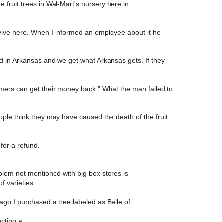
e fruit trees in Wal-Mart's nursery here in
vive here. When I informed an employee about it he
ed in Arkansas and we get what Arkansas gets. If they
mers can get their money back." What the man failed to
ople think they may have caused the death of the fruit
for a refund.
blem not mentioned with big box stores is
f varieties.
ago I purchased a tree labeled as Belle of
cting a