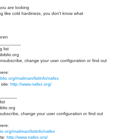
 you are looking
ng like cold hardiness, you don't know what
bren
_________
 list
ibiblio.org
unsubscribe, change your user configuration or find out
here:
ibiblio.org/mailman/listinfo/nafex
site:
http://www.nafex.org/
_______
ist
iblio.org
subscribe, change your user configuration or find out
here:
iblio.org/mailman/listinfo/nafex
te:
http://www.nafex.org/