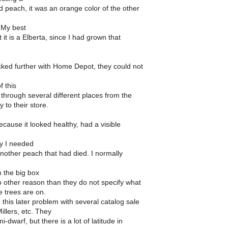
d peach, it was an orange color of the other
 My best
 it is a Elberta, since I had grown that
ked further with Home Depot, they could not
f this
t through several different places from the
ry to their store.
because it looked healthy, had a visible
ty I needed
r another peach that had died. I normally
m the big box
o other reason than they do not specify what
e trees are on.
 this later problem with several catalog sale
Millers, etc. They
-dwarf, but there is a lot of latitude in