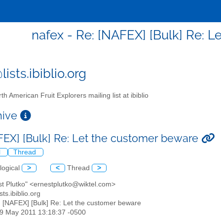
nafex - Re: [NAFEX] [Bulk] Re: 
ists.ibiblio.org
th American Fruit Explorers mailing list at ibiblio
chive
FEX] [Bulk] Re: Let the customer beware
l
Thread
logical
>
<
Thread
>
st Plutko" <ernestplutko@wiktel.com>
sts.ibiblio.org
: [NAFEX] [Bulk] Re: Let the customer beware
29 May 2011 13:18:37 -0500