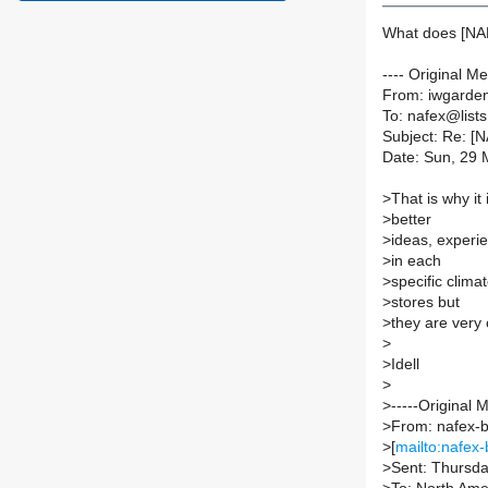
What does [N
---- Original M
From: iwgarden
To: nafex@lists.
Subject: Re: [
Date: Sun, 29 
>
That is why it
>
better
>
ideas, experi
>
in each
>
specific clima
>
stores but
>
they are very 
>
>
Idell
>
>
-----Original 
>
From: nafex-b
>
[
mailto:nafex-
>
Sent: Thursd