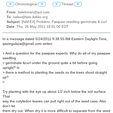
<
Chronological
>
<
Thread
>
From
: Jwlehman@aol.com
To
: nafex@lists.ibiblio.org
Subject
: [NAFEX] Problem: Pawpaw seedling germinate & curl
Date
: Thu, 26 May 2011 18:01:00 EDT
In a message dated 5/24/2011 9:38:55 AM Eastern Daylight Time,
qazingulaza@gmail.com writes:
>
And a question for the pawpaw experts. Why do all of my pawpaw
seedling
>
germinate &curl under the ground quite a bit before going
upright? Is
>
there a method to planting the seeds so the trees shoot straight
up?
>
Try planting with the eye up about 1/2 inch below the soil surface.
That
way the cotyledon leaves can pull right out of the seed case. Also
don't let
them dry out. When dry it is more difficult to separate from the seed