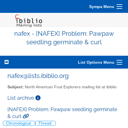
Sympa Menu
nafex - [NAFEX] Problem: Pawpaw
seedling germinate & curl
List Options Menu
nafex@lists.ibiblio.org
Subject:
North American Fruit Explorers mailing list at ibiblio
List archive
[NAFEX] Problem: Pawpaw seedling germinate
& curl
Chronological
Thread