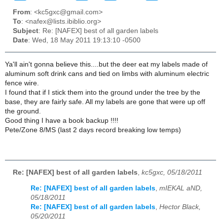
From
: <kc5gxc@gmail.com>
To
: <nafex@lists.ibiblio.org>
Subject
: Re: [NAFEX] best of all garden labels
Date
: Wed, 18 May 2011 19:13:10 -0500
Ya'll ain't gonna believe this....but the deer eat my labels made of
aluminum soft drink cans and tied on limbs with aluminum electric
fence wire.
I found that if I stick them into the ground under the tree by the
base, they are fairly safe. All my labels are gone that were up off
the ground.
Good thing I have a book backup !!!!
Pete/Zone 8/MS (last 2 days record breaking low temps)
Re: [NAFEX] best of all garden labels
,
kc5gxc, 05/18/2011
Re: [NAFEX] best of all garden labels
,
mIEKAL aND,
05/18/2011
Re: [NAFEX] best of all garden labels
,
Hector Black,
05/20/2011