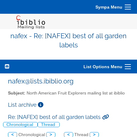
Sympa Menu
nafex - Re: [NAFEX] best of all garden
labels
List Options Menu
nafex@lists.ibiblio.org
Subject:
North American Fruit Explorers mailing list at ibiblio
List archive
Re: [NAFEX] best of all garden labels
Chronological
Thread
<
Chronological
>
<
Thread
>