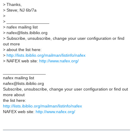
>
Thanks,
>
Steve; NJ 6b/7a
>
>
__________________
>
nafex mailing list
>
nafex@lists.ibiblio.org
>
Subscribe, unsubscribe, change your user configuration or find
out more
>
about the list here:
>
http://lists.ibiblio.org/mailman/listinfo/nafex
>
NAFEX web site:
http://www.nafex.org/
__________________
nafex mailing list
nafex@lists.ibiblio.org
Subscribe, unsubscribe, change your user configuration or find out
more about
the list here:
http://lists.ibiblio.org/mailman/listinfo/nafex
NAFEX web site:
http://www.nafex.org/