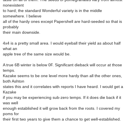
nonexistent
to hard; the standard Wonderful variety is in the middle
somewhere. I believe
all of the hardy ones except Papershell are hard-seeded so that is
probably
their main downside.
4x4 is a pretty small area. I would eyeball their yield as about half
what an
apple tree of the same size would be.
A true 6B winter is below 0F. Significant dieback will occur at those
temps.
Kazake seems to be one level more hardy than all the other ones,
both Ashton
states this and it correlates with reports I have heard. I would get a
Kazake
if you may be experiencing sub-zero temps. If it does die back if it
was well
enough established it will grow back from the roots. I covered my
poms for
their first two years to give them a chance to get well-established.