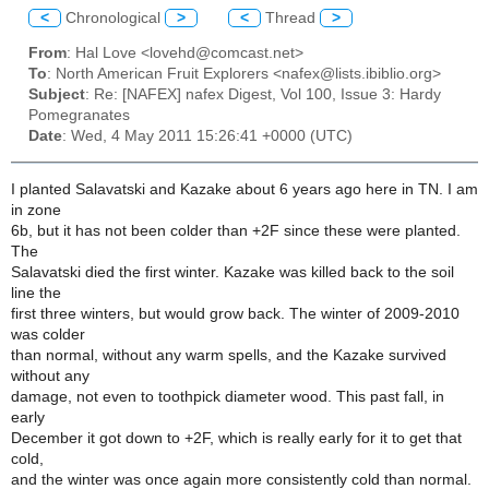
<
Chronological
>
<
Thread
>
From
: Hal Love <lovehd@comcast.net>
To
: North American Fruit Explorers <nafex@lists.ibiblio.org>
Subject
: Re: [NAFEX] nafex Digest, Vol 100, Issue 3: Hardy
Pomegranates
Date
: Wed, 4 May 2011 15:26:41 +0000 (UTC)
I planted Salavatski and Kazake about 6 years ago here in TN. I am
in zone
6b, but it has not been colder than +2F since these were planted.
The
Salavatski died the first winter. Kazake was killed back to the soil
line the
first three winters, but would grow back. The winter of 2009-2010
was colder
than normal, without any warm spells, and the Kazake survived
without any
damage, not even to toothpick diameter wood. This past fall, in
early
December it got down to +2F, which is really early for it to get that
cold,
and the winter was once again more consistently cold than normal.