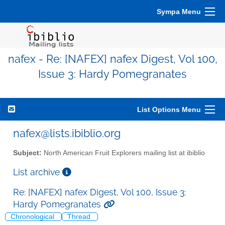
Sympa Menu
nafex - Re: [NAFEX] nafex Digest, Vol 100,
Issue 3: Hardy Pomegranates
List Options Menu
nafex@lists.ibiblio.org
Subject:
North American Fruit Explorers mailing list at ibiblio
List archive
Re: [NAFEX] nafex Digest, Vol 100, Issue 3:
Hardy Pomegranates
Chronological
Thread