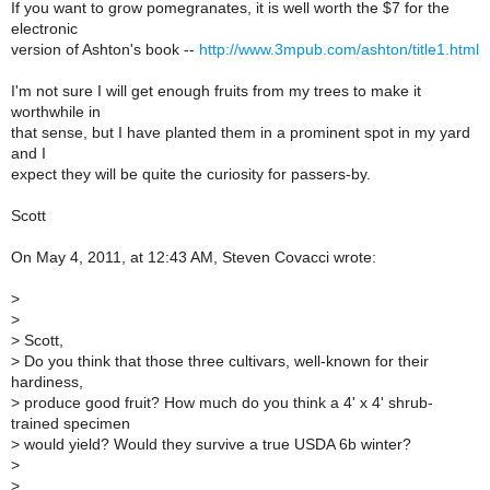
If you want to grow pomegranates, it is well worth the $7 for the
electronic
version of Ashton's book --
http://www.3mpub.com/ashton/title1.html
I'm not sure I will get enough fruits from my trees to make it
worthwhile in
that sense, but I have planted them in a prominent spot in my yard
and I
expect they will be quite the curiosity for passers-by.
Scott
On May 4, 2011, at 12:43 AM, Steven Covacci wrote:
>
>
>
Scott,
>
Do you think that those three cultivars, well-known for their
hardiness,
>
produce good fruit? How much do you think a 4' x 4' shrub-
trained specimen
>
would yield? Would they survive a true USDA 6b winter?
>
>