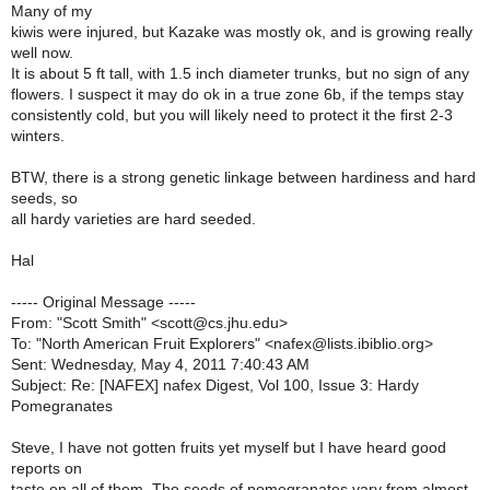
Many of my
kiwis were injured, but Kazake was mostly ok, and is growing really
well now.
It is about 5 ft tall, with 1.5 inch diameter trunks, but no sign of any
flowers. I suspect it may do ok in a true zone 6b, if the temps stay
consistently cold, but you will likely need to protect it the first 2-3
winters.
BTW, there is a strong genetic linkage between hardiness and hard
seeds, so
all hardy varieties are hard seeded.
Hal
----- Original Message -----
From: "Scott Smith" <scott@cs.jhu.edu>
To: "North American Fruit Explorers" <nafex@lists.ibiblio.org>
Sent: Wednesday, May 4, 2011 7:40:43 AM
Subject: Re: [NAFEX] nafex Digest, Vol 100, Issue 3: Hardy
Pomegranates
Steve, I have not gotten fruits yet myself but I have heard good
reports on
taste on all of them. The seeds of pomegranates vary from almost