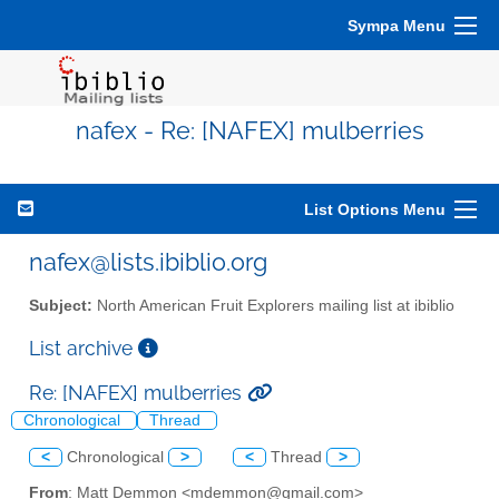
Sympa Menu
nafex - Re: [NAFEX] mulberries
List Options Menu
nafex@lists.ibiblio.org
Subject:
North American Fruit Explorers mailing list at ibiblio
List archive
Re: [NAFEX] mulberries
Chronological
Thread
<
Chronological
>
<
Thread
>
From
: Matt Demmon <mdemmon@gmail.com>