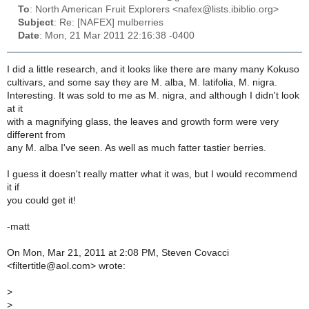
To
: North American Fruit Explorers <nafex@lists.ibiblio.org>
Subject
: Re: [NAFEX] mulberries
Date
: Mon, 21 Mar 2011 22:16:38 -0400
I did a little research, and it looks like there are many many Kokuso
cultivars, and some say they are M. alba, M. latifolia, M. nigra.
Interesting. It was sold to me as M. nigra, and although I didn't look
at it
with a magnifying glass, the leaves and growth form were very
different from
any M. alba I've seen. As well as much fatter tastier berries.
I guess it doesn't really matter what it was, but I would recommend
it if
you could get it!
-matt
On Mon, Mar 21, 2011 at 2:08 PM, Steven Covacci
<filtertitle@aol.com> wrote:
>
>