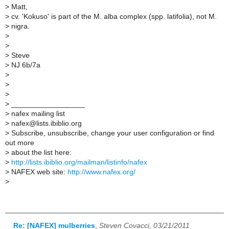
>
Matt,
>
cv. 'Kokuso' is part of the M. alba complex (spp. latifolia), not M.
>
nigra.
>
>
>
Steve
>
NJ 6b/7a
>
>
>
>
__________________
>
nafex mailing list
>
nafex@lists.ibiblio.org
>
Subscribe, unsubscribe, change your user configuration or find
out more
>
about the list here:
>
http://lists.ibiblio.org/mailman/listinfo/nafex
>
NAFEX web site:
http://www.nafex.org/
>
Re: [NAFEX] mulberries
,
Steven Covacci, 03/21/2011