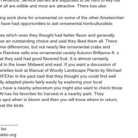
h America. Service berries are supposed to be hard to key out
t all are edible and most are attractive. There has also
ding work done for ornamental on some of the other Amelanchier
have had opportunities to ask ornamental horticulturalists
ies which ones they thought had better flavor and generally
ve an outstanding choice and said they liked them all. There
ome differences, but not nearly like ornamental crabs and
 Raintree sells one ornamental variety Autumn Brilliance A. x
at they said had good flavored fruit. It is almost certainly
d to the lower Midwest and east. If you want a discussion of
rieties look at Manual of Woody Landscape Plants by Michael
FEXer in the past said that they thought you could find well
lly adapted plants fairly easily by exploring your local
ou have a nearby arboretum you might also want to check those
 Al has his favorites for harvest in a nearby park. They
to spot when in bloom and then you will know where to return,
eat the birds.
________
list
iblio.org