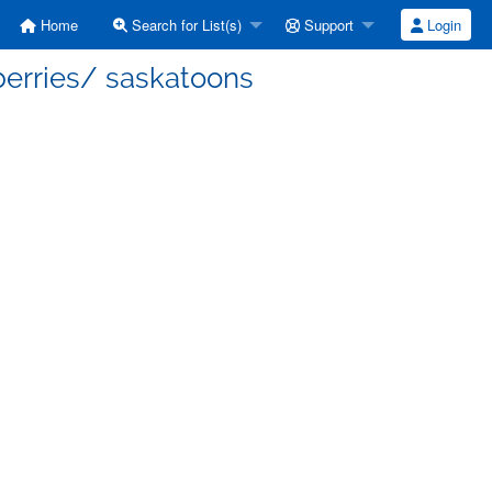
Home
Search for List(s)
Support
Login
berries/ saskatoons