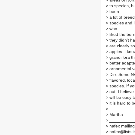
>
areas of Nort
>
to species, bu
>
been
>
a lot of bree
>
species and I 
>
who
>
liked the berr
>
they didn't ha
>
are clearly s
>
apples. I know
>
grandiflora th
>
better adapte
>
ornamental va
>
Dirr. Some NA
>
flavored, loca
>
species. If y
>
out. I believe
>
will be easy 
>
it is hard to b
>
>
Martha
>
__________
>
nafex mailing 
>
nafex@lists.ib