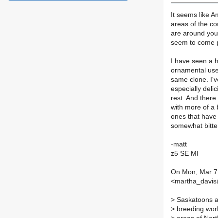
It seems like A
areas of the co
are around you
seem to come p
I have seen a hu
ornamental use
same clone. I'
especially delic
rest. And there 
with more of a 
ones that have 
somewhat bitter
-matt
z5 SE MI
On Mon, Mar 7,
<martha_davis@
>
Saskatoons ar
>
breeding work 