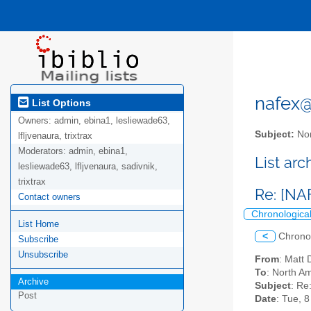
nafex@l
List Options
Owners:
admin, ebina1, lesliewade63,
Subject:
Nor
lfljvenaura, trixtrax
Moderators:
admin, ebina1,
List ar
lesliewade63, lfljvenaura, sadivnik,
trixtrax
Re: [NA
Contact owners
Chronologica
List Home
<
Chrono
Subscribe
Unsubscribe
From
: Mat
To
: North Am
Archive
Subject
: Re
Post
Date
: Tue, 