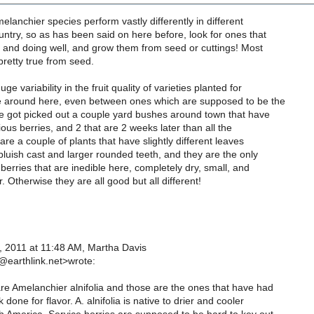
melanchier species perform vastly differently in different
untry, so as has been said on here before, look for ones that
 and doing well, and grow them from seed or cuttings! Most
retty true from seed.
ge variability in the fruit quality of varieties planted for
 around here, even between ones which are supposed to be the
ve got picked out a couple yard bushes around town that have
ious berries, and 2 that are 2 weeks later than all the
are a couple of plants that have slightly different leaves
bluish cast and larger rounded teeth, and they are the only
berries that are inedible here, completely dry, small, and
. Otherwise they are all good but all different!
 2011 at 11:48 AM, Martha Davis
earthlink.net>wrote:
e Amelanchier alnifolia and those are the ones that have had
done for flavor. A. alnifolia is native to drier and cooler