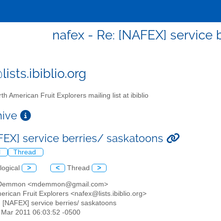
nafex - Re: [NAFEX] service 
ists.ibiblio.org
th American Fruit Explorers mailing list at ibiblio
chive
FEX] service berries/ saskatoons
l
Thread
logical
>
<
Thread
>
t Demmon <mdemmon@gmail.com>
erican Fruit Explorers <nafex@lists.ibiblio.org>
: [NAFEX] service berries/ saskatoons
8 Mar 2011 06:03:52 -0500