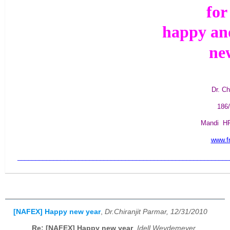
for
happy an
ne
Dr. Ch
186/
Mandi H
www.fr
___________________________________________________________
[NAFEX] Happy new year
,
Dr.Chiranjit Parmar, 12/31/2010
Re: [NAFEX] Happy new year
,
Idell Weydemeyer,