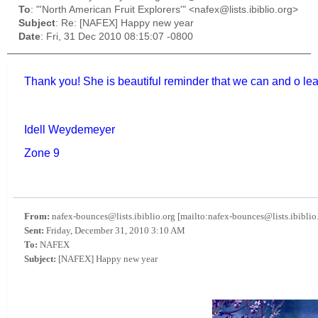
To
: "'North American Fruit Explorers'" <nafex@lists.ibiblio.org>
Subject
: Re: [NAFEX] Happy new year
Date
: Fri, 31 Dec 2010 08:15:07 -0800
Thank you! She is beautiful reminder that we can and o lea
Idell Weydemeyer
Zone 9
From:
nafex-bounces@lists.ibiblio.org [mailto:nafex-bounces@lists.ibiblio
Sent:
Friday, December 31, 2010 3:10 AM
To:
NAFEX
Subject:
[NAFEX] Happy new year