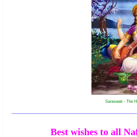
Saraswati - The H
__________________________________________________________
Best wishes to all Na