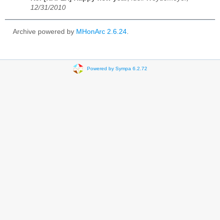
12/31/2010
Archive powered by
MHonArc 2.6.24
.
Powered by Sympa 6.2.72