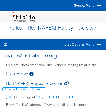
Sympa Menu
nafex - Re: [NAFEX] Happy new year
List Options Menu
nafex@lists.ibiblio.org
Subject:
North American Fruit Explorers mailing list at ibiblio
List archive
Re: [NAFEX] Happy new year
Chronological
Thread
<
Chronological
>
<
Thread
>
From
: "Idell Weydemeyer" <iwgarden@earthlink.net>