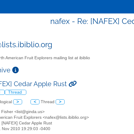
nafex - Re: [NAFEX] Ce
ists.ibiblio.org
th American Fruit Explorers mailing list at ibiblio
chive
FEX] Cedar Apple Rust
l
Thread
logical
>
<
Thread
>
 Fisher <list@ginda.us>
erican Fruit Explorers <nafex@lists.ibiblio.org>
: [NAFEX] Cedar Apple Rust
1 Nov 2010 19:29:03 -0400