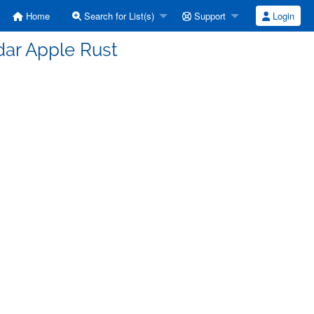
Home
Search for List(s)
Support
Login
dar Apple Rust