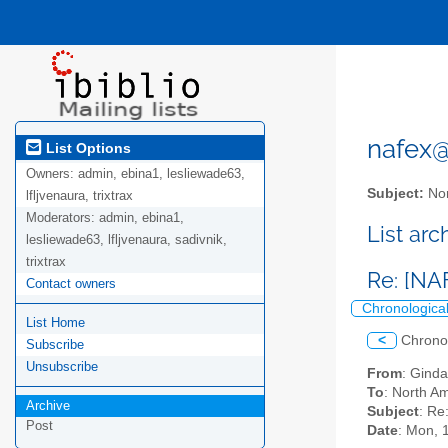
nafex@l
List Options
Owners:
admin, ebina1, lesliewade63,
Subject:
Nor
lfljvenaura, trixtrax
Moderators:
admin, ebina1,
List ar
lesliewade63, lfljvenaura, sadivnik,
trixtrax
Re: [NA
Contact owners
Chronologica
List Home
<
Chrono
Subscribe
Unsubscribe
From
: Ginda
To
: North Am
Archive
Subject
: Re
Post
Date
: Mon, 