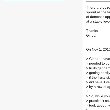
There are doze
sprout all the 
of domestic app
at a stable leve
Thanks,
Ginda
On Nov 1, 2010
>
Ginda, I have 
>
needed to con
>
fruits get da
>
getting hardl
>
if the fruits s
>
did have it ve
>
by a row of a
>
>
So, while your
>
practice it so
>
took about fiv