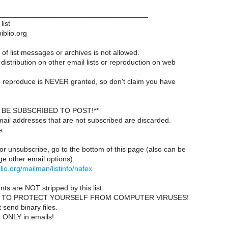
____________________________________
list
iblio.org
of list messages or archives is not allowed.
distribution on other email lists or reproduction on web
 reproduce is NEVER granted, so don't claim you have
BE SUBSCRIBED TO POST!**
ail addresses that are not subscribed are discarded.
s.
or unsubscribe, go to the bottom of this page (also can be
e other email options):
iblio.org/mailman/listinfo/nafex
ts are NOT stripped by this list.
 TO PROTECT YOURSELF FROM COMPUTER VIRUSES!
send binary files.
t ONLY in emails!