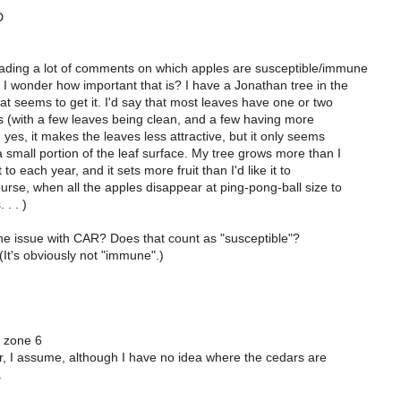
D
eading a lot of comments on which apples are susceptible/immune
 I wonder how important that is? I have a Jonathan tree in the
hat seems to get it. I'd say that most leaves have one or two
ns (with a few leaves being clean, and a few having more
, yes, it makes the leaves less attractive, but it only seems
small portion of the leaf surface. My tree grows more than I
t to each year, and it sets more fruit than I'd like it to
urse, when all the apples disappear at ping-pong-ball size to
 . . )
the issue with CAR? Does that count as "susceptible"?
 (It's obviously not "immune".)
 zone 6
r, I assume, although I have no idea where the cedars are
.