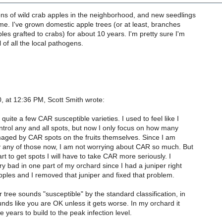
ns of wild crab apples in the neighborhood, and new seedlings
time. I've grown domestic apple trees (or at least, branches
les grafted to crabs) for about 10 years. I'm pretty sure I'm
l of all the local pathogens.
, at 12:36 PM, Scott Smith wrote:
quite a few CAR susceptible varieties. I used to feel like I
trol any and all spots, but now I only focus on how many
maged by CAR spots on the fruits themselves. Since I am
y any of those now, I am not worrying about CAR so much. But
tart to get spots I will have to take CAR more seriously. I
ry bad in one part of my orchard since I had a juniper right
pples and I removed that juniper and fixed that problem.
 tree sounds "susceptible" by the standard classification, in
unds like you are OK unless it gets worse. In my orchard it
e years to build to the peak infection level.