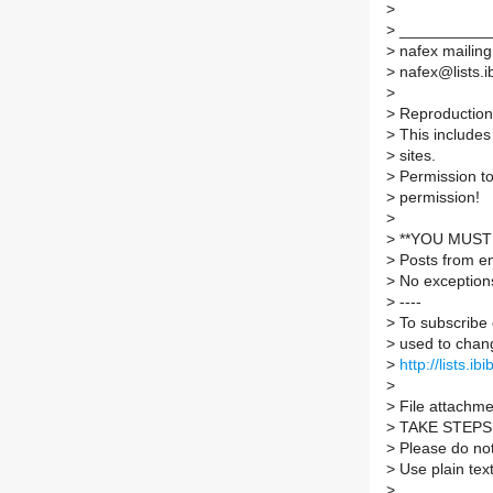
>
>
___________
>
nafex mailing 
>
nafex@lists.ib
>
>
Reproduction 
>
This includes 
>
sites.
>
Permission to
>
permission!
>
>
**YOU MUST 
>
Posts from em
>
No exception
>
----
>
To subscribe 
>
used to chang
>
http://lists.ib
>
>
File attachmen
>
TAKE STEPS
>
Please do not 
>
Use plain tex
>