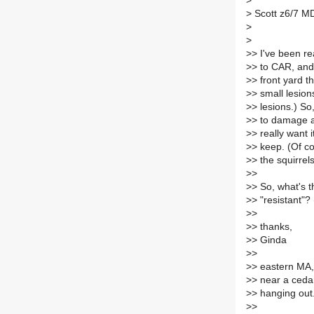
>
>
Scott z6/7 M
>
>
>
> I've been r
>
> to CAR, and
>
> front yard t
>
> small lesio
>
> lesions.) So
>
> to damage a 
>
> really want i
>
> keep. (Of co
>
> the squirrels.
>
>
>
> So, what's 
>
> "resistant"?
>
>
>
> thanks,
>
> Ginda
>
>
>
> eastern MA,
>
> near a ceda
>
> hanging out
>
>