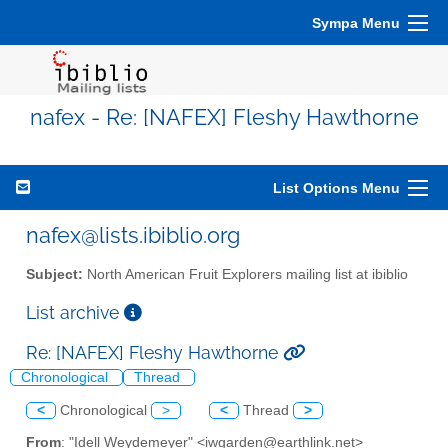
Sympa Menu
nafex - Re: [NAFEX] Fleshy Hawthorne
List Options Menu
nafex@lists.ibiblio.org
Subject:
North American Fruit Explorers mailing list at ibiblio
List archive
Re: [NAFEX] Fleshy Hawthorne
Chronological
Thread
<
Chronological
>
<
Thread
>
From
: "Idell Weydemeyer" <iwgarden@earthlink.net>