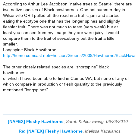
According to Arthur Lee Jacobson "native trees to Seattle" there are
two native species of Black hawthornes. One hot summer day in
Wilsonville OR I pulled off the road in a traffic jam and started
eating the ecotype one that has the longer spines and slightly
fleshier fruit. There was not much to taste (very weak) but at
least you can see from my image they are were juicy. I would
compare them to the fruit of seviceberry but the fruit a little
smaller.
Longspine Black Hawthorne:
http://home.comcast.net/~hollaus/Greens/2009/Hawthorne/BlackHaw
The other closely related species are "shortspine" black
hawthornes
of which I have been able to find in Camas WA, but none of any of
which compare in production or flesh quantity to the previously
mentioned "longspines".
[NAFEX] Fleshy Hawthorne
,
Sarah Kehler Ewing, 06/28/2010
Re: [NAFEX] Fleshy Hawthorne
,
Melissa Kacalanos,