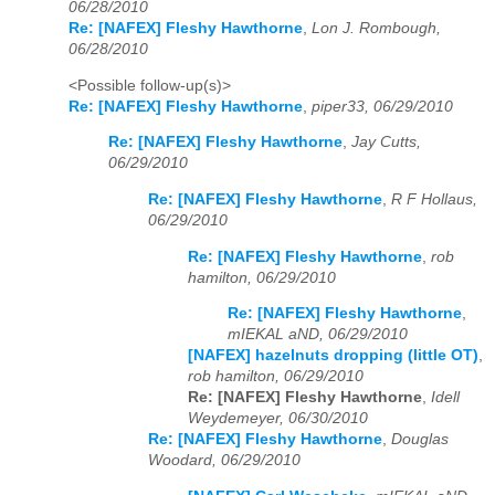
06/28/2010
Re: [NAFEX] Fleshy Hawthorne
,
Lon J. Rombough,
06/28/2010
<Possible follow-up(s)>
Re: [NAFEX] Fleshy Hawthorne
,
piper33, 06/29/2010
Re: [NAFEX] Fleshy Hawthorne
,
Jay Cutts,
06/29/2010
Re: [NAFEX] Fleshy Hawthorne
,
R F Hollaus,
06/29/2010
Re: [NAFEX] Fleshy Hawthorne
,
rob
hamilton, 06/29/2010
Re: [NAFEX] Fleshy Hawthorne
,
mIEKAL aND, 06/29/2010
[NAFEX] hazelnuts dropping (little OT)
,
rob hamilton, 06/29/2010
Re: [NAFEX] Fleshy Hawthorne
,
Idell
Weydemeyer, 06/30/2010
Re: [NAFEX] Fleshy Hawthorne
,
Douglas
Woodard, 06/29/2010