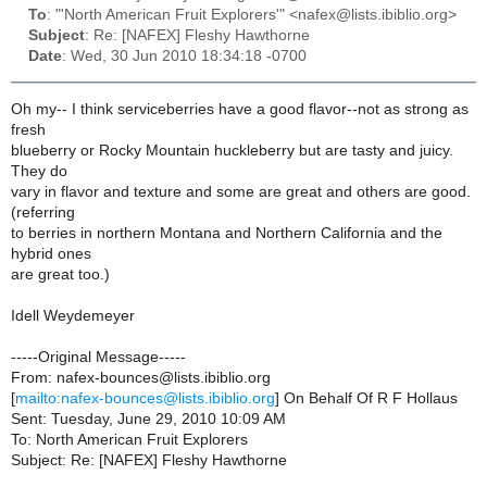
To
: "'North American Fruit Explorers'" <nafex@lists.ibiblio.org>
Subject
: Re: [NAFEX] Fleshy Hawthorne
Date
: Wed, 30 Jun 2010 18:34:18 -0700
Oh my-- I think serviceberries have a good flavor--not as strong as
fresh
blueberry or Rocky Mountain huckleberry but are tasty and juicy.
They do
vary in flavor and texture and some are great and others are good.
(referring
to berries in northern Montana and Northern California and the
hybrid ones
are great too.)
Idell Weydemeyer
-----Original Message-----
From: nafex-bounces@lists.ibiblio.org
[
mailto:nafex-bounces@lists.ibiblio.org
] On Behalf Of R F Hollaus
Sent: Tuesday, June 29, 2010 10:09 AM
To: North American Fruit Explorers
Subject: Re: [NAFEX] Fleshy Hawthorne