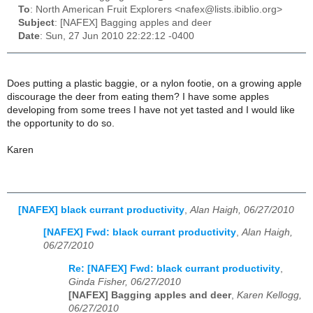
To
: North American Fruit Explorers <nafex@lists.ibiblio.org>
Subject
: [NAFEX] Bagging apples and deer
Date
: Sun, 27 Jun 2010 22:22:12 -0400
Does putting a plastic baggie, or a nylon footie, on a growing apple
discourage the deer from eating them? I have some apples
developing from some trees I have not yet tasted and I would like
the opportunity to do so.
Karen
[NAFEX] black currant productivity
,
Alan Haigh, 06/27/2010
[NAFEX] Fwd: black currant productivity
,
Alan Haigh,
06/27/2010
Re: [NAFEX] Fwd: black currant productivity
,
Ginda Fisher, 06/27/2010
[NAFEX] Bagging apples and deer
,
Karen Kellogg,
06/27/2010