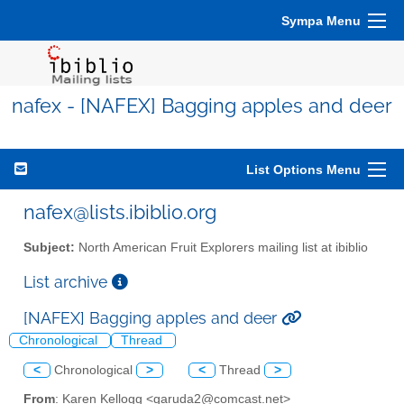
Sympa Menu
nafex - [NAFEX] Bagging apples and deer
List Options Menu
nafex@lists.ibiblio.org
Subject:
North American Fruit Explorers mailing list at ibiblio
List archive
[NAFEX] Bagging apples and deer
Chronological
Thread
<
Chronological
>
<
Thread
>
From
: Karen Kellogg <garuda2@comcast.net>