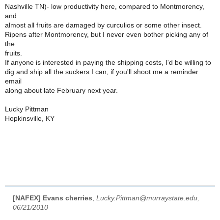
Nashville TN)- low productivity here, compared to Montmorency,
and
almost all fruits are damaged by curculios or some other insect.
Ripens after Montmorency, but I never even bother picking any of
the
fruits.
If anyone is interested in paying the shipping costs, I'd be willing to
dig and ship all the suckers I can, if you'll shoot me a reminder
email
along about late February next year.
Lucky Pittman
Hopkinsville, KY
[NAFEX] Evans cherries
,
Lucky.Pittman@murraystate.edu,
06/21/2010