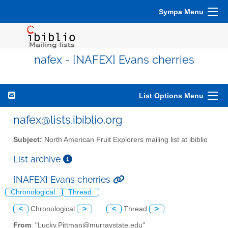
Sympa Menu
nafex - [NAFEX] Evans cherries
List Options Menu
nafex@lists.ibiblio.org
Subject:
North American Fruit Explorers mailing list at ibiblio
List archive
[NAFEX] Evans cherries
Chronological
Thread
<
Chronological
>
<
Thread
>
From
: "Lucky.Pittman@murraystate.edu"