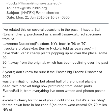
<Lucky.Pittman@murraystate.edu>
To
: nafex@lists.ibiblio.org
Subject
: [NAFEX] Evans cherries
Date
: Mon, 21 Jun 2010 09:10:57 -0500
I've related this on several occasions in the past - I have a Bali
(Evans) cherry, purchased as a small tissue-cultured specimen
from St.
Lawrence Nurseries(Potsdam, NY), back in '96 or '97.
It suckers profusely(as Bernie Nickolai told us years ago) - I
have 'Bali/Evans' cherry plants popping up all over the place, some
20-
30 ft away from the original, which has been declining over the past
2-
3 years; don't know for sure if the Easter Big Freeze Disaster of
2007
was the initiating factor, but about half of the original plant is
dead, with bracket fungi now protruding from 'dead' parts.
Evans/Bali is, from everything I've seen written and photos posted,
an
excellent cherry for those of you in cold zones, but it's a real 'dog'
for me down here in hot zone 6(southern west-central KY, 70 miles
NW of