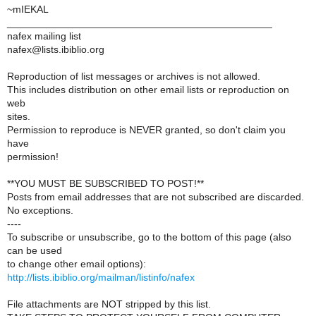
~mIEKAL
_______________________________________________
nafex mailing list
nafex@lists.ibiblio.org
Reproduction of list messages or archives is not allowed.
This includes distribution on other email lists or reproduction on
web
sites.
Permission to reproduce is NEVER granted, so don't claim you
have
permission!
**YOU MUST BE SUBSCRIBED TO POST!**
Posts from email addresses that are not subscribed are discarded.
No exceptions.
----
To subscribe or unsubscribe, go to the bottom of this page (also
can be used
to change other email options):
http://lists.ibiblio.org/mailman/listinfo/nafex
File attachments are NOT stripped by this list.