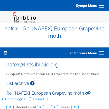
Sympa Menu
nafex - Re: [NAFEX] European Grapevine
moth
List Options Menu
nafex@lists.ibiblio.org
Subject:
North American Fruit Explorers mailing list at ibiblio
List archive
Re: [NAFEX] European Grapevine moth
Chronological
Thread
<
Chronological
>
<
Thread
>