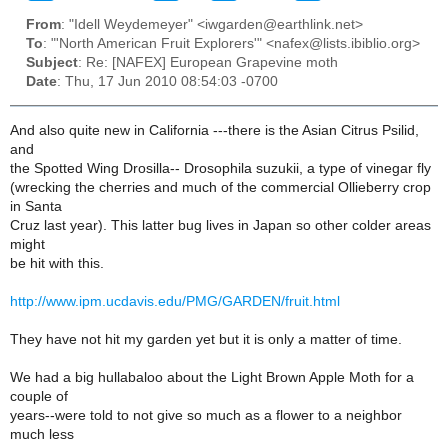
From
: "Idell Weydemeyer" <iwgarden@earthlink.net>
To
: "'North American Fruit Explorers'" <nafex@lists.ibiblio.org>
Subject
: Re: [NAFEX] European Grapevine moth
Date
: Thu, 17 Jun 2010 08:54:03 -0700
And also quite new in California ---there is the Asian Citrus Psilid,
and
the Spotted Wing Drosilla-- Drosophila suzukii, a type of vinegar fly
(wrecking the cherries and much of the commercial Ollieberry crop
in Santa
Cruz last year). This latter bug lives in Japan so other colder areas
might
be hit with this.
http://www.ipm.ucdavis.edu/PMG/GARDEN/fruit.html
They have not hit my garden yet but it is only a matter of time.
We had a big hullabaloo about the Light Brown Apple Moth for a
couple of
years--were told to not give so much as a flower to a neighbor
much less