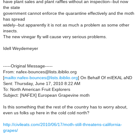
have plant sales and plant raffles without an inspection--but now
the state
government cannot enforce the quarantine effectively and the moth
has spread
widely--but apparently it is not as much a problem as some other
insects.
The new vinegar fly will cause very serious problems.
Idell Weydemeyer
-----Original Message-----
From: nafex-bounces@lists.ibiblio.org
[
mailto:nafex-bounces@lists.ibiblio.org
] On Behalf Of mIEKAL aND
Sent: Thursday, June 17, 2010 8:22 AM
To: North American Fruit Explorers
Subject: [NAFEX] European Grapevine moth
Is this something that the rest of the country has to worry about,
even us folks up here in the cold cold north?
http://civileats.com/2010/06/17/moth-still-threatens-california-
grapes/