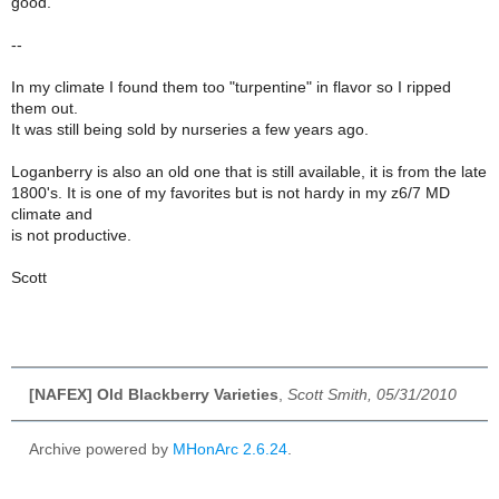
good.
--
In my climate I found them too "turpentine" in flavor so I ripped
them out.
It was still being sold by nurseries a few years ago.
Loganberry is also an old one that is still available, it is from the late
1800's. It is one of my favorites but is not hardy in my z6/7 MD
climate and
is not productive.
Scott
[NAFEX] Old Blackberry Varieties
,
Scott Smith, 05/31/2010
Archive powered by
MHonArc 2.6.24
.