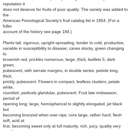
reputation it
does not deserve for fruits of poor quality. The variety was added to
the
American Pomological Society's fruit catalog list in 1854. (For a
fuller
account of the history see page 184.)
Plants tall, vigorous, upright-spreading, tender to cold, productive,
variable in susceptibility to disease; canes stocky, green changing
to
brownish red; prickles numerous, large, thick; leaflets 5, dark
green,
pubescent, with serrate margins, in double series; petiole long,
thick,
prickly, pubescent. Flowers in compact, leafless clusters; petals
white,
roundish; pedicels glandular, pubescent. Fruit late midseason,
period of
ripening long; large, hemispherical to slightly elongated, jet black
but
becoming bronzed when over-ripe; core large, rather hard; flesh
soft, acid at
first, becoming sweet only at full maturity, rich, juicy; quality very