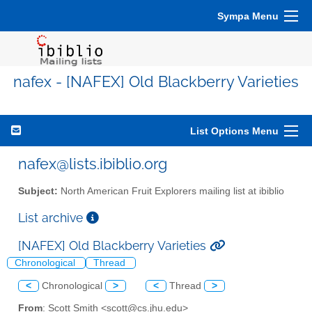
Sympa Menu
nafex - [NAFEX] Old Blackberry Varieties
List Options Menu
nafex@lists.ibiblio.org
Subject:
North American Fruit Explorers mailing list at ibiblio
List archive
[NAFEX] Old Blackberry Varieties
Chronological
Thread
<
Chronological
>
<
Thread
>
From
: Scott Smith <scott@cs.jhu.edu>