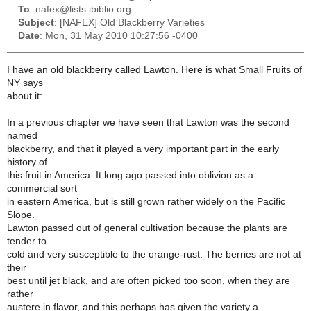
To
: nafex@lists.ibiblio.org
Subject
: [NAFEX] Old Blackberry Varieties
Date
: Mon, 31 May 2010 10:27:56 -0400
I have an old blackberry called Lawton. Here is what Small Fruits of
NY says
about it:
In a previous chapter we have seen that Lawton was the second
named
blackberry, and that it played a very important part in the early
history of
this fruit in America. It long ago passed into oblivion as a
commercial sort
in eastern America, but is still grown rather widely on the Pacific
Slope.
Lawton passed out of general cultivation because the plants are
tender to
cold and very susceptible to the orange-rust. The berries are not at
their
best until jet black, and are often picked too soon, when they are
rather
austere in flavor, and this perhaps has given the variety a