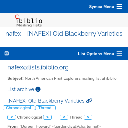
Sympa Menu
nafex - [NAFEX] Old Blackberry Varieties
List Options Menu
nafex@lists.ibiblio.org
Subject:
North American Fruit Explorers mailing list at ibiblio
List archive
[NAFEX] Old Blackberry Varieties
Chronological
Thread
<
Chronological
>
<
Thread
>
From
: "Doreen Howard" <gardendiva@charter.net>