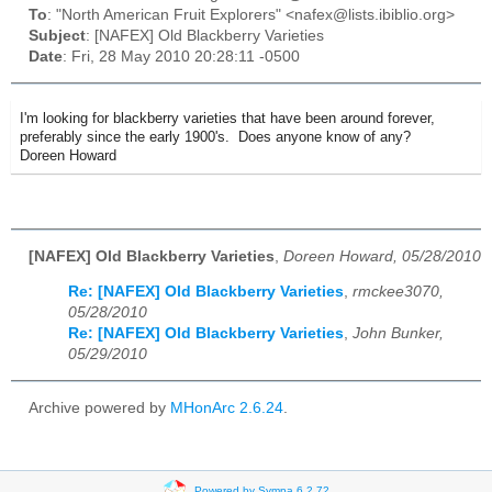
To
: "North American Fruit Explorers" <nafex@lists.ibiblio.org>
Subject
: [NAFEX] Old Blackberry Varieties
Date
: Fri, 28 May 2010 20:28:11 -0500
I'm looking for blackberry varieties that have been around forever,
preferably since the early 1900's. Does anyone know of any?
Doreen Howard
[NAFEX] Old Blackberry Varieties
,
Doreen Howard, 05/28/2010
Re: [NAFEX] Old Blackberry Varieties
,
rmckee3070,
05/28/2010
Re: [NAFEX] Old Blackberry Varieties
,
John Bunker,
05/29/2010
Archive powered by
MHonArc 2.6.24
.
Powered by Sympa 6.2.72