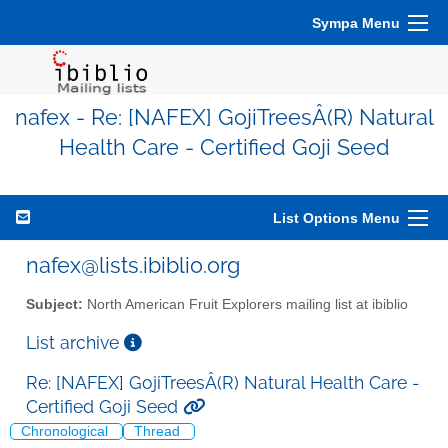
Sympa Menu
nafex - Re: [NAFEX] GojiTreesÂ(R) Natural
Health Care - Certified Goji Seed
List Options Menu
nafex@lists.ibiblio.org
Subject:
North American Fruit Explorers mailing list at ibiblio
List archive
Re: [NAFEX] GojiTreesÂ(R) Natural Health Care -
Certified Goji Seed
Chronological
Thread