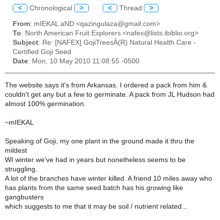
<
Chronological
>
<
Thread
>
From
: mIEKAL aND <qazingulaza@gmail.com>
To
: North American Fruit Explorers <nafex@lists.ibiblio.org>
Subject
: Re: [NAFEX] GojiTreesÂ(R) Natural Health Care -
Certified Goji Seed
Date
: Mon, 10 May 2010 11:08:55 -0500
The website says it's from Arkansas. I ordered a pack from him &
couldn't get any but a few to germinate. A pack from JL Hudson had
almost 100% germination.
~mIEKAL
Speaking of Goji, my one plant in the ground made it thru the
mildest
WI winter we've had in years but nonetheless seems to be
struggling.
A lot of the branches have winter killed. A friend 10 miles away who
has plants from the same seed batch has his growing like
gangbusters
which suggests to me that it may be soil / nutrient related...