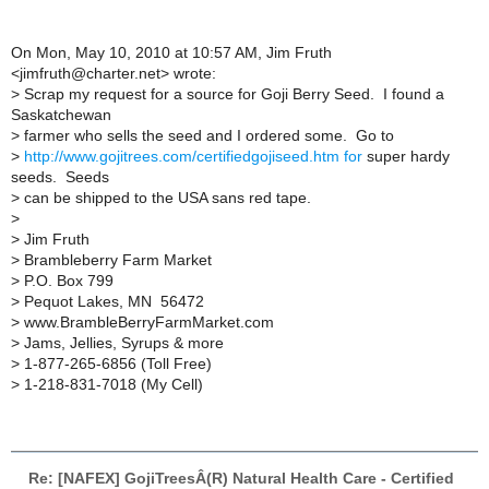
On Mon, May 10, 2010 at 10:57 AM, Jim Fruth
<jimfruth@charter.net> wrote:
>
Scrap my request for a source for Goji Berry Seed. I found a
Saskatchewan
>
farmer who sells the seed and I ordered some. Go to
>
http://www.gojitrees.com/certifiedgojiseed.htm for
super hardy
seeds. Seeds
>
can be shipped to the USA sans red tape.
>
>
Jim Fruth
>
Brambleberry Farm Market
>
P.O. Box 799
>
Pequot Lakes, MN 56472
>
www.BrambleBerryFarmMarket.com
>
Jams, Jellies, Syrups & more
>
1-877-265-6856 (Toll Free)
>
1-218-831-7018 (My Cell)
Re: [NAFEX] GojiTreesÂ(R) Natural Health Care - Certified