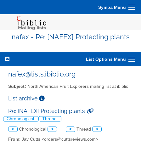
Sympa Menu
nafex - Re: [NAFEX] Protecting plants
List Options Menu
nafex@lists.ibiblio.org
Subject:
North American Fruit Explorers mailing list at ibiblio
List archive
Re: [NAFEX] Protecting plants
Chronological
Thread
<
Chronological
>
<
Thread
>
From
: Jay Cutts <orders@cuttsreviews.com>