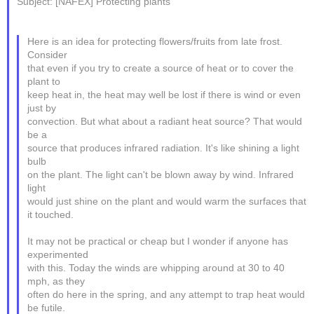
Subject: [NAFEX] Protecting plants
Here is an idea for protecting flowers/fruits from late frost.
Consider
that even if you try to create a source of heat or to cover the
plant to
keep heat in, the heat may well be lost if there is wind or even
just by
convection. But what about a radiant heat source? That would
be a
source that produces infrared radiation. It's like shining a light
bulb
on the plant. The light can't be blown away by wind. Infrared
light
would just shine on the plant and would warm the surfaces that
it touched.
It may not be practical or cheap but I wonder if anyone has
experimented
with this. Today the winds are whipping around at 30 to 40
mph, as they
often do here in the spring, and any attempt to trap heat would
be futile.