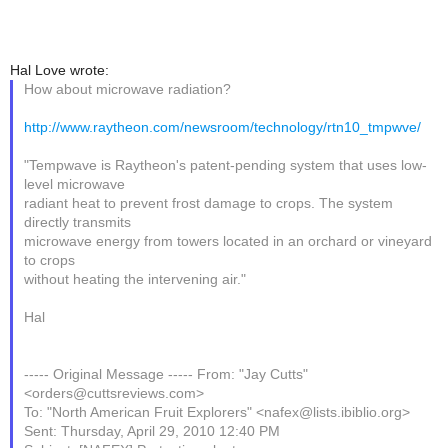
Hal Love wrote:
How about microwave radiation?
http://www.raytheon.com/newsroom/technology/rtn10_tmpwve/
"Tempwave is Raytheon's patent-pending system that uses low-
level microwave
radiant heat to prevent frost damage to crops. The system
directly transmits
microwave energy from towers located in an orchard or vineyard
to crops
without heating the intervening air."
Hal
----- Original Message ----- From: "Jay Cutts"
<orders@cuttsreviews.com>
To: "North American Fruit Explorers" <nafex@lists.ibiblio.org>
Sent: Thursday, April 29, 2010 12:40 PM