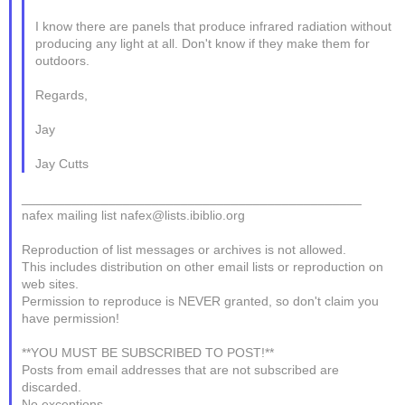
I know there are panels that produce infrared radiation without
producing any light at all. Don't know if they make them for
outdoors.
Regards,
Jay
Jay Cutts
_______________________________________________
nafex mailing list nafex@lists.ibiblio.org
Reproduction of list messages or archives is not allowed.
This includes distribution on other email lists or reproduction on
web sites.
Permission to reproduce is NEVER granted, so don't claim you
have permission!
**YOU MUST BE SUBSCRIBED TO POST!**
Posts from email addresses that are not subscribed are
discarded.
No exceptions. ----