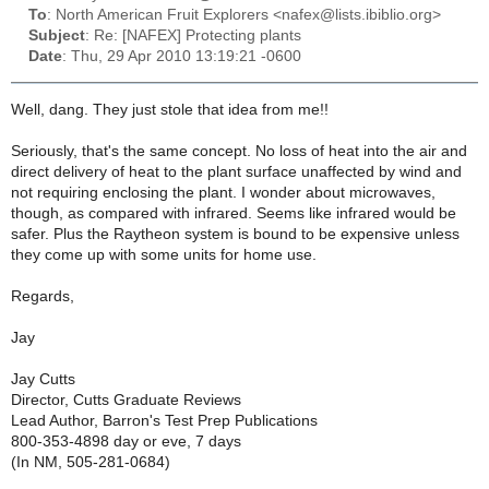
To
: North American Fruit Explorers <nafex@lists.ibiblio.org>
Subject
: Re: [NAFEX] Protecting plants
Date
: Thu, 29 Apr 2010 13:19:21 -0600
Well, dang. They just stole that idea from me!!
Seriously, that's the same concept. No loss of heat into the air and
direct delivery of heat to the plant surface unaffected by wind and
not requiring enclosing the plant. I wonder about microwaves,
though, as compared with infrared. Seems like infrared would be
safer. Plus the Raytheon system is bound to be expensive unless
they come up with some units for home use.
Regards,
Jay
Jay Cutts
Director, Cutts Graduate Reviews
Lead Author, Barron's Test Prep Publications
800-353-4898 day or eve, 7 days
(In NM, 505-281-0684)