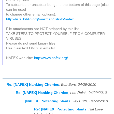
To subscribe or unsubscribe, go to the bottom of this page (also
can be used
to change other email options):
http://lists.ibiblio.org/mailman/listinfo/nafex
File attachments are NOT stripped by this list.
TAKE STEPS TO PROTECT YOURSELF FROM COMPUTER
VIRUSES!
Please do not send binary files.
Use plain text ONLY in emails!
NAFEX web site:
http://www.nafex.org/
Re: [NAFEX] Nanking Cherries
,
Bob Bors, 04/29/2010
Re: [NAFEX] Nanking Cherries
,
Lee Reich, 04/29/2010
[NAFEX] Protecting plants
,
Jay Cutts, 04/29/2010
Re: [NAFEX] Protecting plants
,
Hal Love,