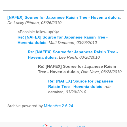
[NAFEX] Source for Japanese Raisin Tree - Hovenia dulcis
,
Dr. Lucky Pittman, 03/26/2010
<Possible follow-up(s)>
Re: [NAFEX] Source for Japanese Raisin Tree -
Hovenia dulcis
,
Matt Demmon, 03/28/2010
Re: [NAFEX] Source for Japanese Raisin Tree -
Hovenia dulcis
,
Lee Reich, 03/28/2010
Re: [NAFEX] Source for Japanese Raisin
Tree - Hovenia dulcis
,
Dan Nave, 03/28/2010
Re: [NAFEX] Source for Japanese
Raisin Tree - Hovenia dulcis
,
rob
hamilton, 03/29/2010
Archive powered by
MHonArc 2.6.24
.