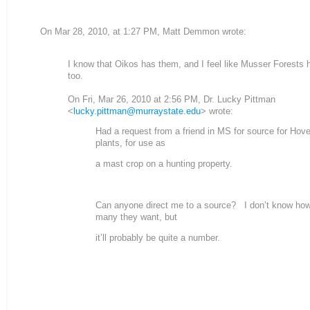
On Mar 28, 2010, at 1:27 PM, Matt Demmon wrote:
I know that Oikos has them, and I feel like Musser Forests
too.
On Fri, Mar 26, 2010 at 2:56 PM, Dr. Lucky Pittman
<
lucky.pittman@murraystate.edu
> wrote:
Had a request from a friend in MS for source for Hov
plants, for use as
a mast crop on a hunting property.
Can anyone direct me to a source? I don’t know ho
many they want, but
it’ll probably be quite a number.