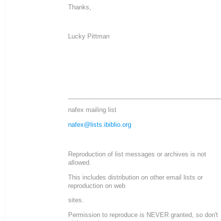
Thanks,
Lucky Pittman
____________________________________________
nafex mailing list
nafex@lists.ibiblio.org
Reproduction of list messages or archives is not
allowed.
This includes distribution on other email lists or
reproduction on web
sites.
Permission to reproduce is NEVER granted, so don't