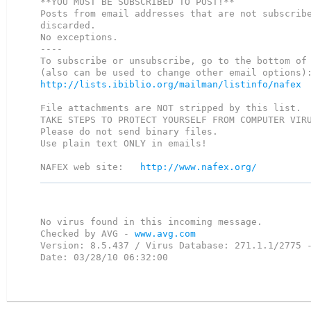
**YOU MUST BE SUBSCRIBED TO POST!**

Posts from email addresses that are not subscribe
discarded.

No exceptions.  

----

To subscribe or unsubscribe, go to the bottom of 
http://lists.ibiblio.org/mailman/listinfo/nafex
File attachments are NOT stripped by this list.

TAKE STEPS TO PROTECT YOURSELF FROM COMPUTER VIRU
Please do not send binary files.

Use plain text ONLY in emails!

NAFEX web site:   
http://www.nafex.org/
No virus found in this incoming message.

Checked by AVG - 
www.avg.com
Version: 8.5.437 / Virus Database: 271.1.1/2775 -
Date: 03/28/10 06:32:00
