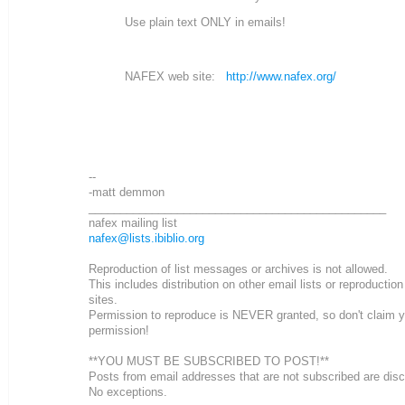
Use plain text ONLY in emails!
NAFEX web site:
http://www.nafex.org/
--
-matt demmon
_______________________________________________
nafex mailing list
nafex@lists.ibiblio.org
Reproduction of list messages or archives is not allowed.
This includes distribution on other email lists or reproductio
sites.
Permission to reproduce is NEVER granted, so don't claim 
permission!
**YOU MUST BE SUBSCRIBED TO POST!**
Posts from email addresses that are not subscribed are dis
No exceptions.