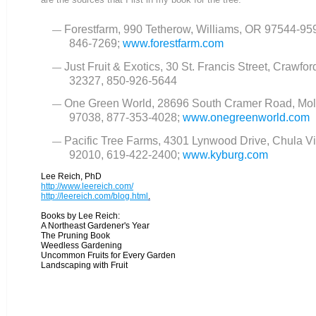
Forestfarm, 990 Tetherow, Williams, OR 97544-95
846-7269;
www.forestfarm.com
Just Fruit & Exotics, 30 St. Francis Street, Crawford
32327, 850-926-5644
One Green World, 28696 South Cramer Road, Mol
97038, 877-353-4028;
www.onegreenworld.com
Pacific Tree Farms, 4301 Lynwood Drive, Chula Vi
92010, 619-422-2400;
www.kyburg.com
Lee Reich, PhD
http://www.leereich.com/
http://leereich.com/blog.html
.
Books by Lee Reich:
A Northeast Gardener's Year
The Pruning Book
Weedless Gardening
Uncommon Fruits for Every Garden
Landscaping with Fruit