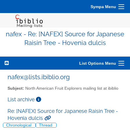
Sympa Menu
nafex - Re: [NAFEX] Source for Japanese
Raisin Tree - Hovenia dulcis
List Options Menu
nafex@lists.ibiblio.org
Subject:
North American Fruit Explorers mailing list at ibiblio
List archive
Re: [NAFEX] Source for Japanese Raisin Tree -
Hovenia dulcis
Chronological
Thread