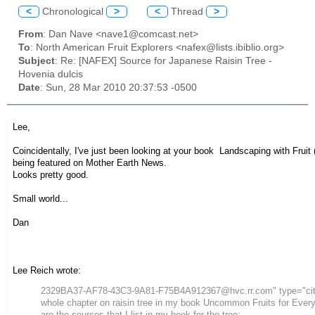
<
Chronological
>
<
Thread
>
From
: Dan Nave <nave1@comcast.net>
To
: North American Fruit Explorers <nafex@lists.ibiblio.org>
Subject
: Re: [NAFEX] Source for Japanese Raisin Tree -
Hovenia dulcis
Date
: Sun, 28 Mar 2010 20:37:53 -0500
Lee,
Coincidentally, I've just been looking at your book
Landscaping with Fruit
being featured on
Mother Earth News
.
Looks pretty good.
Small world...
Dan
Lee Reich wrote:
2329BA37-AF78-43C3-9A81-F75B4A912367@hvc.rr.com" type="cit
whole chapter on raisin tree in my book
Uncommon Fruits for Ever
are the sources that I list in my book for the tree: