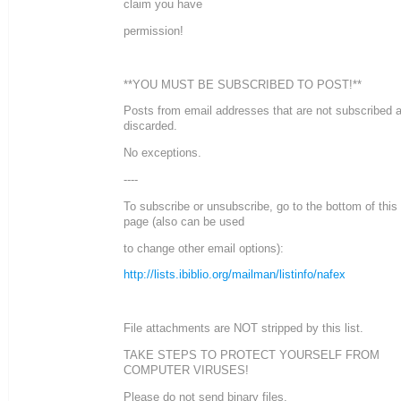
claim you have
permission!
**YOU MUST BE SUBSCRIBED TO POST!**
Posts from email addresses that are not subscribed 
discarded.
No exceptions.
----
To subscribe or unsubscribe, go to the bottom of this
page (also can be used
to change other email options):
http://lists.ibiblio.org/mailman/listinfo/nafex
File attachments are NOT stripped by this list.
TAKE STEPS TO PROTECT YOURSELF FROM
COMPUTER VIRUSES!
Please do not send binary files.