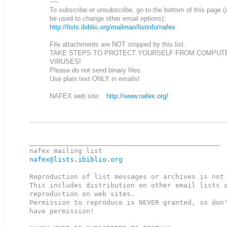
----
To subscribe or unsubscribe, go to the bottom of this page (
be used to change other email options):
http://lists.ibiblio.org/mailman/listinfo/nafex
File attachments are NOT stripped by this list.
TAKE STEPS TO PROTECT YOURSELF FROM COMPUT
VIRUSES!
Please do not send binary files.
Use plain text ONLY in emails!
NAFEX web site:
http://www.nafex.org/
_______________________________________________

nafex@lists.ibiblio.org
Reproduction of list messages or archives is not 
This includes distribution on other email lists o
reproduction on web sites.

Permission to reproduce is NEVER granted, so don'
have permission!
