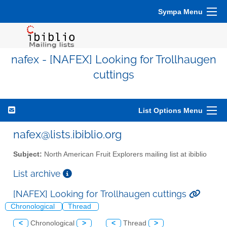
Sympa Menu
nafex - [NAFEX] Looking for Trollhaugen
cuttings
List Options Menu
nafex@lists.ibiblio.org
Subject:
North American Fruit Explorers mailing list at ibiblio
List archive
[NAFEX] Looking for Trollhaugen cuttings
Chronological
Thread
<
Chronological
>
<
Thread
>