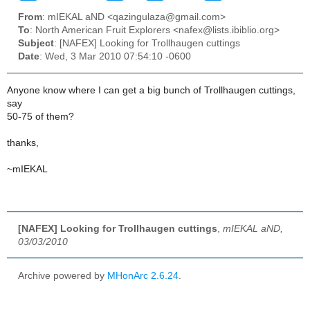
From
: mIEKAL aND <qazingulaza@gmail.com>
To
: North American Fruit Explorers <nafex@lists.ibiblio.org>
Subject
: [NAFEX] Looking for Trollhaugen cuttings
Date
: Wed, 3 Mar 2010 07:54:10 -0600
Anyone know where I can get a big bunch of Trollhaugen cuttings,
say
50-75 of them?
thanks,
~mIEKAL
[NAFEX] Looking for Trollhaugen cuttings
,
mIEKAL aND,
03/03/2010
Archive powered by
MHonArc 2.6.24
.