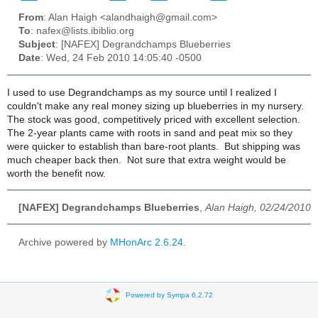
From
: Alan Haigh <alandhaigh@gmail.com>
To
: nafex@lists.ibiblio.org
Subject
: [NAFEX] Degrandchamps Blueberries
Date
: Wed, 24 Feb 2010 14:05:40 -0500
I used to use Degrandchamps as my source until I realized I
couldn't make any real money sizing up blueberries in my nursery.
The stock was good, competitively priced with excellent selection.
The 2-year plants came with roots in sand and peat mix so they
were quicker to establish than bare-root plants. But shipping was
much cheaper back then. Not sure that extra weight would be
worth the benefit now.
[NAFEX] Degrandchamps Blueberries
,
Alan Haigh, 02/24/2010
Archive powered by
MHonArc 2.6.24
.
Powered by Sympa 6.2.72