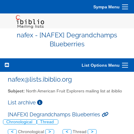
Sympa Menu
nafex - [NAFEX] Degrandchamps
Blueberries
List Options Menu
nafex@lists.ibiblio.org
Subject:
North American Fruit Explorers mailing list at ibiblio
List archive
[NAFEX] Degrandchamps Blueberries
Chronological
Thread
<
Chronological
>
<
Thread
>