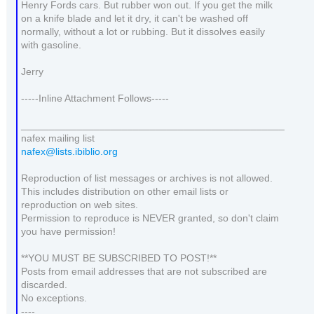
Henry Fords cars. But rubber won out. If you get the milk
on a knife blade and let it dry, it can't be washed off
normally, without a lot or rubbing. But it dissolves easily
with gasoline.
Jerry
-----Inline Attachment Follows-----
_______________________________________________
nafex mailing list
nafex@lists.ibiblio.org
Reproduction of list messages or archives is not allowed.
This includes distribution on other email lists or
reproduction on web sites.
Permission to reproduce is NEVER granted, so don't claim
you have permission!
**YOU MUST BE SUBSCRIBED TO POST!**
Posts from email addresses that are not subscribed are
discarded.
No exceptions.
----