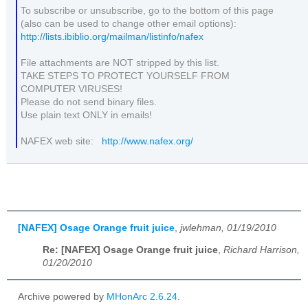
To subscribe or unsubscribe, go to the bottom of this page
(also can be used to change other email options):
http://lists.ibiblio.org/mailman/listinfo/nafex
File attachments are NOT stripped by this list.
TAKE STEPS TO PROTECT YOURSELF FROM
COMPUTER VIRUSES!
Please do not send binary files.
Use plain text ONLY in emails!
NAFEX web site:
http://www.nafex.org/
[NAFEX] Osage Orange fruit juice
,
jwlehman, 01/19/2010
Re: [NAFEX] Osage Orange fruit juice
,
Richard Harrison,
01/20/2010
Archive powered by
MHonArc 2.6.24
.