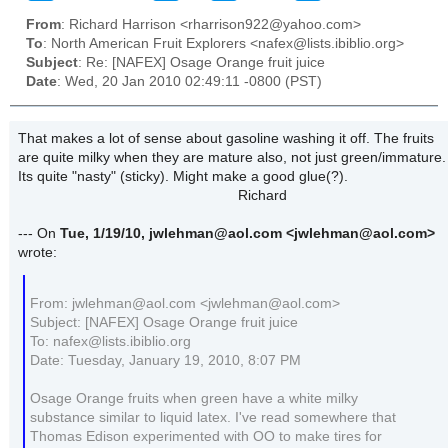
From
: Richard Harrison <rharrison922@yahoo.com>
To
: North American Fruit Explorers <nafex@lists.ibiblio.org>
Subject
: Re: [NAFEX] Osage Orange fruit juice
Date
: Wed, 20 Jan 2010 02:49:11 -0800 (PST)
That makes a lot of sense about gasoline washing it off. The fruits
are quite milky when they are mature also, not just green/immature.
Its quite "nasty" (sticky). Might make a good glue(?).
Richard
--- On
Tue, 1/19/10, jwlehman@aol.com
<jwlehman@aol.com>
wrote:
From: jwlehman@aol.com <jwlehman@aol.com>
Subject: [NAFEX] Osage Orange fruit juice
To: nafex@lists.ibiblio.org
Date: Tuesday, January 19, 2010, 8:07 PM
Osage Orange fruits when green have a white milky
substance similar to liquid latex. I've read somewhere that
Thomas Edison experimented with OO to make tires for