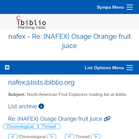
Sympa Menu
nafex - Re: [NAFEX] Osage Orange fruit
juice
List Options Menu
nafex@lists.ibiblio.org
Subject:
North American Fruit Explorers mailing list at ibiblio
List archive
Re: [NAFEX] Osage Orange fruit juice
Chronological
Thread
<
Chronological
>
<
Thread
>