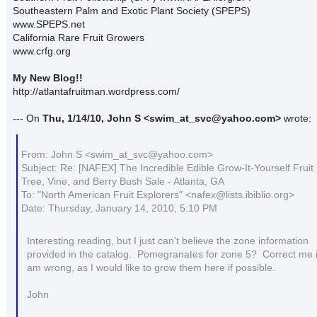
Southeastern Palm and Exotic Plant Society (SPEPS)
www.SPEPS.net
California Rare Fruit Growers
www.crfg.org
My New Blog!!
http://atlantafruitman.wordpress.com/
--- On
Thu, 1/14/10, John S
<swim_at_svc@yahoo.com>
wrote:
From: John S <swim_at_svc@yahoo.com>
Subject: Re: [NAFEX] The Incredible Edible Grow-It-Yourself Fruit
Tree, Vine, and Berry Bush Sale - Atlanta, GA
To: "North American Fruit Explorers" <nafex@lists.ibiblio.org>
Date: Thursday, January 14, 2010, 5:10 PM
Interesting reading, but I just can't believe the zone information
provided in the catalog. Pomegranates for zone 5? Correct me if
am wrong, as I would like to grow them here if possible.
John