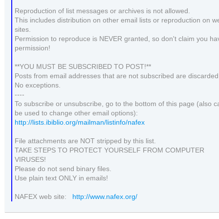
Reproduction of list messages or archives is not allowed.
This includes distribution on other email lists or reproduction on w
sites.
Permission to reproduce is NEVER granted, so don't claim you ha
permission!
**YOU MUST BE SUBSCRIBED TO POST!**
Posts from email addresses that are not subscribed are discarded
No exceptions.
----
To subscribe or unsubscribe, go to the bottom of this page (also c
be used to change other email options):
http://lists.ibiblio.org/mailman/listinfo/nafex
File attachments are NOT stripped by this list.
TAKE STEPS TO PROTECT YOURSELF FROM COMPUTER
VIRUSES!
Please do not send binary files.
Use plain text ONLY in emails!
NAFEX web site:
http://www.nafex.org/