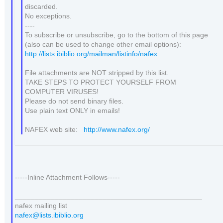
discarded.
No exceptions.
----
To subscribe or unsubscribe, go to the bottom of this page
(also can be used to change other email options):
http://lists.ibiblio.org/mailman/listinfo/nafex
File attachments are NOT stripped by this list.
TAKE STEPS TO PROTECT YOURSELF FROM
COMPUTER VIRUSES!
Please do not send binary files.
Use plain text ONLY in emails!
NAFEX web site:
http://www.nafex.org/
-----Inline Attachment Follows-----
_______________________________________________
nafex mailing list
nafex@lists.ibiblio.org