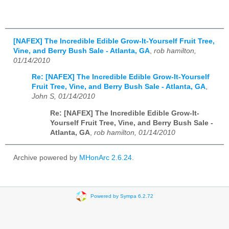
[NAFEX] The Incredible Edible Grow-It-Yourself Fruit Tree,
Vine, and Berry Bush Sale - Atlanta, GA
,
rob hamilton,
01/14/2010
Re: [NAFEX] The Incredible Edible Grow-It-Yourself
Fruit Tree, Vine, and Berry Bush Sale - Atlanta, GA
,
John S, 01/14/2010
Re: [NAFEX] The Incredible Edible Grow-It-
Yourself Fruit Tree, Vine, and Berry Bush Sale -
Atlanta, GA
,
rob hamilton, 01/14/2010
Archive powered by
MHonArc 2.6.24
.
Powered by Sympa 6.2.72