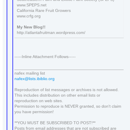
www.SPEPS.net
California Rare Fruit Growers
www.crfg.org
My New Blog!!
http://atlantafruitman.wordpress.com/
-----Inline Attachment Follows-----
_______________________________________________
nafex mailing list
nafex@lists.ibiblio.org
Reproduction of list messages or archives is not allowed.
This includes distribution on other email lists or
reproduction on web sites.
Permission to reproduce is NEVER granted, so don't claim
you have permission!
**YOU MUST BE SUBSCRIBED TO POST!**
Posts from email addresses that are not subscribed are