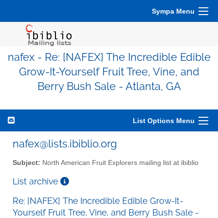
Sympa Menu
nafex - Re: [NAFEX] The Incredible Edible
Grow-It-Yourself Fruit Tree, Vine, and
Berry Bush Sale - Atlanta, GA
List Options Menu
nafex@lists.ibiblio.org
Subject:
North American Fruit Explorers mailing list at ibiblio
List archive
Re: [NAFEX] The Incredible Edible Grow-It-
Yourself Fruit Tree, Vine, and Berry Bush Sale -