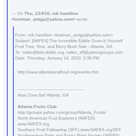
--- On
Thu, 1/14/10, rob hamilton
<lostman_amiga@yahoo.com>
wrote:
From: rob hamilton <lostman_amiga@yahoo.com>
Subject: [NAFEX] The Incredible Edible Grow-It-Yourself
Fruit Tree, Vine, and Berry Bush Sale - Atlanta, GA
To: nafex@lists.ibiblio.org, nafex_sff@yahoogroups.com
Date: Thursday, January 14, 2010, 3:30 PM
http://www.atlantalocalfood.org/events.htm
--------------------------------------------
Now Zone 8a!! Atlanta, GA
Atlanta Fruits Club
http://groups.yahoo.com/group/Atlanta_Fruits/
North American Fruit Explorers (NAFEX)
www.NAFEX.org
Southern Fruit Fellowship (SFF) www.NAFEX.org/SFF
Southeastern Palm and Exotic Plant Society (SPEPS)