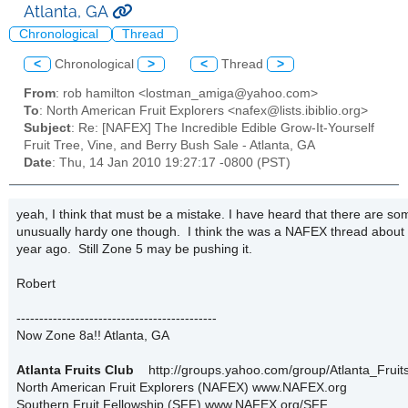
Atlanta, GA
Chronological
Thread
<
Chronological
>
<
Thread
>
From
: rob hamilton <lostman_amiga@yahoo.com>
To
: North American Fruit Explorers <nafex@lists.ibiblio.org>
Subject
: Re: [NAFEX] The Incredible Edible Grow-It-Yourself
Fruit Tree, Vine, and Berry Bush Sale - Atlanta, GA
Date
: Thu, 14 Jan 2010 19:27:17 -0800 (PST)
yeah, I think that must be a mistake. I have heard that there are so
unusually hardy one though. I think the was a NAFEX thread about 
year ago. Still Zone 5 may be pushing it.
Robert
--------------------------------------------
Now Zone 8a!! Atlanta, GA
Atlanta Fruits Club
http://groups.yahoo.com/group/Atlanta_Fruits
North American Fruit Explorers (NAFEX) www.NAFEX.org
Southern Fruit Fellowship (SFF) www.NAFEX.org/SFF