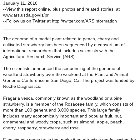
January 11, 2010
--View this report online, plus photos and related stories, at
www.ars.usda.gov/is/pr
--Follow us on Twitter at http://twitter.com/ARSInformation
___________________________________________
The genome of a model plant related to peach, cherry and
cultivated strawberry has been sequenced by a consortium of
international researchers that includes scientists with the
Agricultural Research Service (ARS).
The scientists announced the sequencing of the genome of
woodland strawberry over the weekend at the Plant and Animal
Genome Conference in San Diego, Ca. The project was funded by
Roche Diagnostics.
Fragaria vesca, commonly known as the woodland or alpine
strawberry, is a member of the Rosaceae family, which consists of
more than 100 genera and 3,000 species. This large family
includes many economically important and popular fruit, nut,
ornamental and woody crops, such as almond, apple, peach,
cherry, raspberry, strawberry and rose.
F. vesca has many traits that make it an attractive model system for