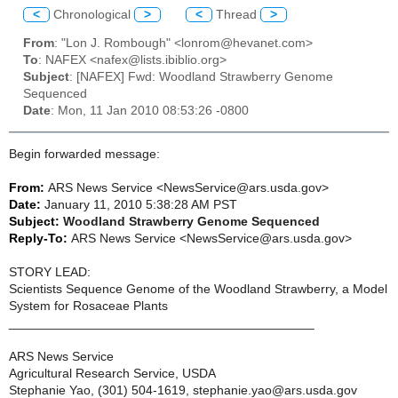
<
Chronological
>
<
Thread
>
From
: "Lon J. Rombough" <lonrom@hevanet.com>
To
: NAFEX <nafex@lists.ibiblio.org>
Subject
: [NAFEX] Fwd: Woodland Strawberry Genome
Sequenced
Date
: Mon, 11 Jan 2010 08:53:26 -0800
Begin forwarded message:
From:
ARS News Service <NewsService@ars.usda.gov>
Date:
January 11, 2010 5:38:28 AM PST
Subject:
Woodland Strawberry Genome Sequenced
Reply-To:
ARS News Service <NewsService@ars.usda.gov>
STORY LEAD:
Scientists Sequence Genome of the Woodland Strawberry, a Model
System for Rosaceae Plants
___________________________________________
ARS News Service
Agricultural Research Service, USDA
Stephanie Yao, (301) 504-1619, stephanie.yao@ars.usda.gov