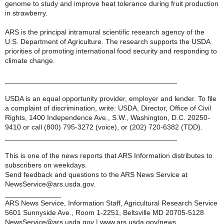
genome to study and improve heat tolerance during fruit production
in strawberry.
ARS is the principal intramural scientific research agency of the
U.S. Department of Agriculture. The research supports the USDA
priorities of promoting international food security and responding to
climate change.
___________________________________________
USDA is an equal opportunity provider, employer and lender. To file
a complaint of discrimination, write: USDA, Director, Office of Civil
Rights, 1400 Independence Ave., S.W., Washington, D.C. 20250-
9410 or call (800) 795-3272 (voice), or (202) 720-6382 (TDD).
___________________________________________
This is one of the news reports that ARS Information distributes to
subscribers on weekdays.
Send feedback and questions to the ARS News Service at
NewsService@ars.usda.gov.
______________
ARS News Service, Information Staff, Agricultural Research Service
5601 Sunnyside Ave., Room 1-2251, Beltsville MD 20705-5128
NewsService@ars.usda.gov | www.ars.usda.gov/news