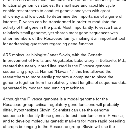
functional genomics studies. Its small size and rapid life cycle
enable researchers to conduct genetic analyses with great
efficiency and low cost. To determine the importance of a gene of
interest, F. vesca can be transformed in order to modulate the
activity of that gene in the plant. Most importantly, F. vesca has a
relatively small genome, yet shares most gene sequences with
other members of the Rosaceae family, making it an important tool
for addressing questions regarding gene function.
ARS molecular biologist Janet Slovin, with the Genetic
Improvement of Fruits and Vegetables Laboratory in Beltsville, Md.,
created the nearly inbred line used in the F. vesca genome
sequencing project. Named “Hawaii 4,” this line allowed the
researchers to more easily program a computer to piece the
genome together from the relatively short lengths of sequence data
generated by modern sequencing machines.
Although the F. vesca genome is a model genome for the
Rosaceae group, critical regulatory gene functions will probably
differ, hypothesizes Slovin. Scientists can use the genome
sequence to identify these genes, to test their function in F. vesca,
and to develop molecular genetic markers for more rapid breeding
of crops belonging to the Rosaceae group. Slovin will use the