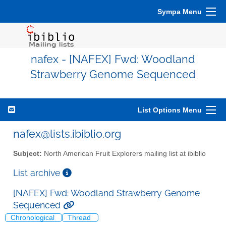
Sympa Menu
nafex - [NAFEX] Fwd: Woodland
Strawberry Genome Sequenced
List Options Menu
nafex@lists.ibiblio.org
Subject:
North American Fruit Explorers mailing list at ibiblio
List archive
[NAFEX] Fwd: Woodland Strawberry Genome
Sequenced
Chronological
Thread