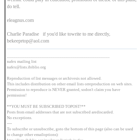
do tell.
eleagnus.com
Charlie Paradise if you'd like towrite to me directly,
bekeeprtop@aol.com
_______________________________________________
nafex mailing list
nafex@lists.ibiblio.org
Reproduction of list messages or archivesis not allowed.
This includes distribution on other email lists orreproduction on web sites.
Permission to reproduce is NEVER granted, sodon't claim you have
permission!
**YOU MUST BE SUBSCRIBED TOPOST!**
Posts from email addresses that are not subscribed arediscarded.
No exceptions.
----
To subscribe or unsubscribe, goto the bottom of this page (also can be used
to change other emailoptions):