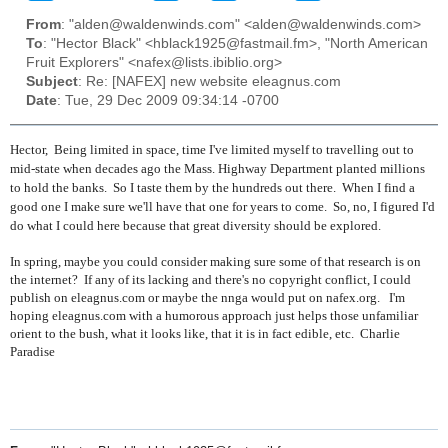
From
: "alden@waldenwinds.com" <alden@waldenwinds.com>
To
: "Hector Black" <hblack1925@fastmail.fm>, "North American
Fruit Explorers" <nafex@lists.ibiblio.org>
Subject
: Re: [NAFEX] new website eleagnus.com
Date
: Tue, 29 Dec 2009 09:34:14 -0700
Hector, Being limited in space, time I've limited myself to travelling out to
mid-state when decades ago the Mass. Highway Department planted millions
to hold the banks. So I taste them by the hundreds out there. When I find a
good one I make sure we'll have that one for years to come. So, no, I figured I'd
do what I could here because that great diversity should be explored.
In spring, maybe you could consider making sure some of that research is on
the internet? If any of its lacking and there's no copyright conflict, I could
publish on eleagnus.com or maybe the nnga would put on nafex.org. I'm
hoping eleagnus.com with a humorous approach just helps those unfamiliar
orient to the bush, what it looks like, that it is in fact edible, etc. Charlie
Paradise