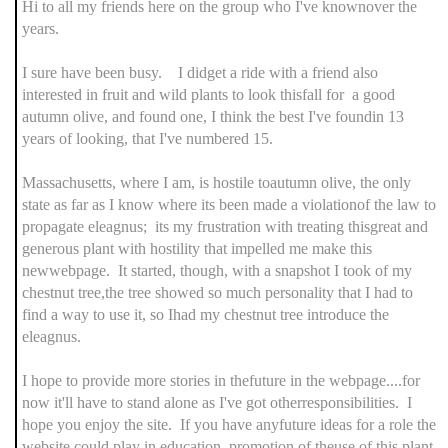
Hi to all my friends here on the group who I've knownover the
years.
I sure have been busy. I didget a ride with a friend also
interested in fruit and wild plants to look thisfall for a good
autumn olive, and found one, I think the best I've foundin 13
years of looking, that I've numbered 15.
Massachusetts, where I am, is hostile toautumn olive, the only
state as far as I know where its been made a violationof the law to
propagate eleagnus; its my frustration with treating thisgreat and
generous plant with hostility that impelled me make this
newwebpage. It started, though, with a snapshot I took of my
chestnut tree,the tree showed so much personality that I had to
find a way to use it, so Ihad my chestnut tree introduce the
eleagnus.
I hope to provide more stories in thefuture in the webpage....for
now it'll have to stand alone as I've got otherresponsibilities. I
hope you enjoy the site. If you have anyfuture ideas for a role the
website could play in education, promotion of theuse of this plant,