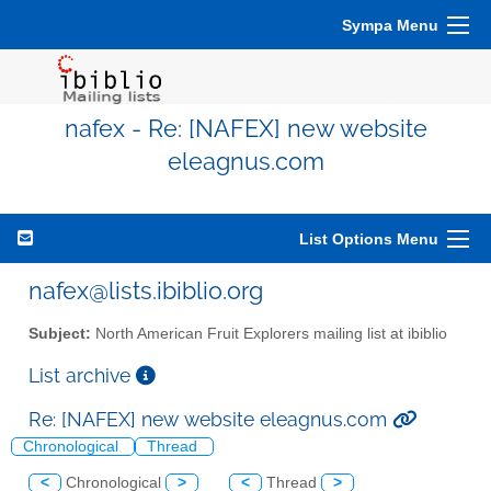
Sympa Menu
nafex - Re: [NAFEX] new website
eleagnus.com
List Options Menu
nafex@lists.ibiblio.org
Subject:
North American Fruit Explorers mailing list at ibiblio
List archive
Re: [NAFEX] new website eleagnus.com
Chronological
Thread
<
Chronological
>
<
Thread
>