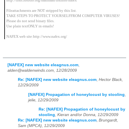
http://lists.ibiblio.org/mailman/listinfo/nafex
Fileattachments are NOT stripped by this list.
TAKE STEPS TO PROTECT YOURSELFFROM COMPUTER VIRUSES!
Please do not send binary files.
Use plain textONLY in emails!
NAFEX web site:http://www.nafex.org/
[NAFEX] new website eleagnus.com
,
alden@waldenwinds.com, 12/28/2009
Re: [NAFEX] new website eleagnus.com
,
Hector Black,
12/29/2009
[NAFEX] Propagation of honeylocust by stooling
,
jelie, 12/29/2009
Re: [NAFEX] Propagation of honeylocust by
stooling
,
Kieran and/or Donna, 12/29/2009
Re: [NAFEX] new website eleagnus.com
,
Brungardt,
Sam (MPCA), 12/29/2009