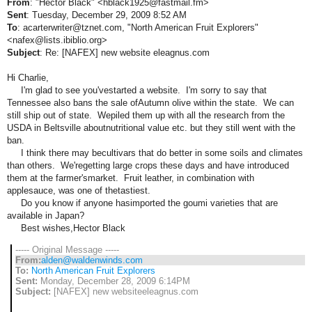
From
: "Hector Black" <hblack1925@fastmail.fm>
Sent
: Tuesday, December 29, 2009 8:52 AM
To
: acarterwriter@tznet.com, "North American Fruit Explorers"
<nafex@lists.ibiblio.org>
Subject
: Re: [NAFEX] new website eleagnus.com
Hi Charlie,
I'm glad to see you'vestarted a website. I'm sorry to say that
Tennessee also bans the sale ofAutumn olive within the state. We can
still ship out of state. Wepiled them up with all the research from the
USDA in Beltsville aboutnutritional value etc. but they still went with the
ban.
I think there may becultivars that do better in some soils and climates
than others. We'regetting large crops these days and have introduced
them at the farmer'smarket. Fruit leather, in combination with
applesauce, was one of thetastiest.
Do you know if anyone hasimported the goumi varieties that are
available in Japan?
Best wishes,Hector Black
----- Original Message -----
From:
alden@waldenwinds.com
To:
North American Fruit Explorers
Sent:
Monday, December 28, 2009 6:14PM
Subject:
[NAFEX] new websiteeleagnus.com